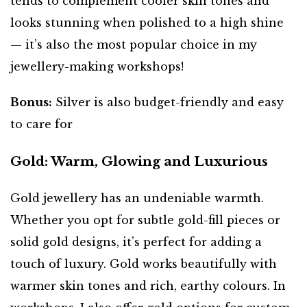
tends to complement cooler skin tones and
looks stunning when polished to a high shine
— it’s also the most popular choice in my
jewellery-making workshops!
Bonus:
Silver is also budget-friendly and easy
to care for
Gold: Warm, Glowing and Luxurious
Gold jewellery has an undeniable warmth.
Whether you opt for subtle gold-fill pieces or
solid gold designs, it’s perfect for adding a
touch of luxury. Gold works beautifully with
warmer skin tones and rich, earthy colours. In