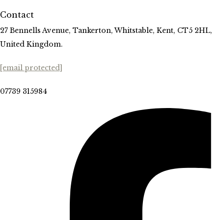
Contact
27 Bennells Avenue, Tankerton, Whitstable, Kent, CT5 2HL,
United Kingdom.
[email protected]
07739 315984