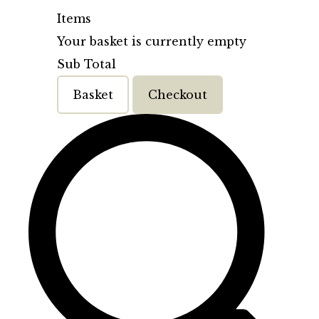
Items
Your basket is currently empty
Sub Total
Basket
Checkout