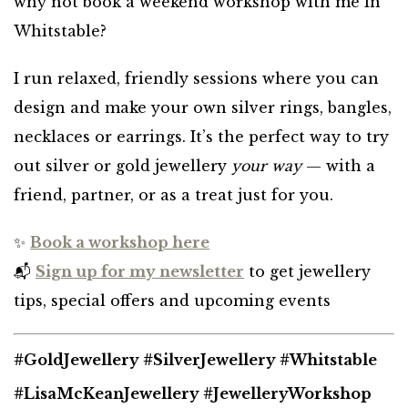
why not book a weekend workshop with me in
Whitstable?
I run relaxed, friendly sessions where you can
design and make your own silver rings, bangles,
necklaces or earrings. It’s the perfect way to try
out silver or gold jewellery
your way
— with a
friend, partner, or as a treat just for you.
✨
Book a workshop here
📬
Sign up for my newsletter
to get jewellery
tips, special offers and upcoming events
#GoldJewellery #SilverJewellery #Whitstable
#LisaMcKeanJewellery #JewelleryWorkshop