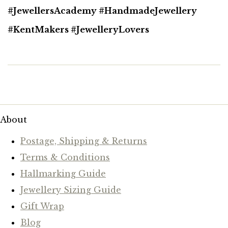
#JewellersAcademy #HandmadeJewellery
#KentMakers #JewelleryLovers
About
Postage, Shipping & Returns
Terms & Conditions
Hallmarking Guide
Jewellery Sizing Guide
Gift Wrap
Blog