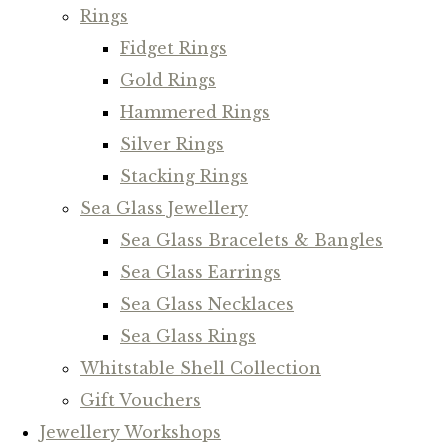
Rings
Fidget Rings
Gold Rings
Hammered Rings
Silver Rings
Stacking Rings
Sea Glass Jewellery
Sea Glass Bracelets & Bangles
Sea Glass Earrings
Sea Glass Necklaces
Sea Glass Rings
Whitstable Shell Collection
Gift Vouchers
Jewellery Workshops