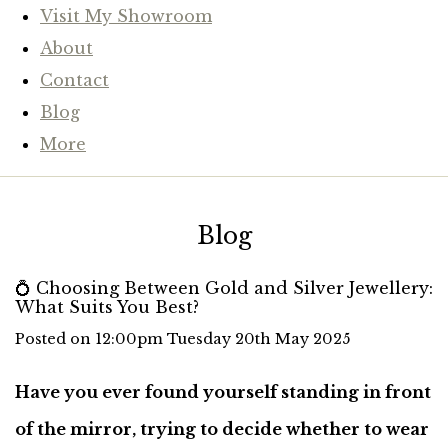
Visit My Showroom
About
Contact
Blog
More
Blog
💍 Choosing Between Gold and Silver Jewellery:
What Suits You Best?
Posted on
12:00pm Tuesday 20th May 2025
Have you ever found yourself standing in front
of the mirror, trying to decide whether to wear