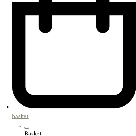
basket
Basket