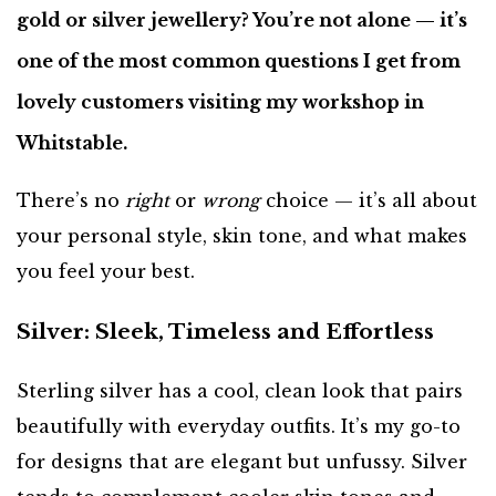
gold or silver jewellery? You’re not alone — it’s
one of the most common questions I get from
lovely customers visiting my workshop in
Whitstable.
There’s no
right
or
wrong
choice — it’s all about
your personal style, skin tone, and what makes
you feel your best.
Silver: Sleek, Timeless and Effortless
Sterling silver has a cool, clean look that pairs
beautifully with everyday outfits. It’s my go-to
for designs that are elegant but unfussy. Silver