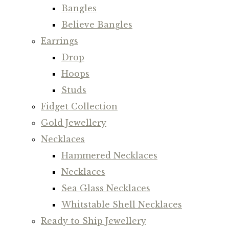
Bangles
Believe Bangles
Earrings
Drop
Hoops
Studs
Fidget Collection
Gold Jewellery
Necklaces
Hammered Necklaces
Necklaces
Sea Glass Necklaces
Whitstable Shell Necklaces
Ready to Ship Jewellery