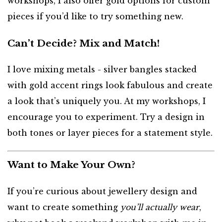
workshops, I also offer gold options for custom
pieces if you’d like to try something new.
Can’t Decide? Mix and Match!
I love mixing metals - silver bangles stacked
with gold accent rings look fabulous and create
a look that’s uniquely you. At my workshops, I
encourage you to experiment. Try a design in
both tones or layer pieces for a statement style.
Want to Make Your Own?
If you’re curious about jewellery design and
want to create something
you’ll actually wear
,