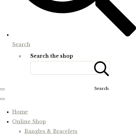
Search
Search the shop
Search
Home
Online Shop
Bangles & Bracelets