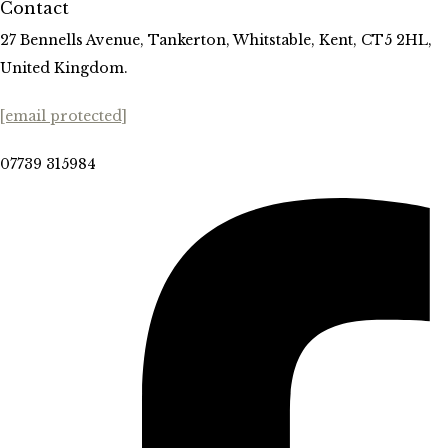
Contact
27 Bennells Avenue, Tankerton, Whitstable, Kent, CT5 2HL,
United Kingdom.
[email protected]
07739 315984