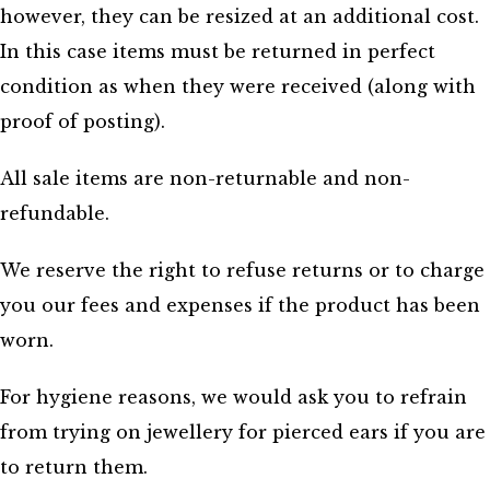
however, they can be resized at an additional cost.
In this case items must be returned in perfect
condition as when they were received (along with
proof of posting).
All sale items are non-returnable and non-
refundable.
We reserve the right to refuse returns or to charge
you our fees and expenses if the product has been
worn.
For hygiene reasons, we would ask you to refrain
from trying on jewellery for pierced ears if you are
to return them.