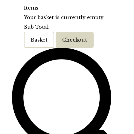
Items
Your basket is currently empty
Sub Total
Basket
Checkout