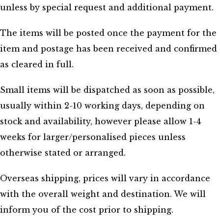
unless by special request and additional payment.
The items will be posted once the payment for the
item and postage has been received and confirmed
as cleared in full.
Small items will be dispatched as soon as possible,
usually within 2-10 working days, depending on
stock and availability, however please allow 1-4
weeks for larger/personalised pieces unless
otherwise stated or arranged.
Overseas shipping, prices will vary in accordance
with the overall weight and destination. We will
inform you of the cost prior to shipping.