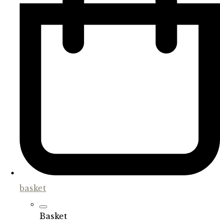
basket
Basket