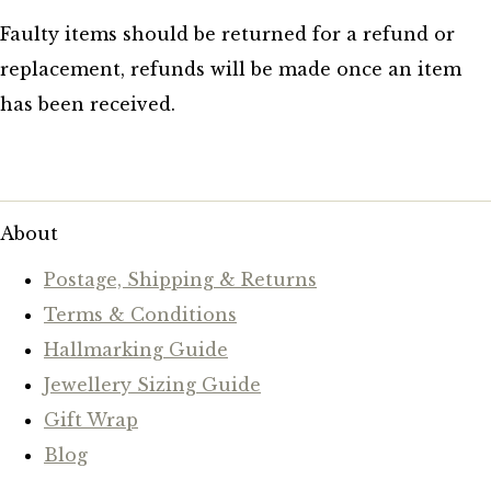
Faulty items should be returned for a refund or
replacement, refunds will be made once an item
has been received.
About
Postage, Shipping & Returns
Terms & Conditions
Hallmarking Guide
Jewellery Sizing Guide
Gift Wrap
Blog