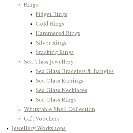
Rings
Fidget Rings
Gold Rings
Hammered Rings
Silver Rings
Stacking Rings
Sea Glass Jewellery
Sea Glass Bracelets & Bangles
Sea Glass Earrings
Sea Glass Necklaces
Sea Glass Rings
Whitstable Shell Collection
Gift Vouchers
Jewellery Workshops