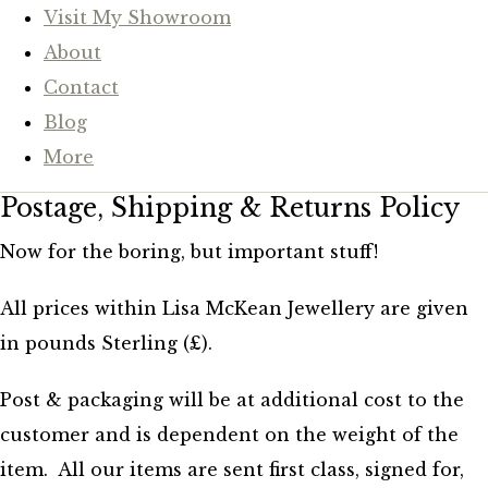
Visit My Showroom
About
Contact
Blog
More
Postage, Shipping & Returns Policy
Now for the boring, but important stuff!
All prices within Lisa McKean Jewellery are given
in pounds Sterling (£).
Post & packaging will be at additional cost to the
customer and is dependent on the weight of the
item. All our items are sent first class, signed for,