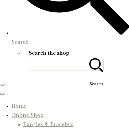
Search
Search the shop
Search
Home
Online Shop
Bangles & Bracelets