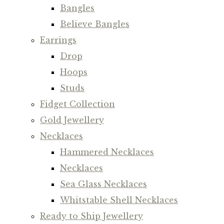
Bangles
Believe Bangles
Earrings
Drop
Hoops
Studs
Fidget Collection
Gold Jewellery
Necklaces
Hammered Necklaces
Necklaces
Sea Glass Necklaces
Whitstable Shell Necklaces
Ready to Ship Jewellery