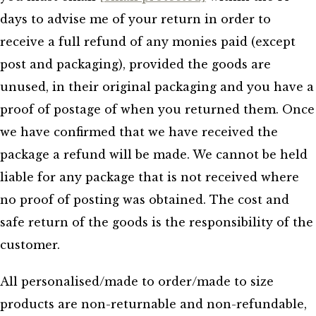
days to advise me of your return in order to
receive a full refund of any monies paid (except
post and packaging), provided the goods are
unused, in their original packaging and you have a
proof of postage of when you returned them. Once
we have confirmed that we have received the
package a refund will be made. We cannot be held
liable for any package that is not received where
no proof of posting was obtained. The cost and
safe return of the goods is the responsibility of the
customer.
All personalised/made to order/made to size
products are non-returnable and non-refundable,