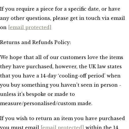
If you require a piece for a specific date, or have
any other questions, please get in touch via email
on
[email protected]
Returns and Refunds Policy:
We hope that all of our customers love the items
they have purchased, however, the UK law states
that you have a 14-day ‘cooling-off period’ when
you buy something you haven’t seen in person -
unless it’s bespoke or made to
measure/personalised/custom made.
If you wish to return an item you have purchased
you must email
[email protected]
within the 14