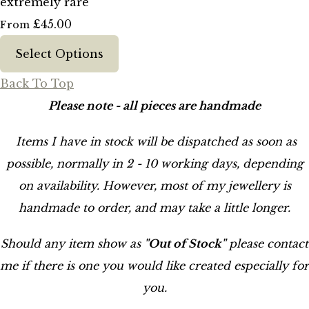
extremely rare
£45.00
From
Select Options
Back To Top
Please note - all pieces are handmade
Items I have in stock will be dispatched as soon as
possible, normally in 2 - 10 working days, depending
on availability. However, most of my jewellery is
handmade to order, and may take a little longer.
Should any item show as
"Out of Stock"
please contact
me if there is one you would like created especially for
you.