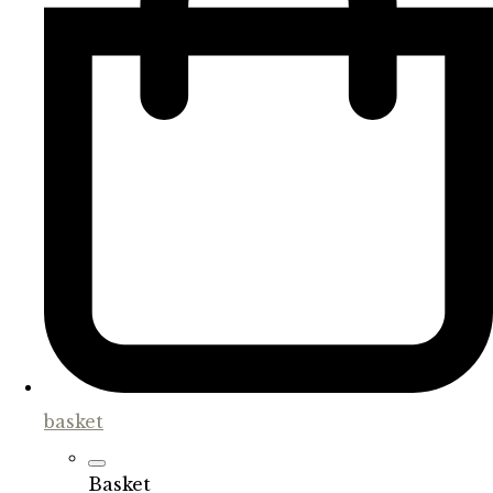
basket
Basket