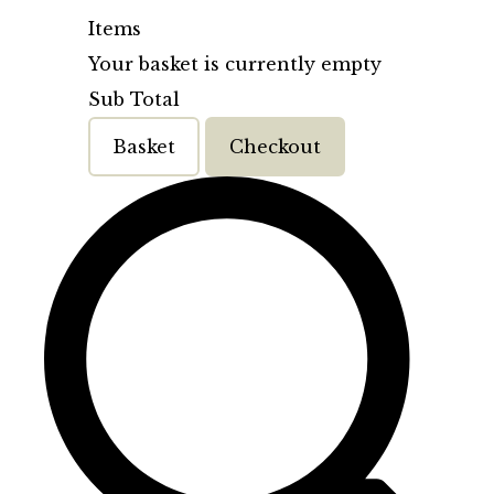
Items
Your basket is currently empty
Sub Total
Basket
Checkout