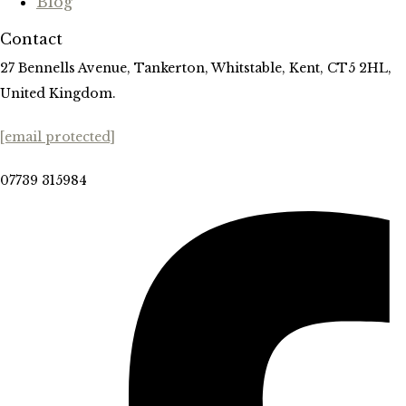
Blog
Contact
27 Bennells Avenue, Tankerton, Whitstable, Kent, CT5 2HL,
United Kingdom.
[email protected]
07739 315984