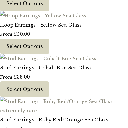
Select Options
Hoop Earrings - Yellow Sea Glass
£50.00
From
Select Options
Stud Earrings - Cobalt Bue Sea Glass
£38.00
From
Select Options
Stud Earrings - Ruby Red/Orange Sea Glass -