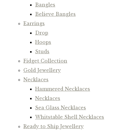
Bangles
Believe Bangles
Earrings
Drop
Hoops
Studs
Fidget Collection
Gold Jewellery
Necklaces
Hammered Necklaces
Necklaces
Sea Glass Necklaces
Whitstable Shell Necklaces
Ready to Ship Jewellery