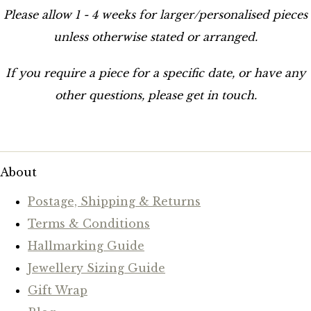
Please allow 1 - 4 weeks for larger/personalised pieces
unless otherwise stated or arranged.
If you require a piece for a specific date, or have any
other questions, please get in touch.
About
Postage, Shipping & Returns
Terms & Conditions
Hallmarking Guide
Jewellery Sizing Guide
Gift Wrap