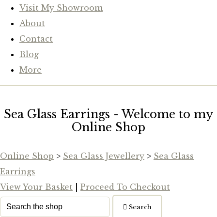
Visit My Showroom
About
Contact
Blog
More
Sea Glass Earrings - Welcome to my
Online Shop
Online Shop
>
Sea Glass Jewellery
>
Sea Glass
Earrings
View Your Basket
|
Proceed To Checkout
Search