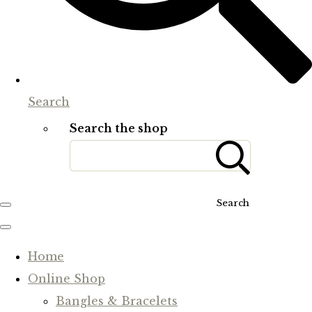
Search
Search the shop
Search
Home
Online Shop
Bangles & Bracelets