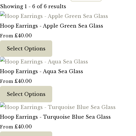
Showing 1 - 6 of 6 results
Hoop Earrings - Apple Green Sea Glass
£40.00
From
Select Options
Hoop Earrings - Aqua Sea Glass
£40.00
From
Select Options
Hoop Earrings - Turquoise Blue Sea Glass
£40.00
From