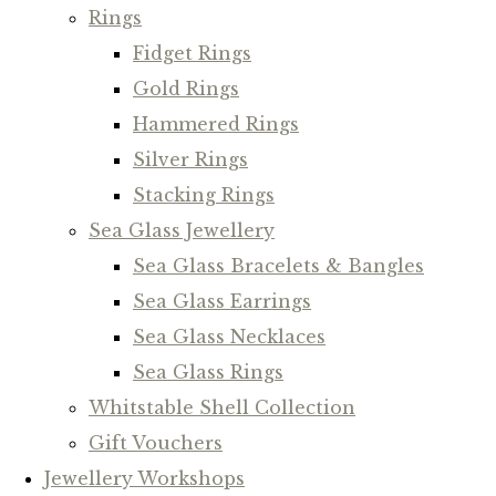
Rings
Fidget Rings
Gold Rings
Hammered Rings
Silver Rings
Stacking Rings
Sea Glass Jewellery
Sea Glass Bracelets & Bangles
Sea Glass Earrings
Sea Glass Necklaces
Sea Glass Rings
Whitstable Shell Collection
Gift Vouchers
Jewellery Workshops