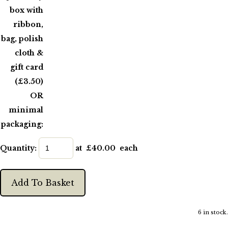
box with
ribbon,
bag, polish
cloth &
gift card
(£3.50)
OR
minimal
packaging:
Quantity
:
at £
40.00
each
Add To Basket
6 in stock.