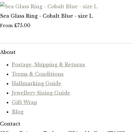
Sea Glass Ring - Cobalt Blue - size L
£75.00
From
About
Postage, Shipping & Returns
Terms & Conditions
Hallmarking Guide
Jewellery Sizing Guide
Gift Wrap
Blog
Contact