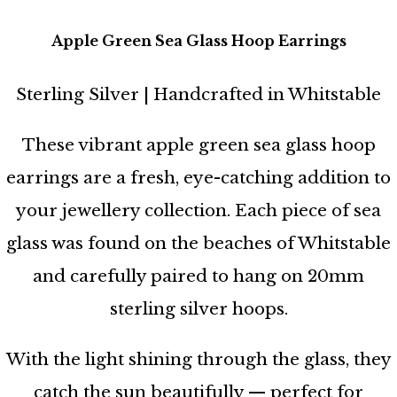
Apple Green Sea Glass Hoop Earrings
Sterling Silver | Handcrafted in Whitstable
These vibrant apple green sea glass hoop
earrings are a fresh, eye-catching addition to
your jewellery collection. Each piece of sea
glass was found on the beaches of Whitstable
and carefully paired to hang on 20mm
sterling silver hoops.
With the light shining through the glass, they
catch the sun beautifully — perfect for