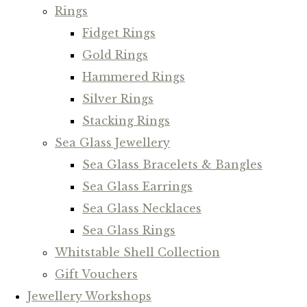
Rings
Fidget Rings
Gold Rings
Hammered Rings
Silver Rings
Stacking Rings
Sea Glass Jewellery
Sea Glass Bracelets & Bangles
Sea Glass Earrings
Sea Glass Necklaces
Sea Glass Rings
Whitstable Shell Collection
Gift Vouchers
Jewellery Workshops