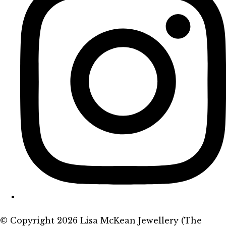
© Copyright 2026 Lisa McKean Jewellery (The