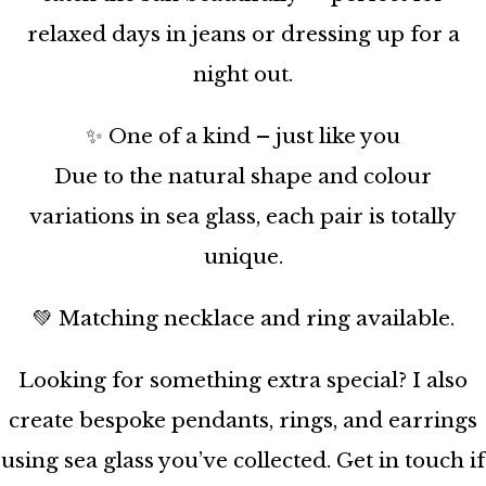
relaxed days in jeans or dressing up for a
night out.
✨ One of a kind – just like you
Due to the natural shape and colour
variations in sea glass, each pair is totally
unique.
💚 Matching necklace and ring available.
Looking for something extra special? I also
create bespoke pendants, rings, and earrings
using sea glass you’ve collected. Get in touch if