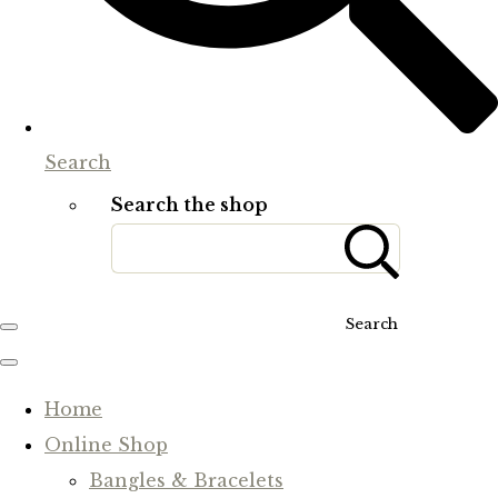
Search
Search the shop
Search
Home
Online Shop
Bangles & Bracelets