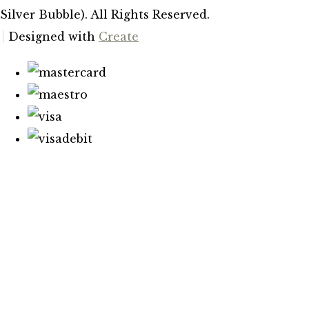
Silver Bubble). All Rights Reserved.
Designed with
Create