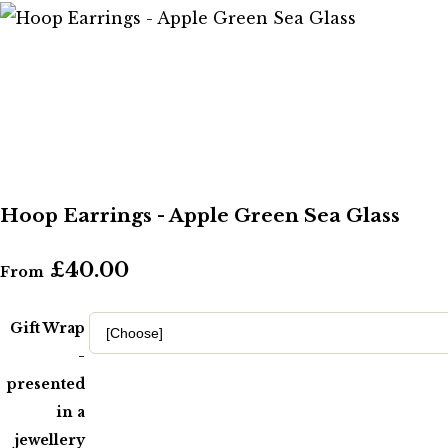
Hoop Earrings - Apple Green Sea Glass
£40.00
From
Gift Wrap
-
presented
in a
jewellery