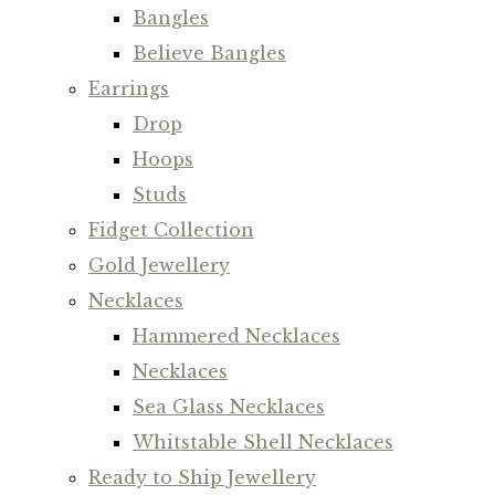
Bangles
Believe Bangles
Earrings
Drop
Hoops
Studs
Fidget Collection
Gold Jewellery
Necklaces
Hammered Necklaces
Necklaces
Sea Glass Necklaces
Whitstable Shell Necklaces
Ready to Ship Jewellery