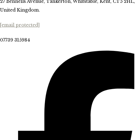
27 Bennells Avenue, Tankerton, Whitstable, Kent, CT5 2HL,
United Kingdom.
[email protected]
07739 315984