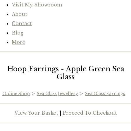
Visit My Showroom
About
Contact
Blog
More
Hoop Earrings - Apple Green Sea
Glass
Online Shop
>
Sea Glass Jewellery
>
Sea Glass Earrings
View Your Basket
|
Proceed To Checkout