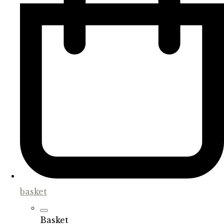
basket
Basket