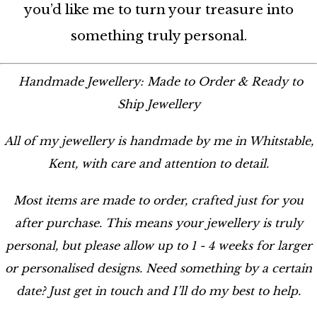
you’d like me to turn your treasure into
something truly personal.
Handmade Jewellery: Made to Order & Ready to
Ship Jewellery
All of my jewellery is handmade by me in Whitstable,
Kent, with care and attention to detail.
Most items are made to order, crafted just for you
after purchase. This means your jewellery is truly
personal, but please allow up to 1 - 4 weeks for larger
or personalised designs. Need something by a certain
date? Just get in touch and I’ll do my best to help.