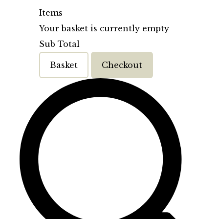
Items
Your basket is currently empty
Sub Total
Basket
Checkout