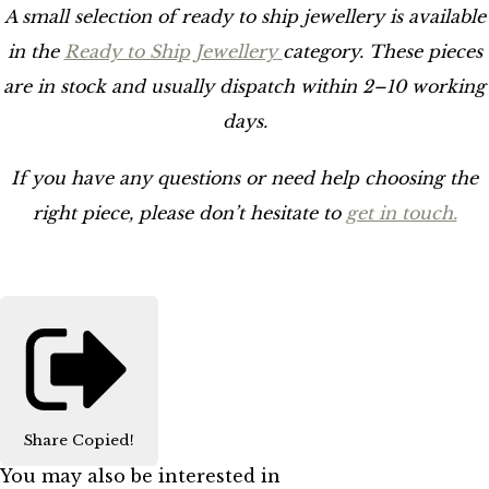
A small selection of ready to ship jewellery is available
in the
Ready to Ship Jewellery
category. These pieces
are in stock and usually dispatch within 2–10 working
days.
If you have any questions or need help choosing the
right piece, please don’t hesitate to
get in touch.
Share
Copied!
You may also be interested in