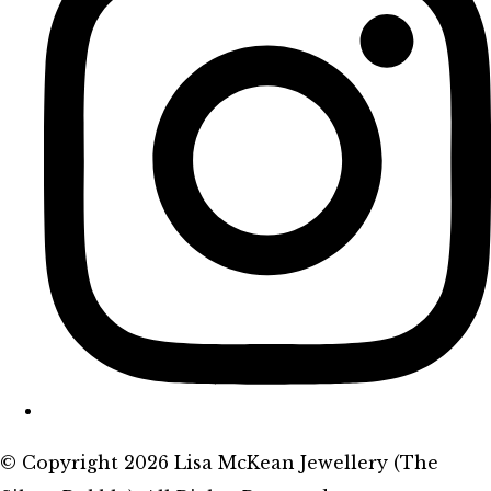
© Copyright 2026 Lisa McKean Jewellery (The