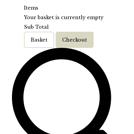
Items
Your basket is currently empty
Sub Total
Basket
Checkout