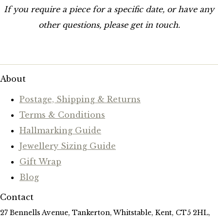
If you require a piece for a specific date, or have any
other questions, please get in touch.
About
Postage, Shipping & Returns
Terms & Conditions
Hallmarking Guide
Jewellery Sizing Guide
Gift Wrap
Blog
Contact
27 Bennells Avenue, Tankerton, Whitstable, Kent, CT5 2HL,