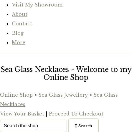
Visit My Showroom
About
Contact
Blog
More
Sea Glass Necklaces - Welcome to my
Online Shop
Online Shop
>
Sea Glass Jewellery
>
Sea Glass
Necklaces
View Your Basket
|
Proceed To Checkout
Search