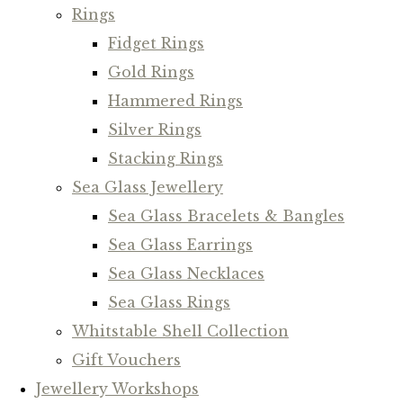
Rings
Fidget Rings
Gold Rings
Hammered Rings
Silver Rings
Stacking Rings
Sea Glass Jewellery
Sea Glass Bracelets & Bangles
Sea Glass Earrings
Sea Glass Necklaces
Sea Glass Rings
Whitstable Shell Collection
Gift Vouchers
Jewellery Workshops