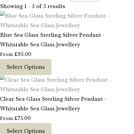
Showing 1 - 5 of 5 results
Blue Sea Glass Sterling Silver Pendant -
Whitstable Sea Glass Jewellery
£95.00
From
Select Options
Clear Sea Glass Sterling Silver Pendant -
Whitstable Sea Glass Jewellery
£75.00
From
Select Options