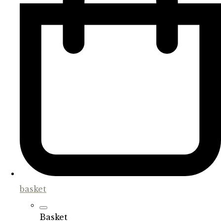
basket
Basket