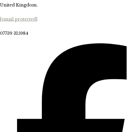
United Kingdom.
[email protected]
07739 315984