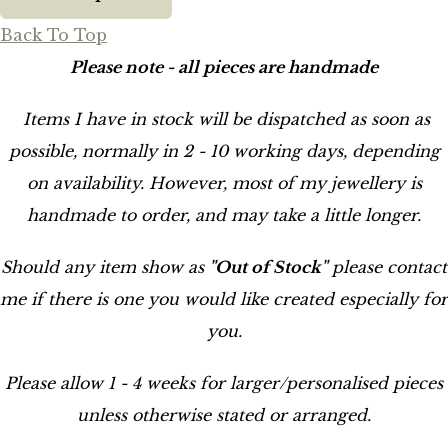
Back To Top
Please note - all pieces are handmade
Items I have in stock will be dispatched as soon as
possible, normally in 2 - 10 working days, depending
on availability. However, most of my jewellery is
handmade to order, and may take a little longer.
Should any item show as
"Out of Stock"
please contact
me if there is one you would like created especially for
you.
Please allow 1 - 4 weeks for larger/personalised pieces
unless otherwise stated or arranged.