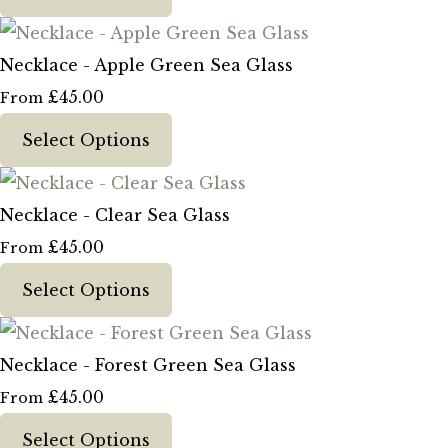
Necklace - Apple Green Sea Glass
£45.00
From
Select Options
Necklace - Clear Sea Glass
£45.00
From
Select Options
Necklace - Forest Green Sea Glass
£45.00
From
Select Options