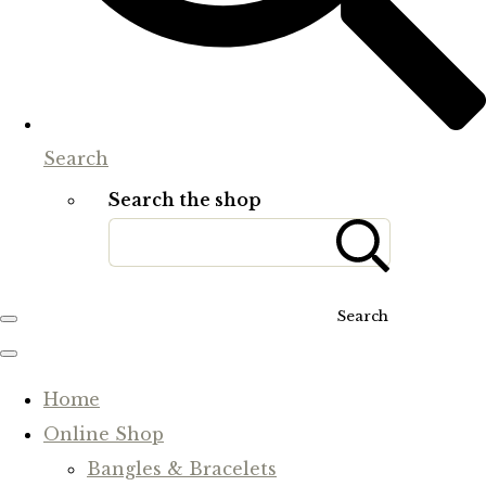
Search
Search the shop
Search
Home
Online Shop
Bangles & Bracelets