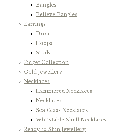
Bangles
Believe Bangles
Earrings
Drop
Hoops
Studs
Fidget Collection
Gold Jewellery
Necklaces
Hammered Necklaces
Necklaces
Sea Glass Necklaces
Whitstable Shell Necklaces
Ready to Ship Jewellery