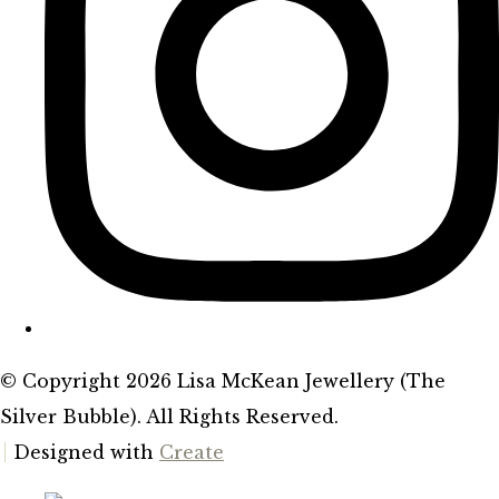
© Copyright 2026 Lisa McKean Jewellery (The
Silver Bubble). All Rights Reserved.
Designed with
Create