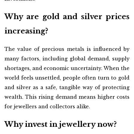
Why are gold and silver prices
increasing?
The value of precious metals is influenced by
many factors, including global demand, supply
shortages, and economic uncertainty. When the
world feels unsettled, people often turn to gold
and silver as a safe, tangible way of protecting
wealth. This rising demand means higher costs
for jewellers and collectors alike.
Why invest in jewellery now?