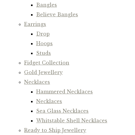
Bangles
Believe Bangles
Earrings
Drop
Hoops
Studs
Fidget Collection
Gold Jewellery
Necklaces
Hammered Necklaces
Necklaces
Sea Glass Necklaces
Whitstable Shell Necklaces
Ready to Ship Jewellery