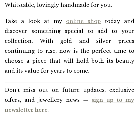
Whitstable, lovingly handmade for you.
Take a look at my
online shop
today and
discover something special to add to your
collection. With gold and silver prices
continuing to rise, now is the perfect time to
choose a piece that will hold both its beauty
and its value for years to come.
Don’t miss out on future updates, exclusive
offers, and jewellery news —
sign up to my
newsletter here
.