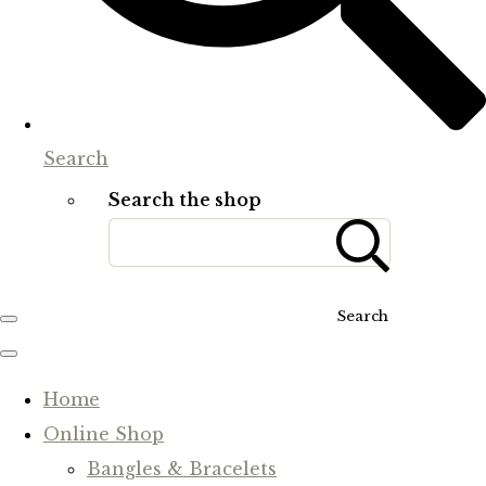
Search
Search the shop
Search
Home
Online Shop
Bangles & Bracelets