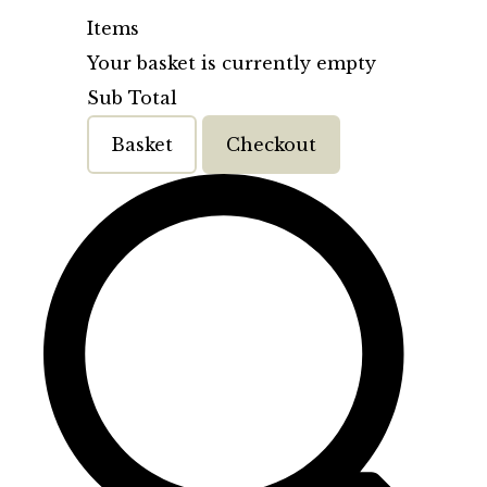
Items
Your basket is currently empty
Sub Total
Basket
Checkout