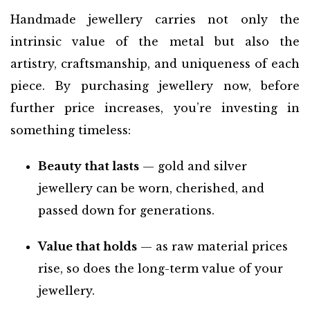
Handmade jewellery carries not only the
intrinsic value of the metal but also the
artistry, craftsmanship, and uniqueness of each
piece. By purchasing jewellery now, before
further price increases, you’re investing in
something timeless:
Beauty that lasts
— gold and silver
jewellery can be worn, cherished, and
passed down for generations.
Value that holds
— as raw material prices
rise, so does the long-term value of your
jewellery.