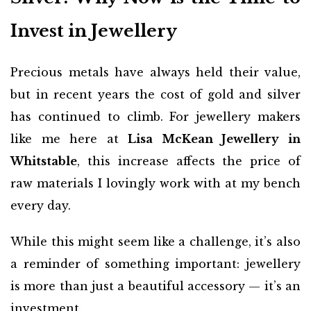
Invest in Jewellery
Precious metals have always held their value,
but in recent years the cost of gold and silver
has continued to climb. For jewellery makers
like me here at
Lisa McKean Jewellery in
Whitstable
, this increase affects the price of
raw materials I lovingly work with at my bench
every day.
While this might seem like a challenge, it’s also
a reminder of something important: jewellery
is more than just a beautiful accessory — it’s an
investment.