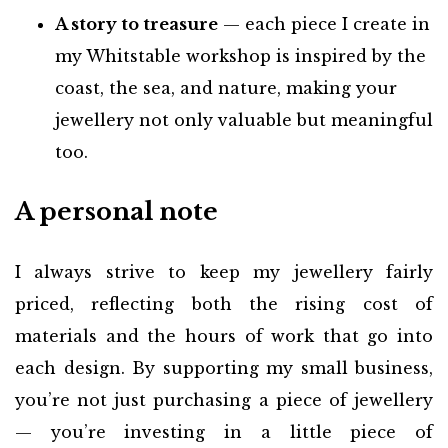
A story to treasure
— each piece I create in
my Whitstable workshop is inspired by the
coast, the sea, and nature, making your
jewellery not only valuable but meaningful
too.
A personal note
I always strive to keep my jewellery fairly
priced, reflecting both the rising cost of
materials and the hours of work that go into
each design. By supporting my small business,
you’re not just purchasing a piece of jewellery
— you’re investing in a little piece of