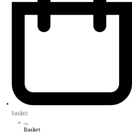
basket
Basket