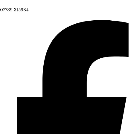
07739 315984