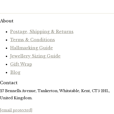
About
Postage, Shipping & Returns
Terms & Conditions
Hallmarking Guide
Jewellery Sizing Guide
Gift Wrap
Blog
Contact
27 Bennells Avenue, Tankerton, Whitstable, Kent, CT5 2HL,
United Kingdom.
[email protected]