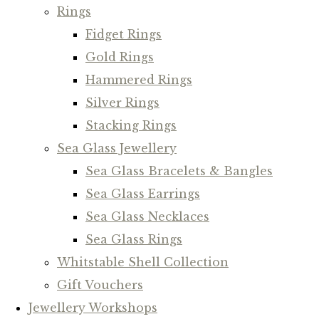
Rings
Fidget Rings
Gold Rings
Hammered Rings
Silver Rings
Stacking Rings
Sea Glass Jewellery
Sea Glass Bracelets & Bangles
Sea Glass Earrings
Sea Glass Necklaces
Sea Glass Rings
Whitstable Shell Collection
Gift Vouchers
Jewellery Workshops