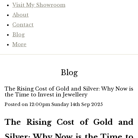
Visit My Showroom
About
Contact
Blog
More
Blog
The Rising Cost of Gold and Silver: Why Now is
the Time to Invest in Jewellery
Posted on
12:00pm Sunday 14th Sep 2025
The Rising Cost of Gold and
Silver: Why Now is the Time to