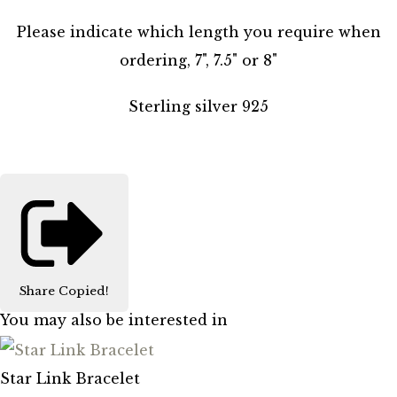
Please indicate which length you require when
ordering, 7", 7.5" or 8"
Sterling silver 925
Share
Copied!
You may also be interested in
Star Link Bracelet