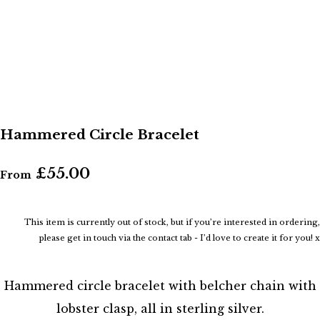
Hammered Circle Bracelet
£55.00
From
This item is currently out of stock, but if you’re interested in ordering,
please get in touch via the contact tab - I’d love to create it for you! x
Hammered circle bracelet with belcher chain with
lobster clasp, all in sterling silver.