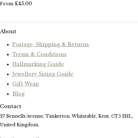
£45.00
From
About
Postage, Shipping & Returns
Terms & Conditions
Hallmarking Guide
Jewellery Sizing Guide
Gift Wrap
Blog
Contact
27 Bennells Avenue, Tankerton, Whitstable, Kent, CT5 2HL,
United Kingdom.