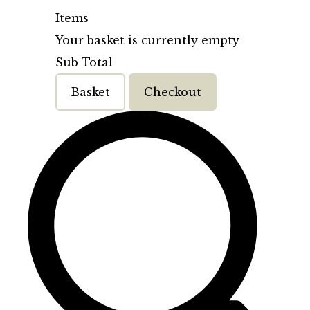
Items
Your basket is currently empty
Sub Total
Basket
Checkout