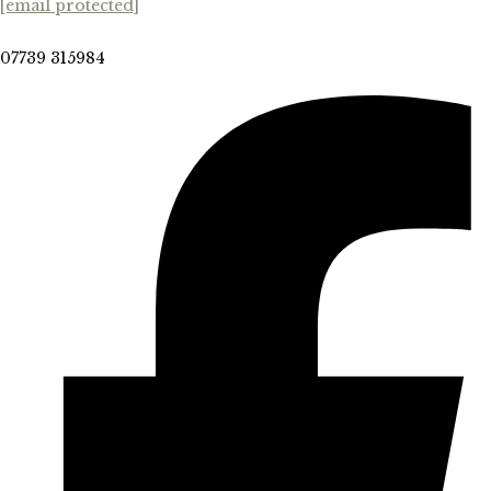
[email protected]
07739 315984