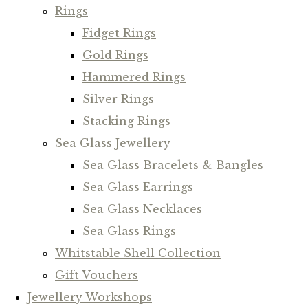
Rings
Fidget Rings
Gold Rings
Hammered Rings
Silver Rings
Stacking Rings
Sea Glass Jewellery
Sea Glass Bracelets & Bangles
Sea Glass Earrings
Sea Glass Necklaces
Sea Glass Rings
Whitstable Shell Collection
Gift Vouchers
Jewellery Workshops