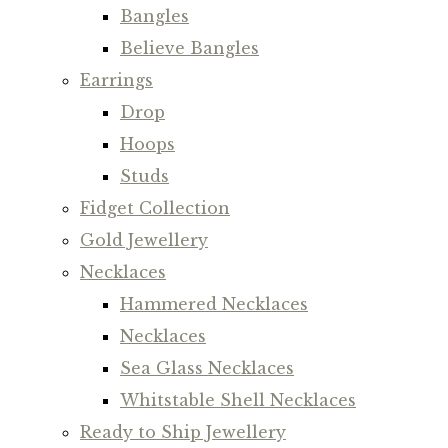
Bangles
Believe Bangles
Earrings
Drop
Hoops
Studs
Fidget Collection
Gold Jewellery
Necklaces
Hammered Necklaces
Necklaces
Sea Glass Necklaces
Whitstable Shell Necklaces
Ready to Ship Jewellery