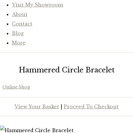
Visit My Showroom
About
Contact
Blog
More
Hammered Circle Bracelet
Online Shop
View Your Basket
|
Proceed To Checkout