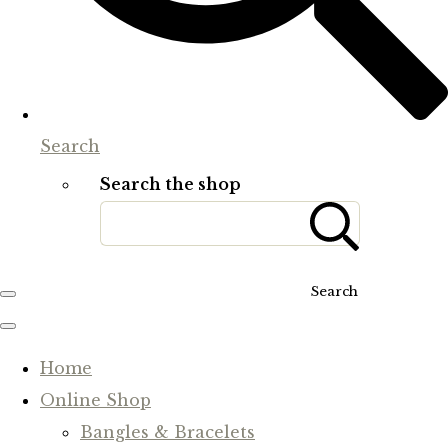
Search
Search the shop
Search
Home
Online Shop
Bangles & Bracelets