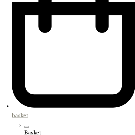
basket
Basket