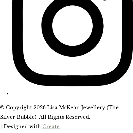
© Copyright 2026 Lisa McKean Jewellery (The
Silver Bubble). All Rights Reserved.
Designed with
Create