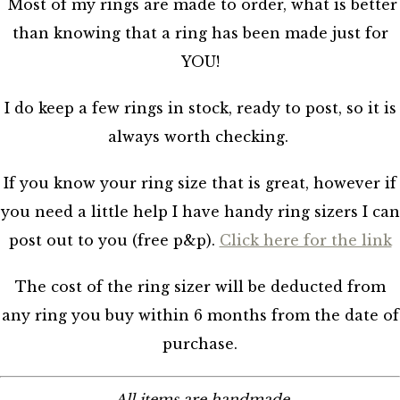
Most of my rings are made to order, what is better
than knowing that a ring has been made just for
YOU!
I do keep a few rings in stock, ready to post, so it is
always worth checking.
If you know your ring size that is great, however if
you need a little help I have handy ring sizers I can
post out to you (free p&p).
Click here for the link
The cost of the ring sizer will be deducted from
any ring you buy within 6 months from the date of
purchase.
All items are handmade