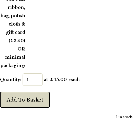
ribbon,
bag, polish
cloth &
gift card
(£3.50)
OR
minimal
packaging:
Quantity
:
at £
45.00
each
Add To Basket
1 in stock.