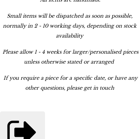
Small items will be dispatched as soon as possible,
normally in 2 - 10 working days, depending on stock
availability
Please allow 1 - 4 weeks for larger/personalised pieces
unless otherwise stated or arranged
If you require a piece for a specific date, or have any
other questions, please get in touch