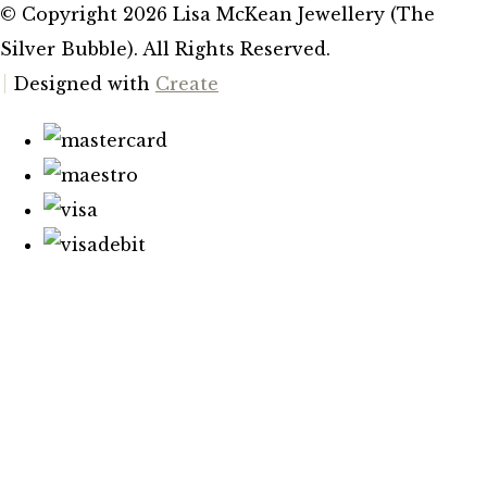
© Copyright 2026 Lisa McKean Jewellery (The
Silver Bubble). All Rights Reserved.
Designed with
Create