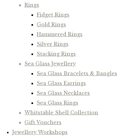
Rings
Fidget Rings
Gold Rings
Hammered Rings
Silver Rings
Stacking Rings
Sea Glass Jewellery
Sea Glass Bracelets & Bangles
Sea Glass Earrings
Sea Glass Necklaces
Sea Glass Rings
Whitstable Shell Collection
Gift Vouchers
Jewellery Workshops