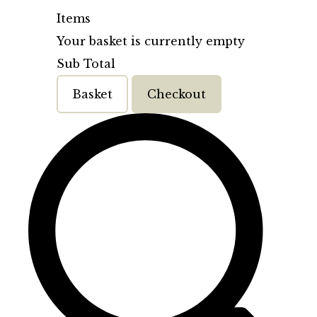
Items
Your basket is currently empty
Sub Total
Basket
Checkout