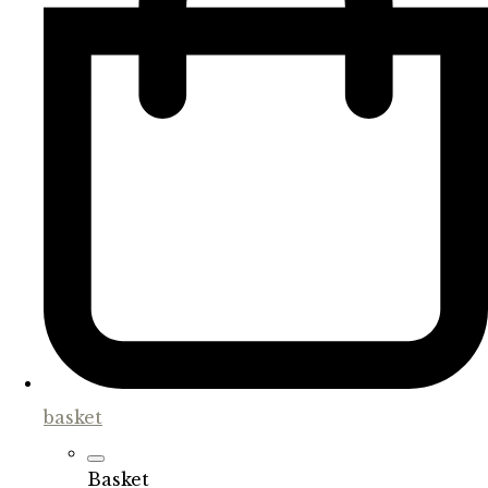
basket
Basket