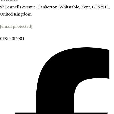
27 Bennells Avenue, Tankerton, Whitstable, Kent, CT5 2HL,
United Kingdom.
[email protected]
07739 315984