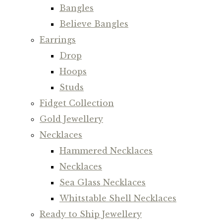
Bangles
Believe Bangles
Earrings
Drop
Hoops
Studs
Fidget Collection
Gold Jewellery
Necklaces
Hammered Necklaces
Necklaces
Sea Glass Necklaces
Whitstable Shell Necklaces
Ready to Ship Jewellery