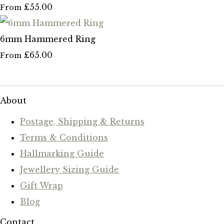
£55.00
From
6mm Hammered Ring
£65.00
From
About
Postage, Shipping & Returns
Terms & Conditions
Hallmarking Guide
Jewellery Sizing Guide
Gift Wrap
Blog
Contact