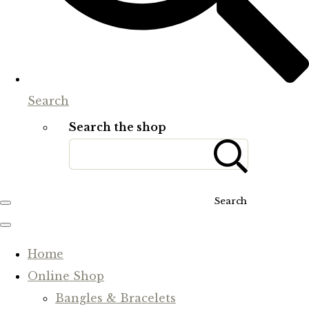
Search
Search the shop
Search
Home
Online Shop
Bangles & Bracelets