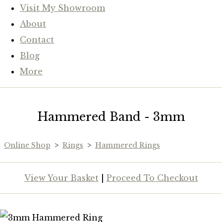
Visit My Showroom
About
Contact
Blog
More
Hammered Band - 3mm
Online Shop
>
Rings
>
Hammered Rings
View Your Basket
|
Proceed To Checkout