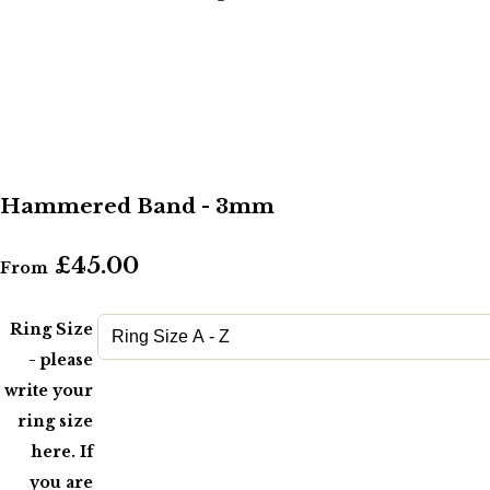
Hammered Band - 3mm
£45.00
From
Ring Size
- please
write your
ring size
here. If
you are