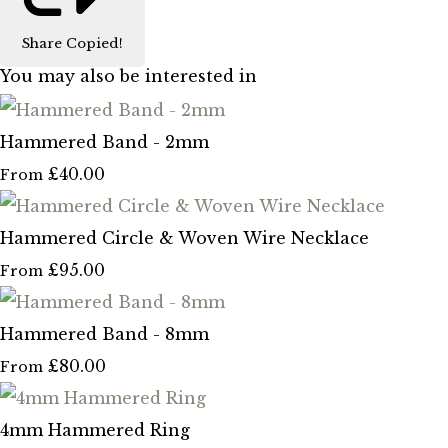
Share
Copied!
You may also be interested in
Hammered Band - 2mm
£40.00
From
Hammered Circle & Woven Wire Necklace
£95.00
From
Hammered Band - 8mm
£80.00
From
4mm Hammered Ring