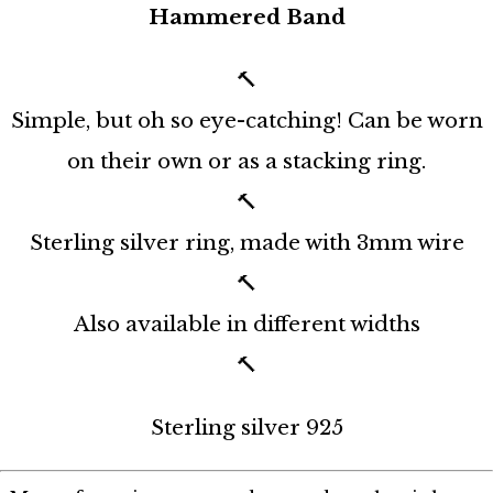
Hammered Band
🔨⁠
Simple, but oh so eye-catching! Can be worn
on their own or as a stacking ring.⁠
🔨⁠
Sterling silver ring, made with 3mm wire⁠
🔨⁠
Also available in different widths⁠
🔨⁠
Sterling silver 925