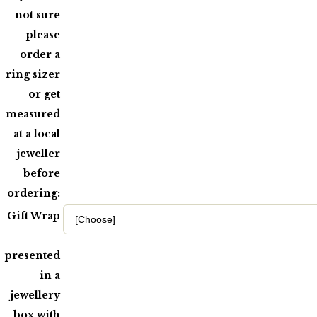
not sure
please
order a
ring sizer
or get
measured
at a local
jeweller
before
ordering:
Gift Wrap
-
presented
in a
jewellery
box with