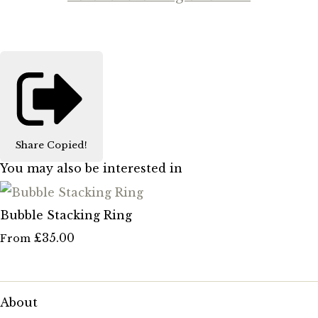
Share
Copied!
You may also be interested in
Bubble Stacking Ring
£35.00
From
About