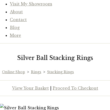
Visit My Showroom
About
Contact
Blog
More
Silver Ball Stacking Rings
Online Shop
>
Rings
>
Stacking Rings
View Your Basket
|
Proceed To Checkout