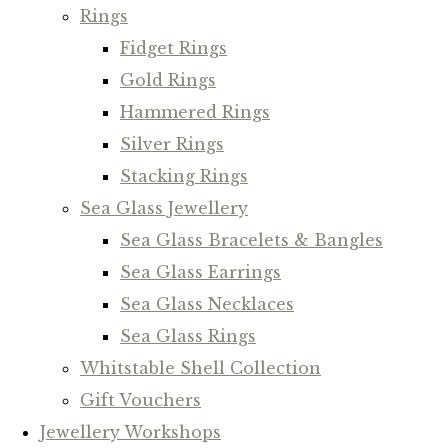
Rings
Fidget Rings
Gold Rings
Hammered Rings
Silver Rings
Stacking Rings
Sea Glass Jewellery
Sea Glass Bracelets & Bangles
Sea Glass Earrings
Sea Glass Necklaces
Sea Glass Rings
Whitstable Shell Collection
Gift Vouchers
Jewellery Workshops