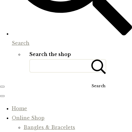
Search
Search the shop
Search
Home
Online Shop
Bangles & Bracelets