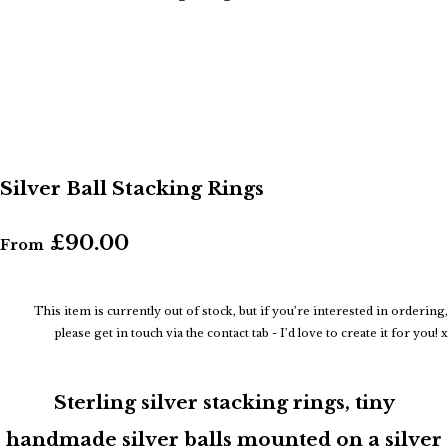
Silver Ball Stacking Rings
£90.00
From
This item is currently out of stock, but if you’re interested in ordering,
please get in touch via the contact tab - I’d love to create it for you! x
Sterling silver stacking rings, tiny
handmade silver balls mounted on a silver