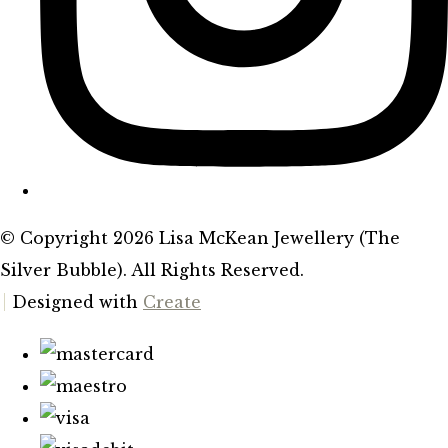
© Copyright 2026 Lisa McKean Jewellery (The
Silver Bubble). All Rights Reserved.
Designed with
Create