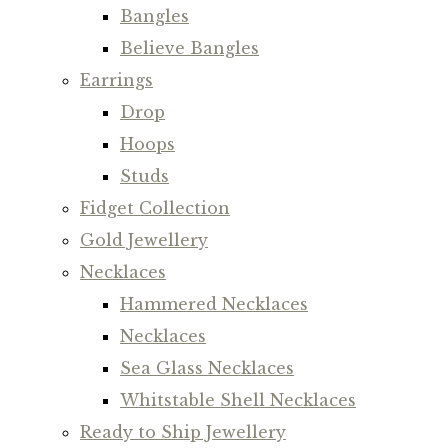
Bangles
Believe Bangles
Earrings
Drop
Hoops
Studs
Fidget Collection
Gold Jewellery
Necklaces
Hammered Necklaces
Necklaces
Sea Glass Necklaces
Whitstable Shell Necklaces
Ready to Ship Jewellery