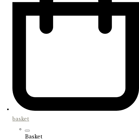
basket
Basket