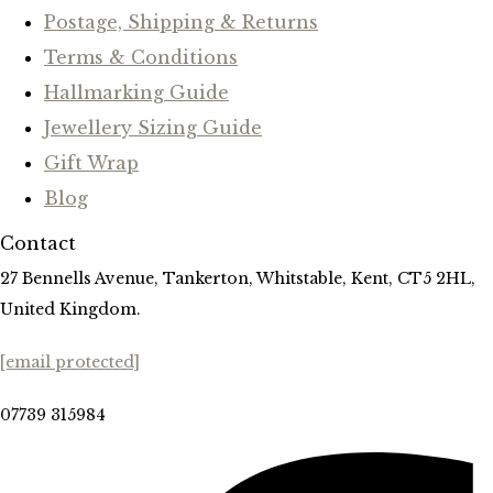
Postage, Shipping & Returns
Terms & Conditions
Hallmarking Guide
Jewellery Sizing Guide
Gift Wrap
Blog
Contact
27 Bennells Avenue, Tankerton, Whitstable, Kent, CT5 2HL,
United Kingdom.
[email protected]
07739 315984