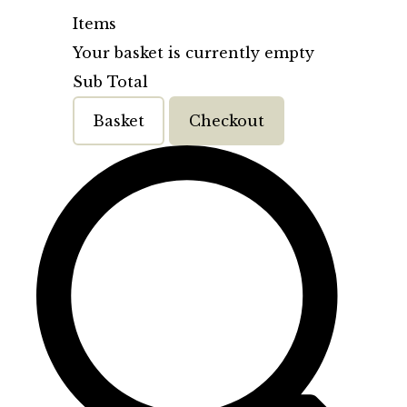
Items
Your basket is currently empty
Sub Total
Basket
Checkout