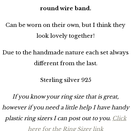
round wire band.
Can be worn on their own, but I think they
look lovely together!
Due to the handmade nature each set always
different from the last.
Sterling silver 925
If you know your ring size that is great,
however if you need a little help I have handy
plastic ring sizers I can post out to you.
Click
here for the Ring Sizer link