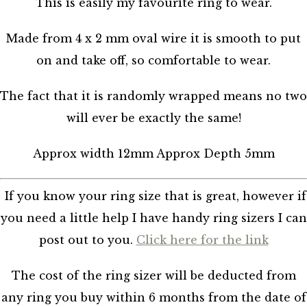
This is easily my favourite ring to wear.
Made from 4 x 2 mm oval wire it is smooth to put
on and take off, so comfortable to wear.
The fact that it is randomly wrapped means no two
will ever be exactly the same!
Approx width 12mm Approx Depth 5mm
If you know your ring size that is great, however if
you need a little help I have handy ring sizers I can
post out to you.
Click here for the link
The cost of the ring sizer will be deducted from
any ring you buy within 6 months from the date of