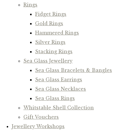
Rings
Fidget Rings
Gold Rings
Hammered Rings
Silver Rings
Stacking Rings
Sea Glass Jewellery
Sea Glass Bracelets & Bangles
Sea Glass Earrings
Sea Glass Necklaces
Sea Glass Rings
Whitstable Shell Collection
Gift Vouchers
Jewellery Workshops