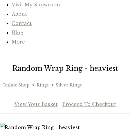
Visit My Showroom
About
Contact
Blog
More
Random Wrap Ring - heaviest
Online Shop
>
Rings
>
Silver Rings
View Your Basket
|
Proceed To Checkout