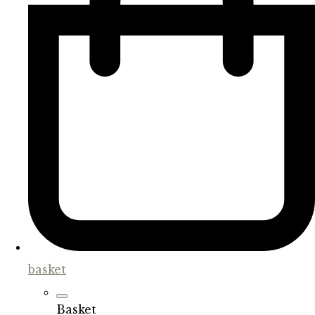
basket
Basket