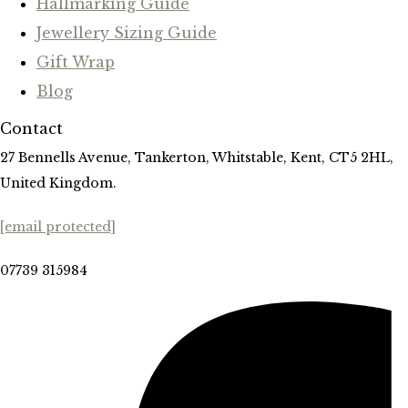
Hallmarking Guide
Jewellery Sizing Guide
Gift Wrap
Blog
Contact
27 Bennells Avenue, Tankerton, Whitstable, Kent, CT5 2HL,
United Kingdom.
[email protected]
07739 315984