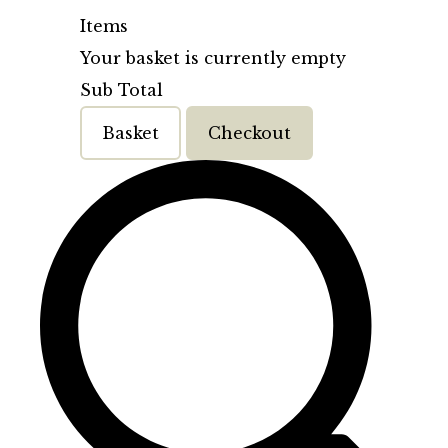
Items
Your basket is currently empty
Sub Total
Basket
Checkout