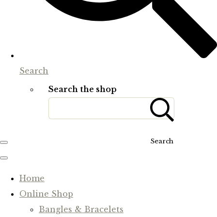
Search
Search the shop
Search
Home
Online Shop
Bangles & Bracelets