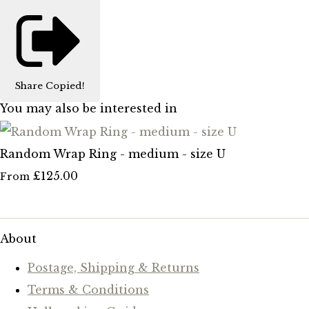
Share
Copied!
You may also be interested in
Random Wrap Ring - medium - size U
£125.00
From
About
Postage, Shipping & Returns
Terms & Conditions