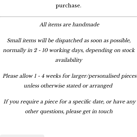
purchase.
All items are handmade
Small items will be dispatched as soon as possible,
normally in 2 - 10 working days, depending on stock
availability
Please allow 1 - 4 weeks for larger/personalised pieces
unless otherwise stated or arranged
If you require a piece for a specific date, or have any
other questions, please get in touch