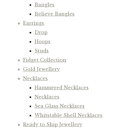
Bangles
Believe Bangles
Earrings
Drop
Hoops
Studs
Fidget Collection
Gold Jewellery
Necklaces
Hammered Necklaces
Necklaces
Sea Glass Necklaces
Whitstable Shell Necklaces
Ready to Ship Jewellery