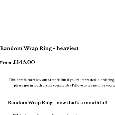
Random Wrap Ring - heaviest
£145.00
From
This item is currently out of stock, but if you’re interested in ordering,
please get in touch via the contact tab - I’d love to create it for you! x
Random Wrap Ring - now that's a mouthful!