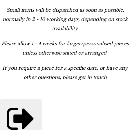
Small items will be dispatched as soon as possible,
normally in 2 - 10 working days, depending on stock
availability
Please allow 1 - 4 weeks for larger/personalised pieces
unless otherwise stated or arranged
If you require a piece for a specific date, or have any
other questions, please get in touch