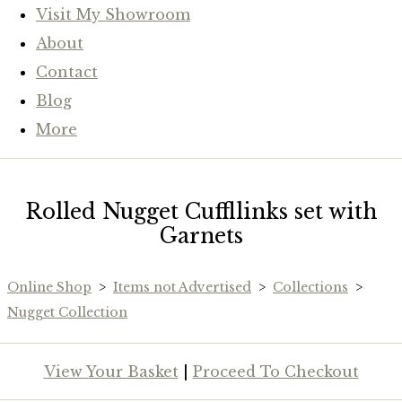
Visit My Showroom
About
Contact
Blog
More
Rolled Nugget Cuffllinks set with
Garnets
Online Shop
>
Items not Advertised
>
Collections
>
Nugget Collection
View Your Basket
|
Proceed To Checkout