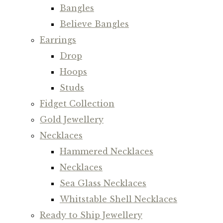
Bangles
Believe Bangles
Earrings
Drop
Hoops
Studs
Fidget Collection
Gold Jewellery
Necklaces
Hammered Necklaces
Necklaces
Sea Glass Necklaces
Whitstable Shell Necklaces
Ready to Ship Jewellery