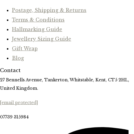
Postage, Shipping & Returns
Terms & Conditions
Hallmarking Guide
Jewellery Sizing Guide
Gift Wrap
Blog
Contact
27 Bennells Avenue, Tankerton, Whitstable, Kent, CT5 2HL,
United Kingdom.
[email protected]
07739 315984