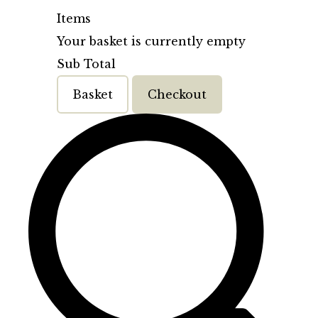
Items
Your basket is currently empty
Sub Total
Basket
Checkout