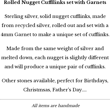
Rolled Nugget Cuffllinks set with Garnets
Sterling silver, solid nugget cufflinks, made
from recycled silver, rolled out and set with a
4mm Garnet to make a unique set of cufflinks.
Made from the same weight of silver and
melted down, each nugget is slightly different
and will produce a unique pair of cufflinks.
Other stones available, perfect for Birthdays,
Christmsas, Father's Day.....
All items are handmade