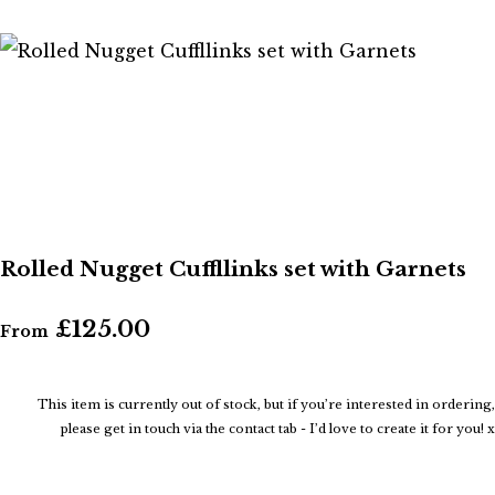
Rolled Nugget Cuffllinks set with Garnets
£125.00
From
This item is currently out of stock, but if you’re interested in ordering,
please get in touch via the contact tab - I’d love to create it for you! x