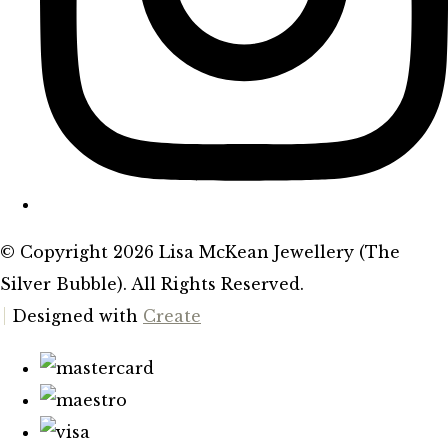
© Copyright 2026 Lisa McKean Jewellery (The
Silver Bubble). All Rights Reserved.
Designed with
Create