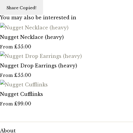
Share
Copied!
You may also be interested in
Nugget Necklace (heavy)
£55.00
From
Nugget Drop Earrings (heavy)
£55.00
From
Nugget Cufflinks
£99.00
From
About