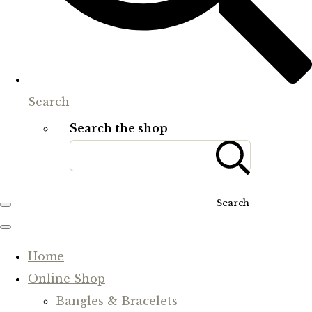
Search
Search the shop
Search
Home
Online Shop
Bangles & Bracelets