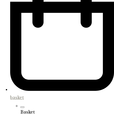
basket
Basket