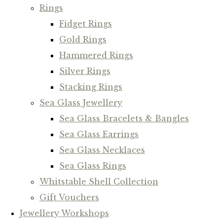
Rings
Fidget Rings
Gold Rings
Hammered Rings
Silver Rings
Stacking Rings
Sea Glass Jewellery
Sea Glass Bracelets & Bangles
Sea Glass Earrings
Sea Glass Necklaces
Sea Glass Rings
Whitstable Shell Collection
Gift Vouchers
Jewellery Workshops