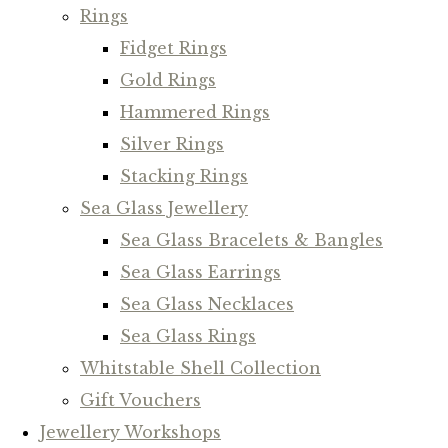
Rings
Fidget Rings
Gold Rings
Hammered Rings
Silver Rings
Stacking Rings
Sea Glass Jewellery
Sea Glass Bracelets & Bangles
Sea Glass Earrings
Sea Glass Necklaces
Sea Glass Rings
Whitstable Shell Collection
Gift Vouchers
Jewellery Workshops