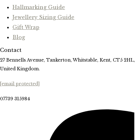
Hallmarking Guide
Jewellery Sizing Guide
Gift Wrap
Blog
Contact
27 Bennells Avenue, Tankerton, Whitstable, Kent, CT5 2HL,
United Kingdom.
[email protected]
07739 315984