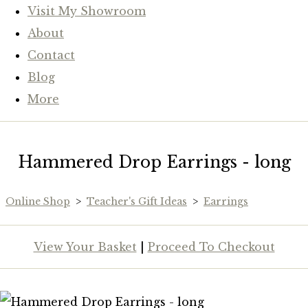
Visit My Showroom
About
Contact
Blog
More
Hammered Drop Earrings - long
Online Shop
>
Teacher's Gift Ideas
>
Earrings
View Your Basket
|
Proceed To Checkout