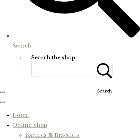
Search
Search the shop
Search
Home
Online Shop
Bangles & Bracelets