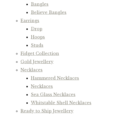
Bangles
Believe Bangles
Earrings
Drop
Hoops
Studs
Fidget Collection
Gold Jewellery
Necklaces
Hammered Necklaces
Necklaces
Sea Glass Necklaces
Whitstable Shell Necklaces
Ready to Ship Jewellery