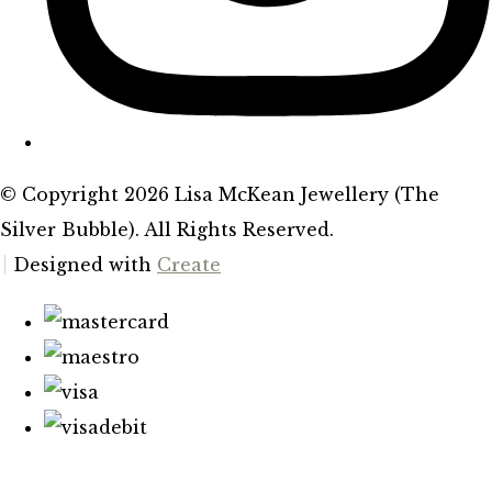
© Copyright 2026 Lisa McKean Jewellery (The
Silver Bubble). All Rights Reserved.
Designed with
Create