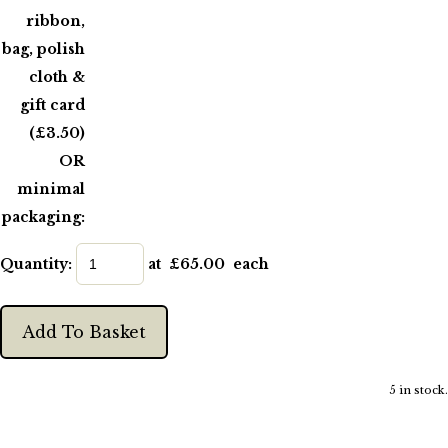
ribbon,
bag, polish
cloth &
gift card
(£3.50)
OR
minimal
packaging:
Quantity
:
at £
65.00
each
Add To Basket
5 in stock.