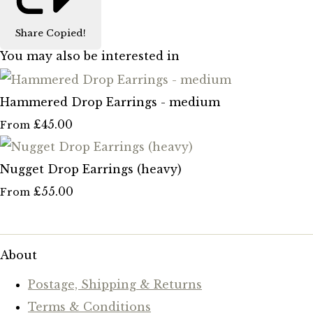
Share
Copied!
You may also be interested in
Hammered Drop Earrings - medium
£45.00
From
Nugget Drop Earrings (heavy)
£55.00
From
About
Postage, Shipping & Returns
Terms & Conditions