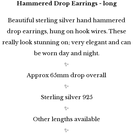
Hammered Drop Earrings - long
Beautiful sterling silver hand hammered
drop earrings, hung on hook wires. These
really look stunning on; very elegant and can
be worn day and night.
✨
Approx 65mm drop overall
✨
Sterling silver 925
✨
Other lengths available
✨