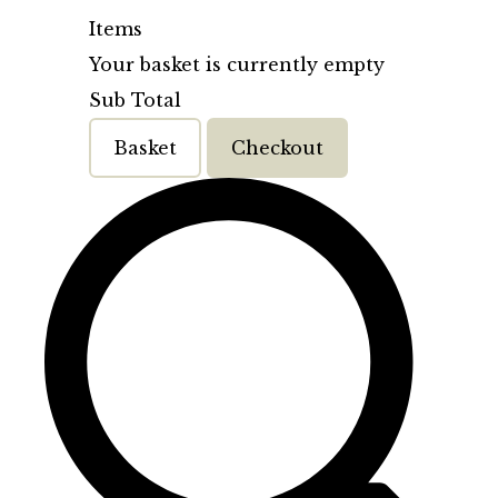
Items
Your basket is currently empty
Sub Total
Basket
Checkout