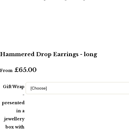
Hammered Drop Earrings - long
£65.00
From
Gift Wrap
-
presented
in a
jewellery
box with