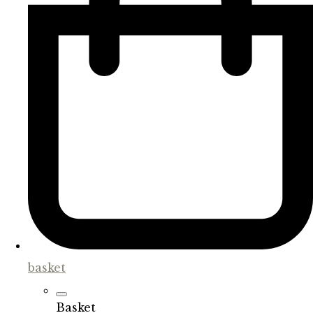
basket
Basket