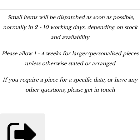
Small items will be dispatched as soon as possible,
normally in 2 - 10 working days, depending on stock
and availability
Please allow 1 - 4 weeks for larger/personalised pieces
unless otherwise stated or arranged
If you require a piece for a specific date, or have any
other questions, please get in touch