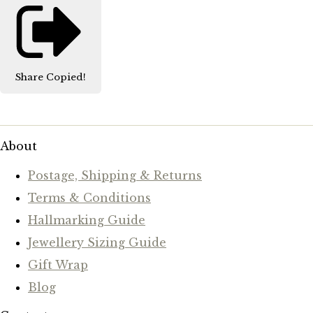
Share
Copied!
About
Postage, Shipping & Returns
Terms & Conditions
Hallmarking Guide
Jewellery Sizing Guide
Gift Wrap
Blog