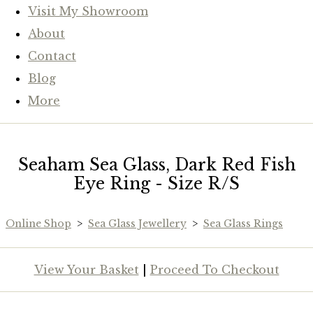
Visit My Showroom
About
Contact
Blog
More
Seaham Sea Glass, Dark Red Fish
Eye Ring - Size R/S
Online Shop
>
Sea Glass Jewellery
>
Sea Glass Rings
View Your Basket
|
Proceed To Checkout