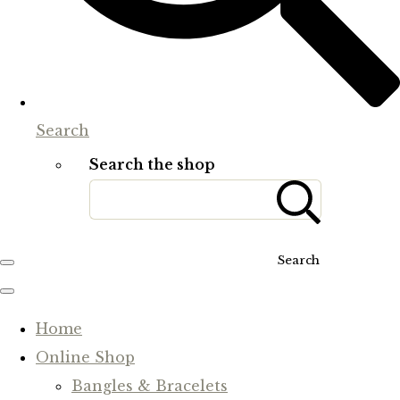
Search
Search the shop
Search
Home
Online Shop
Bangles & Bracelets