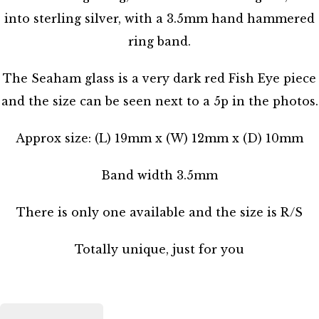
into sterling silver, with a 3.5mm hand hammered
ring band.
The Seaham glass is a very dark red Fish Eye piece
and the size can be seen next to a 5p in the photos.
Approx size: (L) 19mm x (W) 12mm x (D) 10mm
Band width 3.5mm
There is only one available and the size is R/S
Totally unique, just for you