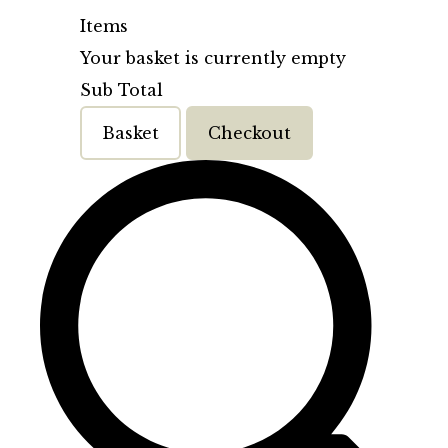
Items
Your basket is currently empty
Sub Total
Basket
Checkout