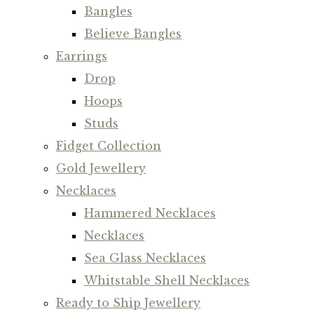
Bangles
Believe Bangles
Earrings
Drop
Hoops
Studs
Fidget Collection
Gold Jewellery
Necklaces
Hammered Necklaces
Necklaces
Sea Glass Necklaces
Whitstable Shell Necklaces
Ready to Ship Jewellery