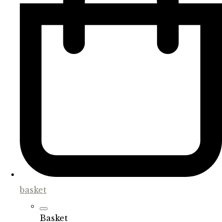
basket
Basket