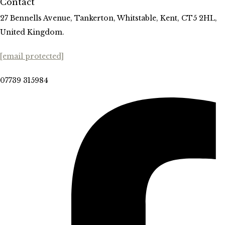
Contact
27 Bennells Avenue, Tankerton, Whitstable, Kent, CT5 2HL,
United Kingdom.
[email protected]
07739 315984