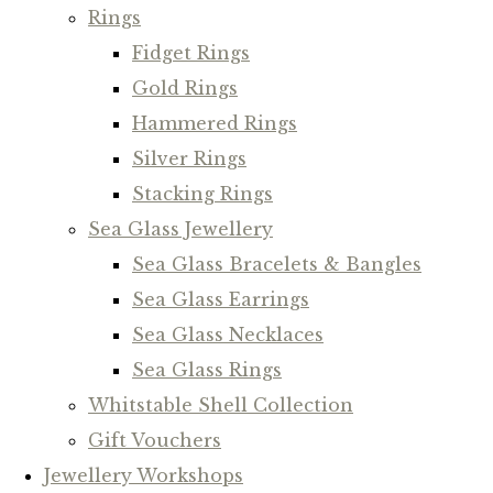
Rings
Fidget Rings
Gold Rings
Hammered Rings
Silver Rings
Stacking Rings
Sea Glass Jewellery
Sea Glass Bracelets & Bangles
Sea Glass Earrings
Sea Glass Necklaces
Sea Glass Rings
Whitstable Shell Collection
Gift Vouchers
Jewellery Workshops