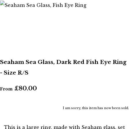
Seaham Sea Glass, Dark Red Fish Eye Ring
- Size R/S
£80.00
From
I am sorry, this item has now been sold.
This is a large ring, made with Seaham glass, set