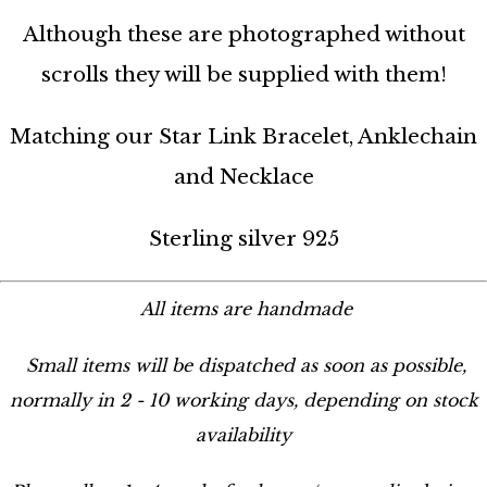
Although these are photographed without
scrolls they will be supplied with them!
Matching our Star Link Bracelet, Anklechain
and Necklace
Sterling silver 925
All items are handmade
Small items will be dispatched as soon as possible,
normally in 2 - 10 working days, depending on stock
availability