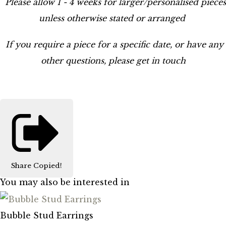
Please allow 1 - 4 weeks for larger/personalised pieces
unless otherwise stated or arranged
If you require a piece for a specific date, or have any
other questions, please get in touch
Share
Copied!
You may also be interested in
Bubble Stud Earrings