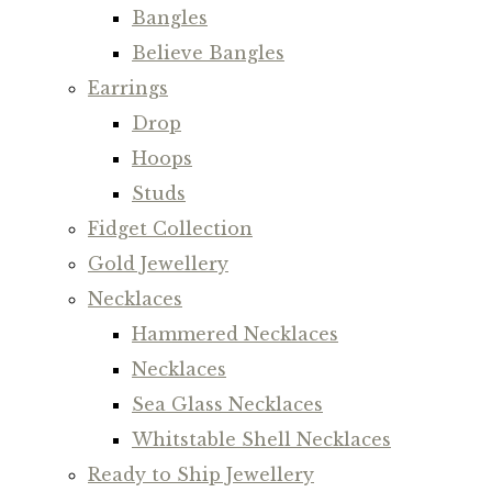
Bangles
Believe Bangles
Earrings
Drop
Hoops
Studs
Fidget Collection
Gold Jewellery
Necklaces
Hammered Necklaces
Necklaces
Sea Glass Necklaces
Whitstable Shell Necklaces
Ready to Ship Jewellery