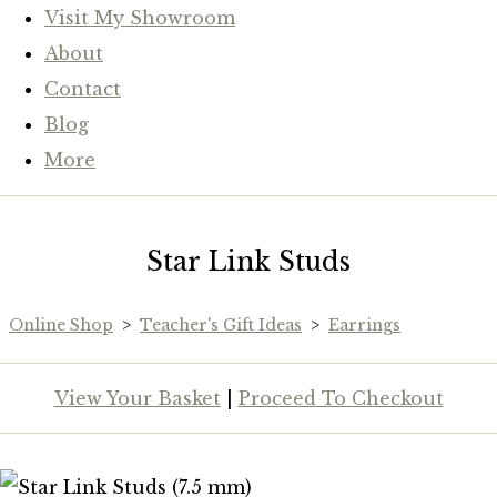
Visit My Showroom
About
Contact
Blog
More
Star Link Studs
Online Shop
>
Teacher's Gift Ideas
>
Earrings
View Your Basket
|
Proceed To Checkout