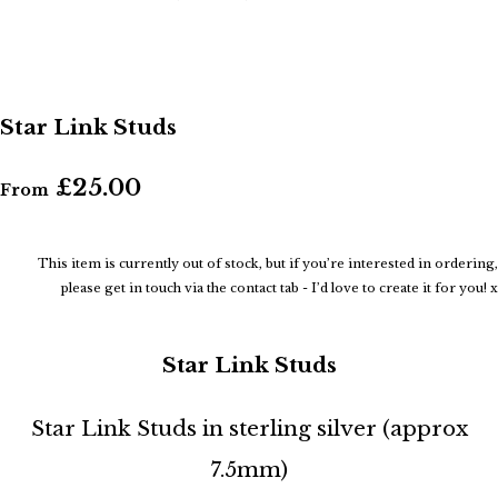
Star Link Studs
£25.00
From
This item is currently out of stock, but if you’re interested in ordering,
please get in touch via the contact tab - I’d love to create it for you! x
Star Link Studs
Star Link Studs in sterling silver (approx
7.5mm)