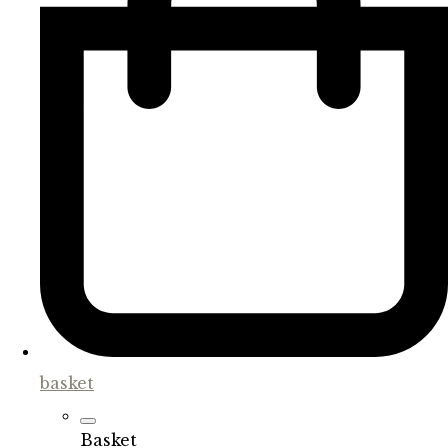
basket
Basket