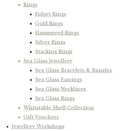
Rings
Fidget Rings
Gold Rings
Hammered Rings
Silver Rings
Stacking Rings
Sea Glass Jewellery
Sea Glass Bracelets & Bangles
Sea Glass Earrings
Sea Glass Necklaces
Sea Glass Rings
Whitstable Shell Collection
Gift Vouchers
Jewellery Workshops