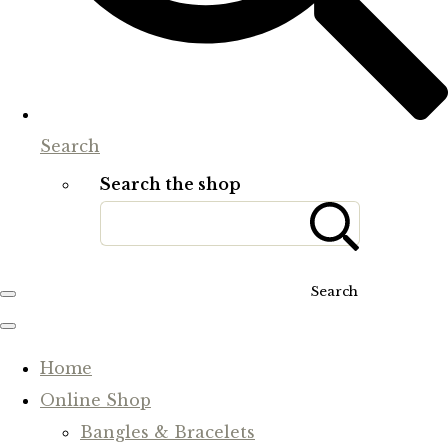
Search
Search the shop
Search
Home
Online Shop
Bangles & Bracelets