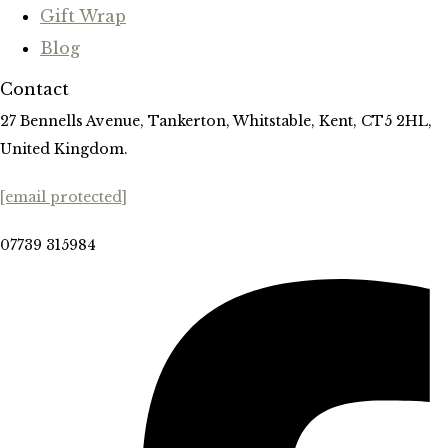
Gift Wrap
Blog
Contact
27 Bennells Avenue, Tankerton, Whitstable, Kent, CT5 2HL,
United Kingdom.
[email protected]
07739 315984