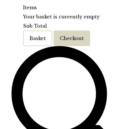
Items
Your basket is currently empty
Sub Total
Basket
Checkout