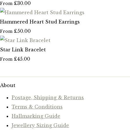
£30.00
From
Hammered Heart Stud Earrings
£50.00
From
Star Link Bracelet
£45.00
From
About
Postage, Shipping & Returns
Terms & Conditions
Hallmarking Guide
Jewellery Sizing Guide