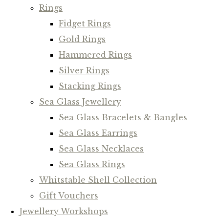
Rings
Fidget Rings
Gold Rings
Hammered Rings
Silver Rings
Stacking Rings
Sea Glass Jewellery
Sea Glass Bracelets & Bangles
Sea Glass Earrings
Sea Glass Necklaces
Sea Glass Rings
Whitstable Shell Collection
Gift Vouchers
Jewellery Workshops