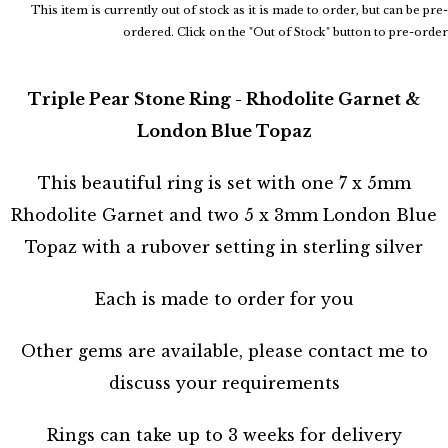
This item is currently out of stock as it is made to order, but can be pre-
ordered. Click on the "Out of Stock" button to pre-order
Triple Pear Stone Ring - Rhodolite Garnet &
London Blue Topaz
This beautiful ring is set with one 7 x 5mm
Rhodolite Garnet and two 5 x 3mm London Blue
Topaz with a rubover setting in sterling silver
Each is made to order for you
Other gems are available, please contact me to
discuss your requirements
Rings can take up to 3 weeks for delivery