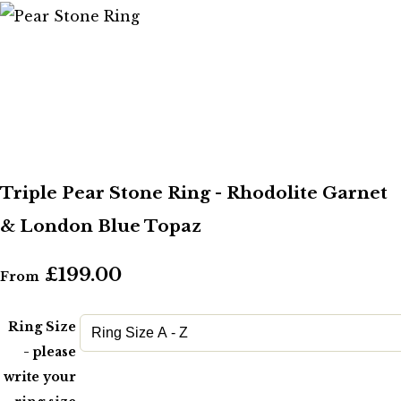
Triple Pear Stone Ring - Rhodolite Garnet
& London Blue Topaz
£199.00
From
Ring Size
- please
write your