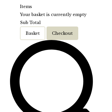
Items
Your basket is currently empty
Sub Total
Basket
Checkout