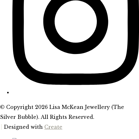
© Copyright 2026 Lisa McKean Jewellery (The
Silver Bubble). All Rights Reserved.
Designed with
Create