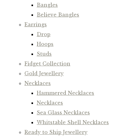
Bangles
Believe Bangles
Earrings
Drop
Hoops
Studs
Fidget Collection
Gold Jewellery
Necklaces
Hammered Necklaces
Necklaces
Sea Glass Necklaces
Whitstable Shell Necklaces
Ready to Ship Jewellery