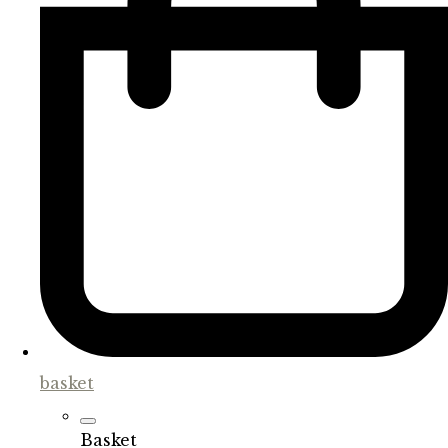
basket
Basket