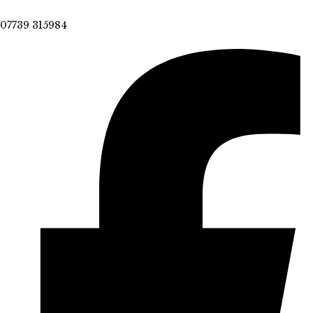
07739 315984