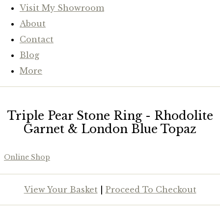
Visit My Showroom
About
Contact
Blog
More
Triple Pear Stone Ring - Rhodolite
Garnet & London Blue Topaz
Online Shop
View Your Basket
|
Proceed To Checkout