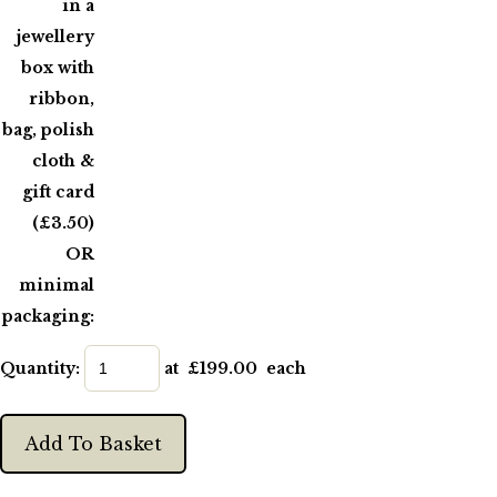
in a
jewellery
box with
ribbon,
bag, polish
cloth &
gift card
(£3.50)
OR
minimal
packaging:
Quantity
:
at £
199.00
each
Add To Basket