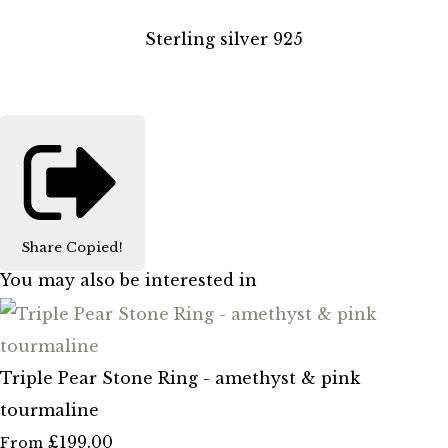
Sterling silver 925
Share
Copied!
You may also be interested in
Triple Pear Stone Ring - amethyst & pink
tourmaline
£199.00
From