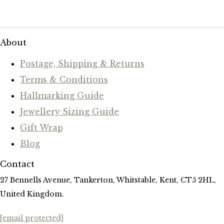
About
Postage, Shipping & Returns
Terms & Conditions
Hallmarking Guide
Jewellery Sizing Guide
Gift Wrap
Blog
Contact
27 Bennells Avenue, Tankerton, Whitstable, Kent, CT5 2HL,
United Kingdom.
[email protected]