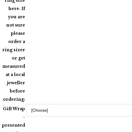
ring size
here. If
you are
not sure
please
order a
ring sizer
or get
measured
at a local
jeweller
before
ordering:
Gift Wrap
-
presented