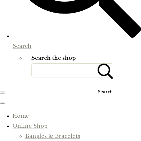
Search
Search the shop
Search
Home
Online Shop
Bangles & Bracelets