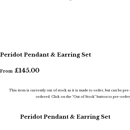
Peridot Pendant & Earring Set
£145.00
From
This item is currently out of stock as it is made to order, but can be pre-
ordered. Click on the "Out of Stock" button to pre-order
Peridot Pendant & Earring Set