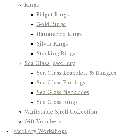
Rings
Fidget Rings
Gold Rings
Hammered Rings
Silver Rings
Stacking Rings
Sea Glass Jewellery
Sea Glass Bracelets & Bangles
Sea Glass Earrings
Sea Glass Necklaces
Sea Glass Rings
Whitstable Shell Collection
Gift Vouchers
Jewellery Workshops