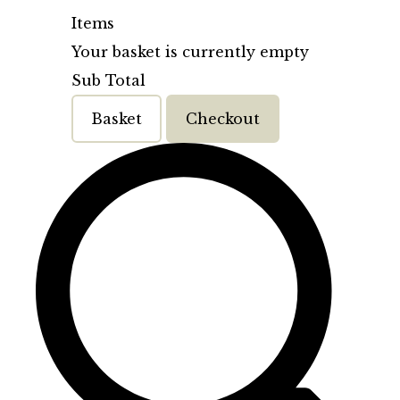
Items
Your basket is currently empty
Sub Total
Basket
Checkout