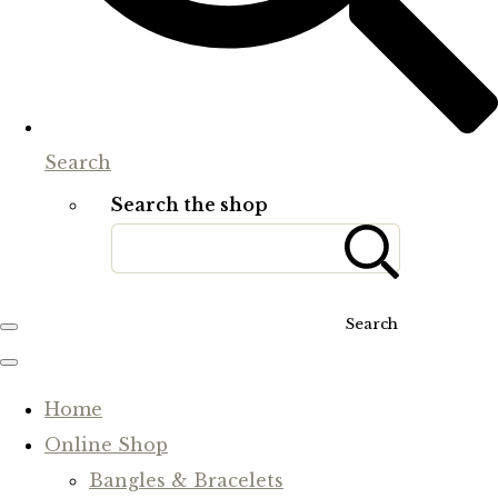
Search
Search the shop
Search
Home
Online Shop
Bangles & Bracelets