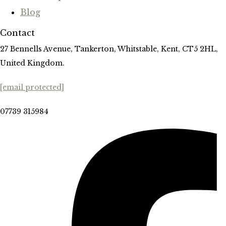
Blog
Contact
27 Bennells Avenue, Tankerton, Whitstable, Kent, CT5 2HL,
United Kingdom.
[email protected]
07739 315984