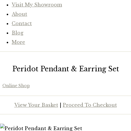
Visit My Showroom
About
Contact
Blog
More
Peridot Pendant & Earring Set
Online Shop
View Your Basket
|
Proceed To Checkout