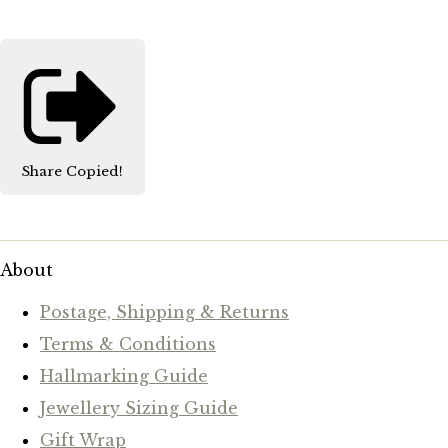
Share
Copied!
About
Postage, Shipping & Returns
Terms & Conditions
Hallmarking Guide
Jewellery Sizing Guide
Gift Wrap