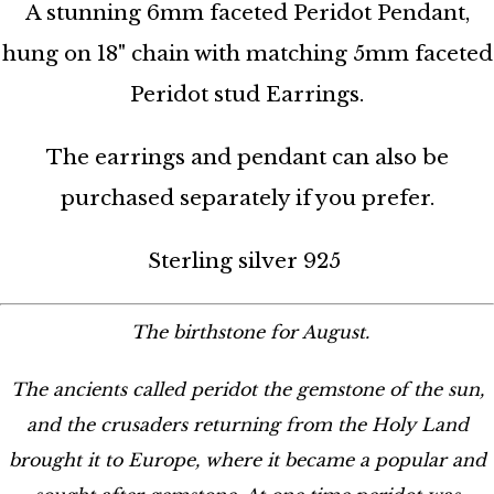
A stunning 6mm faceted Peridot Pendant,
hung on 18" chain with matching 5mm faceted
Peridot stud Earrings.
The earrings and pendant can also be
purchased separately if you prefer.
Sterling silver 925
The birthstone for August.
The ancients called peridot the gemstone of the sun,
and the crusaders returning from the Holy Land
brought it to Europe, where it became a popular and