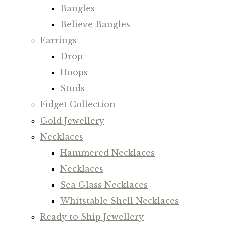
Bangles
Believe Bangles
Earrings
Drop
Hoops
Studs
Fidget Collection
Gold Jewellery
Necklaces
Hammered Necklaces
Necklaces
Sea Glass Necklaces
Whitstable Shell Necklaces
Ready to Ship Jewellery