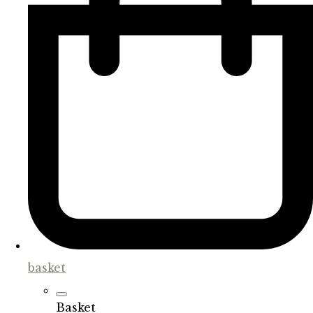
basket
Basket