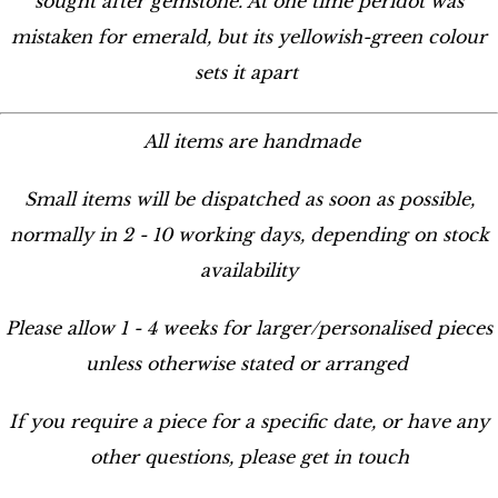
sought after gemstone. At one time peridot was
mistaken for emerald, but its yellowish-green colour
sets it apart
All items are handmade
Small items will be dispatched as soon as possible,
normally in 2 - 10 working days, depending on stock
availability
Please allow 1 - 4 weeks for larger/personalised pieces
unless otherwise stated or arranged
If you require a piece for a specific date, or have any
other questions, please get in touch