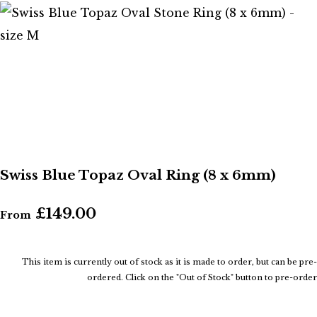
Swiss Blue Topaz Oval Ring (8 x 6mm)
£149.00
From
This item is currently out of stock as it is made to order, but can be pre-
ordered. Click on the "Out of Stock" button to pre-order