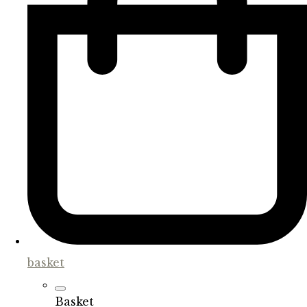
basket
Basket