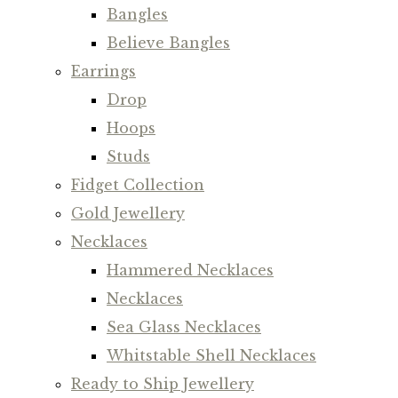
Bangles
Believe Bangles
Earrings
Drop
Hoops
Studs
Fidget Collection
Gold Jewellery
Necklaces
Hammered Necklaces
Necklaces
Sea Glass Necklaces
Whitstable Shell Necklaces
Ready to Ship Jewellery