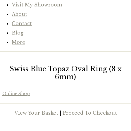
Visit My Showroom
About
Contact
Blog
More
Swiss Blue Topaz Oval Ring (8 x
6mm)
Online Shop
View Your Basket
|
Proceed To Checkout