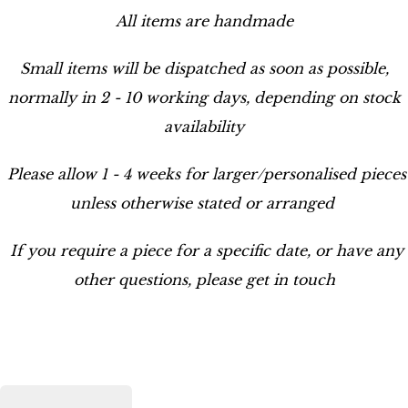
All items are handmade
Small items will be dispatched as soon as possible,
normally in 2 - 10 working days, depending on stock
availability
Please allow 1 - 4 weeks for larger/personalised pieces
unless otherwise stated or arranged
If you require a piece for a specific date, or have any
other questions, please get in touch