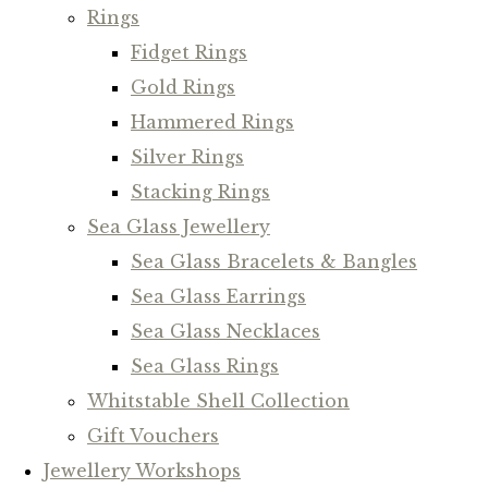
Rings
Fidget Rings
Gold Rings
Hammered Rings
Silver Rings
Stacking Rings
Sea Glass Jewellery
Sea Glass Bracelets & Bangles
Sea Glass Earrings
Sea Glass Necklaces
Sea Glass Rings
Whitstable Shell Collection
Gift Vouchers
Jewellery Workshops