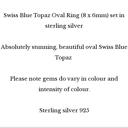
Swiss Blue Topaz Oval Ring (8 x 6mm) set in
sterling silver
Absolutely stunning, beautiful oval Swiss Blue
Topaz
Please note gems do vary in colour and
intensity of colour.
Sterling silver 925