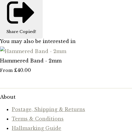
Share
Copied!
You may also be interested in
Hammered Band - 2mm
£40.00
From
About
Postage, Shipping & Returns
Terms & Conditions
Hallmarking Guide