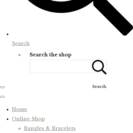
Search
Search the shop
Search
Home
Online Shop
Bangles & Bracelets