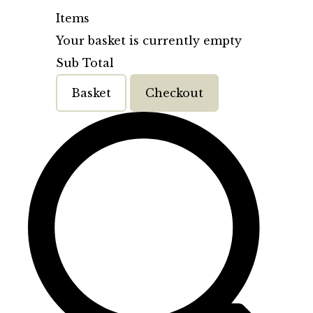
Items
Your basket is currently empty
Sub Total
Basket
Checkout