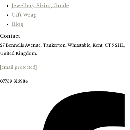
Jewellery Sizing Guide
Gift Wrap
Blog
Contact
27 Bennells Avenue, Tankerton, Whitstable, Kent, CT5 2HL,
United Kingdom.
[email protected]
07739 315984