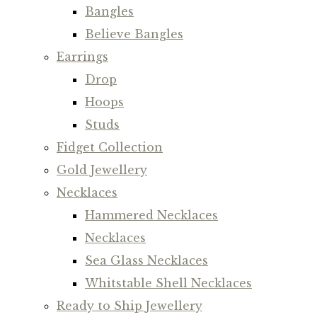
Bangles
Believe Bangles
Earrings
Drop
Hoops
Studs
Fidget Collection
Gold Jewellery
Necklaces
Hammered Necklaces
Necklaces
Sea Glass Necklaces
Whitstable Shell Necklaces
Ready to Ship Jewellery