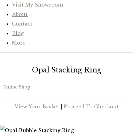
Visit My Showroom
About
Contact
Blog
More
Opal Stacking Ring
Online Shop
View Your Basket
|
Proceed To Checkout