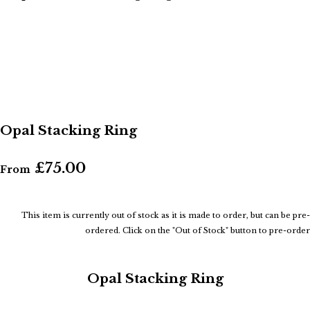
Opal Stacking Ring
£75.00
From
This item is currently out of stock as it is made to order, but can be pre-
ordered. Click on the "Out of Stock" button to pre-order
Opal Stacking Ring