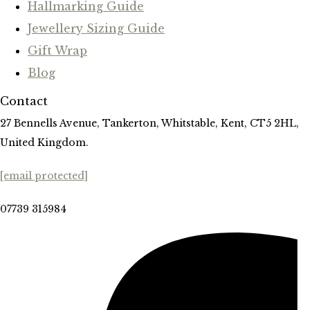
Hallmarking Guide
Jewellery Sizing Guide
Gift Wrap
Blog
Contact
27 Bennells Avenue, Tankerton, Whitstable, Kent, CT5 2HL,
United Kingdom.
[email protected]
07739 315984