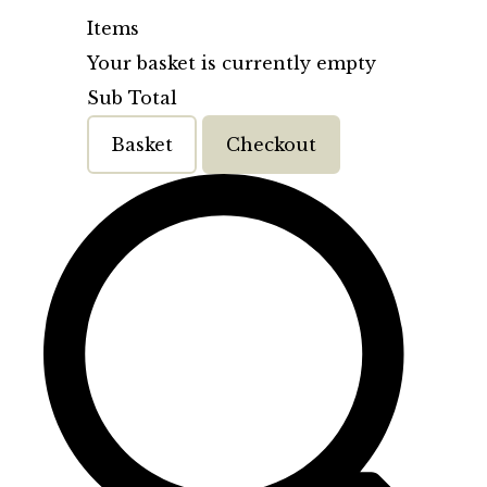
Items
Your basket is currently empty
Sub Total
Basket
Checkout