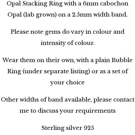
Opal Stacking Ring with a 6mm cabochon
Opal (lab grown) on a 2.5mm width band.
Please note gems do vary in colour and
intensity of colour.
Wear them on their own, with a plain Bubble
Ring (under separate listing) or as a set of
your choice
Other widths of band available, please contact
me to discuss your requirements
Sterling silver 925