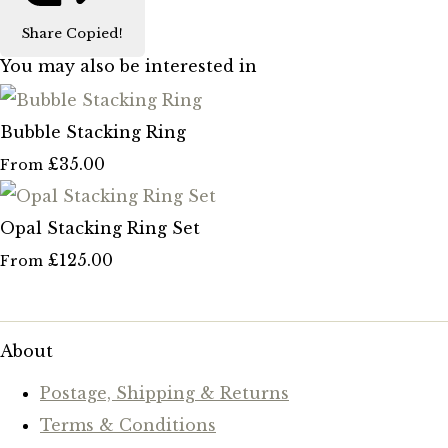
Share
Copied!
You may also be interested in
Bubble Stacking Ring
£35.00
From
Opal Stacking Ring Set
£125.00
From
About
Postage, Shipping & Returns
Terms & Conditions