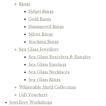
Rings
Fidget Rings
Gold Rings
Hammered Rings
Silver Rings
Stacking Rings
Sea Glass Jewellery
Sea Glass Bracelets & Bangles
Sea Glass Earrings
Sea Glass Necklaces
Sea Glass Rings
Whitstable Shell Collection
Gift Vouchers
Jewellery Workshops