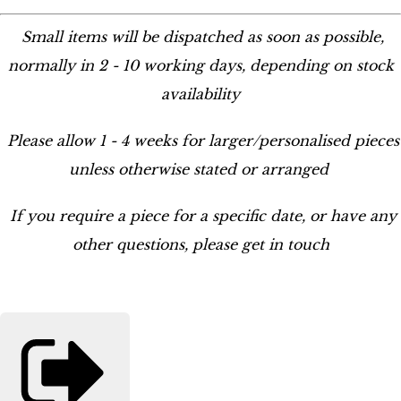
Small items will be dispatched as soon as possible,
normally in 2 - 10 working days, depending on stock
availability
Please allow 1 - 4 weeks for larger/personalised pieces
unless otherwise stated or arranged
If you require a piece for a specific date, or have any
other questions, please get in touch