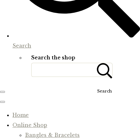
Search
Search the shop
Search
Home
Online Shop
Bangles & Bracelets