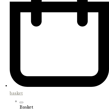
basket
Basket