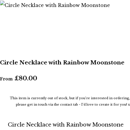
Circle Necklace with Rainbow Moonstone
£80.00
From
This item is currently out of stock, but if you’re interested in ordering,
please get in touch via the contact tab - I’d love to create it for you! x
Circle Necklace with Rainbow Moonstone