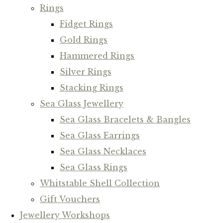
Rings
Fidget Rings
Gold Rings
Hammered Rings
Silver Rings
Stacking Rings
Sea Glass Jewellery
Sea Glass Bracelets & Bangles
Sea Glass Earrings
Sea Glass Necklaces
Sea Glass Rings
Whitstable Shell Collection
Gift Vouchers
Jewellery Workshops