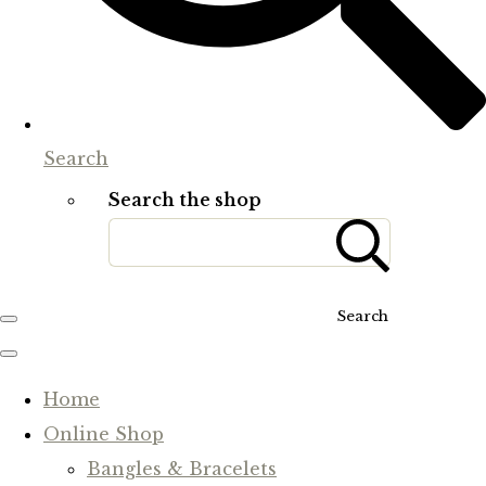
Search
Search the shop
Search
Home
Online Shop
Bangles & Bracelets