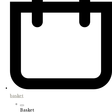
basket
Basket