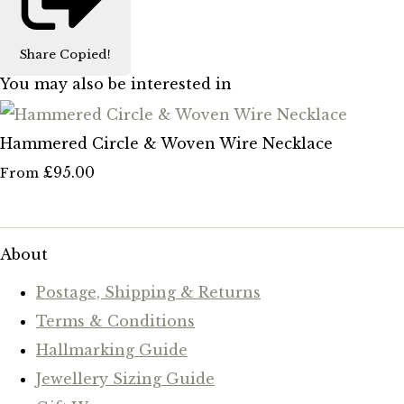
Share
Copied!
You may also be interested in
Hammered Circle & Woven Wire Necklace
£95.00
From
About
Postage, Shipping & Returns
Terms & Conditions
Hallmarking Guide
Jewellery Sizing Guide