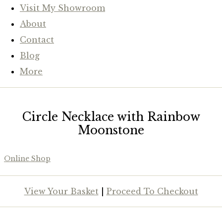
Visit My Showroom
About
Contact
Blog
More
Circle Necklace with Rainbow
Moonstone
Online Shop
View Your Basket
|
Proceed To Checkout