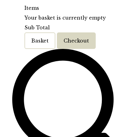
Items
Your basket is currently empty
Sub Total
Basket
Checkout