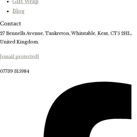
Gift Wrap
Blog
Contact
27 Bennells Avenue, Tankerton, Whitstable, Kent, CT5 2HL,
United Kingdom.
[email protected]
07739 315984