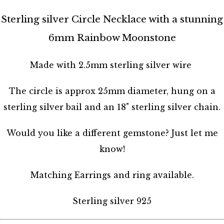
Sterling silver Circle Necklace with a stunning
6mm Rainbow Moonstone
Made with 2.5mm sterling silver wire
The circle is approx 25mm diameter, hung on a
sterling silver bail and an 18" sterling silver chain.
Would you like a different gemstone? Just let me
know!
Matching Earrings and ring available.
Sterling silver 925