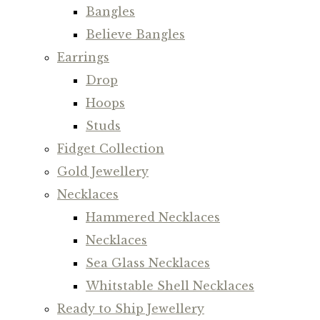
Bangles
Believe Bangles
Earrings
Drop
Hoops
Studs
Fidget Collection
Gold Jewellery
Necklaces
Hammered Necklaces
Necklaces
Sea Glass Necklaces
Whitstable Shell Necklaces
Ready to Ship Jewellery