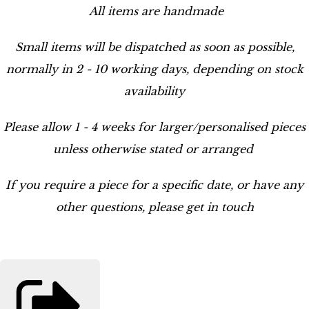
All items are handmade
Small items will be dispatched as soon as possible,
normally in 2 - 10 working days, depending on stock
availability
Please allow 1 - 4 weeks for larger/personalised pieces
unless otherwise stated or arranged
If you require a piece for a specific date, or have any
other questions, please get in touch