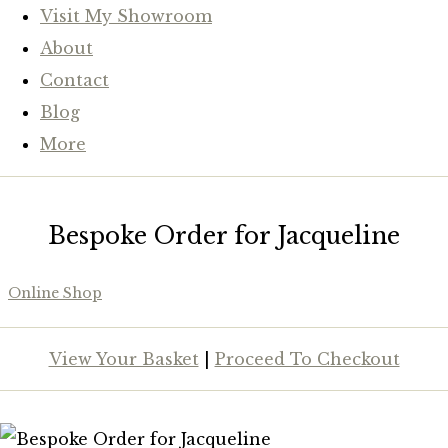
Visit My Showroom
About
Contact
Blog
More
Bespoke Order for Jacqueline
Online Shop
View Your Basket
|
Proceed To Checkout