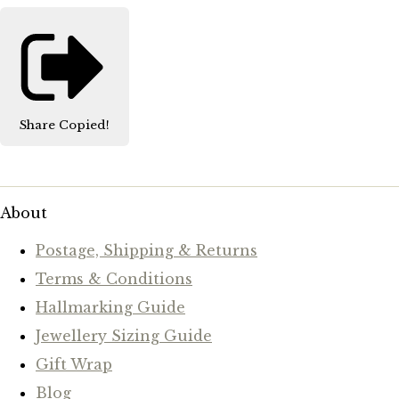
Share
Copied!
About
Postage, Shipping & Returns
Terms & Conditions
Hallmarking Guide
Jewellery Sizing Guide
Gift Wrap
Blog