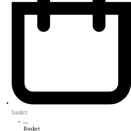
basket
Basket