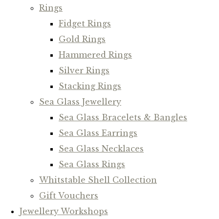
Rings
Fidget Rings
Gold Rings
Hammered Rings
Silver Rings
Stacking Rings
Sea Glass Jewellery
Sea Glass Bracelets & Bangles
Sea Glass Earrings
Sea Glass Necklaces
Sea Glass Rings
Whitstable Shell Collection
Gift Vouchers
Jewellery Workshops