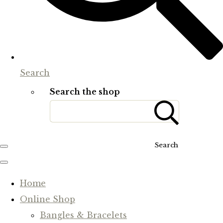
Search
Search the shop
Search
Home
Online Shop
Bangles & Bracelets