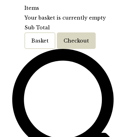
Items
Your basket is currently empty
Sub Total
Basket
Checkout