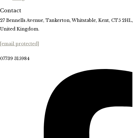
Contact
27 Bennells Avenue, Tankerton, Whitstable, Kent, CT5 2HL,
United Kingdom.
[email protected]
07739 315984