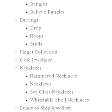
Bangles
Believe Bangles
Earrings
Drop
Hoops
Studs
Fidget Collection
Gold Jewellery
Necklaces
Hammered Necklaces
Necklaces
Sea Glass Necklaces
Whitstable Shell Necklaces
Ready to Ship Jewellery