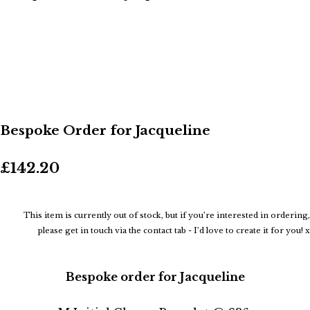
Bespoke Order for Jacqueline
£142.20
This item is currently out of stock, but if you’re interested in ordering,
please get in touch via the contact tab - I’d love to create it for you! x
Bespoke order for Jacqueline