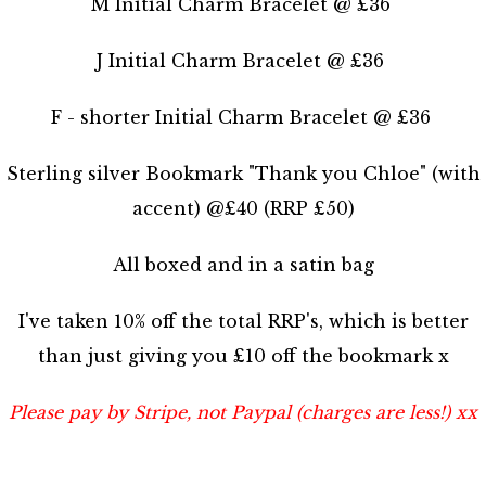
M Initial Charm Bracelet @ £36
J Initial Charm Bracelet @ £36
F - shorter Initial Charm Bracelet @ £36
Sterling silver Bookmark "Thank you Chloe" (with
accent) @£40 (RRP £50)
All boxed and in a satin bag
I've taken 10% off the total RRP's, which is better
than just giving you £10 off the bookmark x
Please pay by Stripe, not Paypal (charges are less!) xx