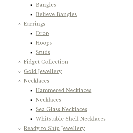
Bangles
Believe Bangles
Earrings
Drop
Hoops
Studs
Fidget Collection
Gold Jewellery
Necklaces
Hammered Necklaces
Necklaces
Sea Glass Necklaces
Whitstable Shell Necklaces
Ready to Ship Jewellery