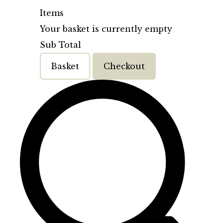
Items
Your basket is currently empty
Sub Total
Basket
Checkout