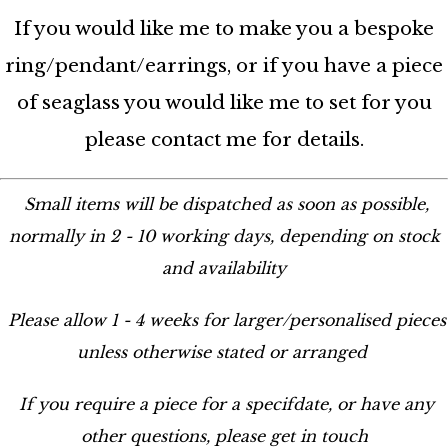
If you would like me to make you a bespoke
ring/pendant/earrings, or if you have a piece
of seaglass you would like me to set for you
please contact me for details.
Small items will be dispatched as soon as possible,
normally in 2 - 10 working days, depending on stock
and availability
Please allow 1 - 4 weeks for larger/personalised pieces
unless otherwise stated or arranged
If you require a piece for a specifdate, or have any
other questions, please get in touch