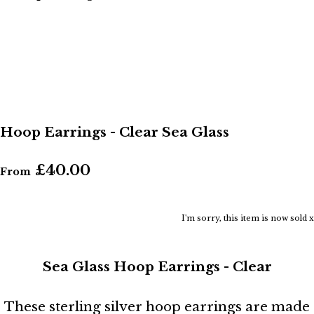
Hoop Earrings - Clear Sea Glass
£40.00
From
I'm sorry, this item is now sold x
Sea Glass Hoop Earrings - Clear
These sterling silver hoop earrings are made