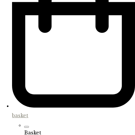
basket
Basket