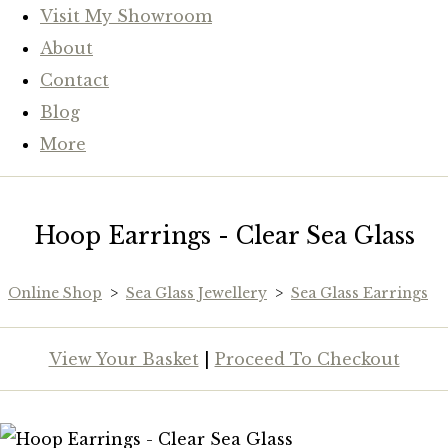
Visit My Showroom
About
Contact
Blog
More
Hoop Earrings - Clear Sea Glass
Online Shop
>
Sea Glass Jewellery
>
Sea Glass Earrings
View Your Basket
|
Proceed To Checkout