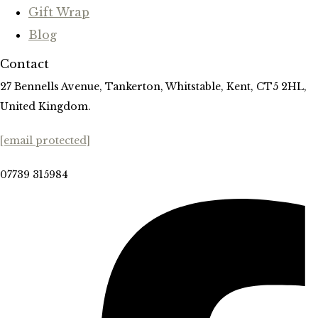
Gift Wrap
Blog
Contact
27 Bennells Avenue, Tankerton, Whitstable, Kent, CT5 2HL,
United Kingdom.
[email protected]
07739 315984