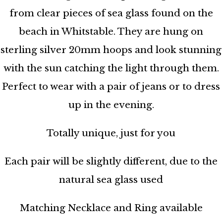
from clear pieces of sea glass found on the
beach in Whitstable. They are hung on
sterling silver 20mm hoops and look stunning
with the sun catching the light through them.
Perfect to wear with a pair of jeans or to dress
up in the evening.
Totally unique, just for you
Each pair will be slightly different, due to the
natural sea glass used
Matching Necklace and Ring available