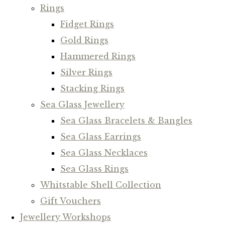
Rings
Fidget Rings
Gold Rings
Hammered Rings
Silver Rings
Stacking Rings
Sea Glass Jewellery
Sea Glass Bracelets & Bangles
Sea Glass Earrings
Sea Glass Necklaces
Sea Glass Rings
Whitstable Shell Collection
Gift Vouchers
Jewellery Workshops