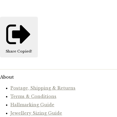
Share
Copied!
About
Postage, Shipping & Returns
Terms & Conditions
Hallmarking Guide
Jewellery Sizing Guide