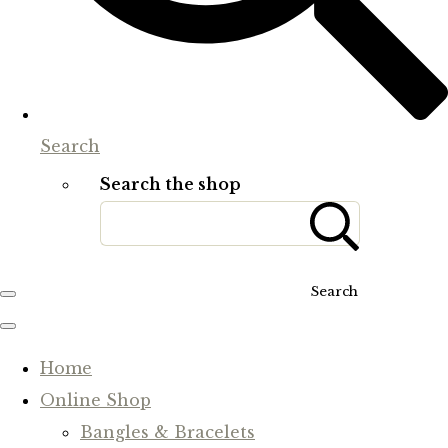
Search
Search the shop
Search
Home
Online Shop
Bangles & Bracelets