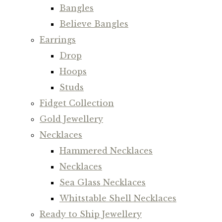
Bangles
Believe Bangles
Earrings
Drop
Hoops
Studs
Fidget Collection
Gold Jewellery
Necklaces
Hammered Necklaces
Necklaces
Sea Glass Necklaces
Whitstable Shell Necklaces
Ready to Ship Jewellery