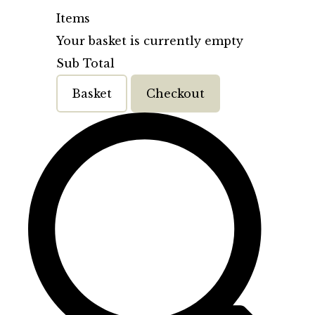
Items
Your basket is currently empty
Sub Total
Basket
Checkout