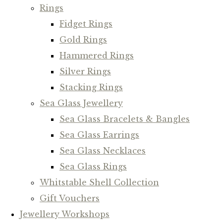
Rings
Fidget Rings
Gold Rings
Hammered Rings
Silver Rings
Stacking Rings
Sea Glass Jewellery
Sea Glass Bracelets & Bangles
Sea Glass Earrings
Sea Glass Necklaces
Sea Glass Rings
Whitstable Shell Collection
Gift Vouchers
Jewellery Workshops