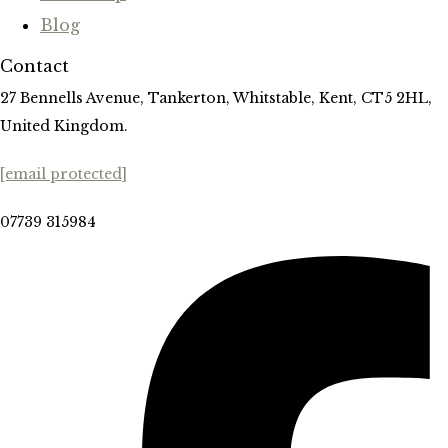
Blog
Contact
27 Bennells Avenue, Tankerton, Whitstable, Kent, CT5 2HL,
United Kingdom.
[email protected]
07739 315984