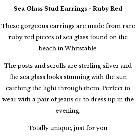
Sea Glass Stud Earrings - Ruby Red
These gorgeous earrings are made from rare
ruby red pieces of sea glass found on the
beach in Whitstable.
The posts and scrolls are sterling silver and
the sea glass looks stunning with the sun
catching the light through them. Perfect to
wear with a pair of jeans or to dress up in the
evening.
Totally unique, just for you