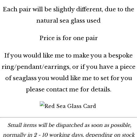
Each pair will be slightly different, due to the
natural sea glass used
Price is for one pair
If you would like me to make you a bespoke
ring/pendant/earrings, or if you have a piece
of seaglass you would like me to set for you
please contact me for details.
Small items will be dispatched as soon as possible,
normally in 2 - 10 working days, depending on stock