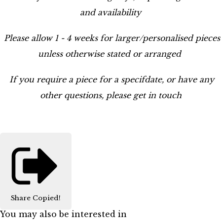
and availability
Please allow 1 - 4 weeks for larger/personalised pieces
unless otherwise stated or arranged
If you require a piece for a specifdate, or have any
other questions, please get in touch
Share
Copied!
You may also be interested in