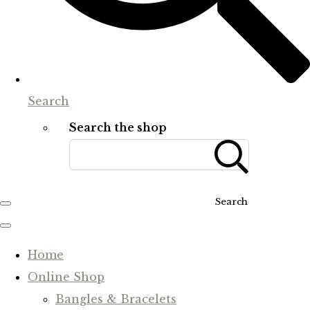
Search
Search the shop
Search
Home
Online Shop
Bangles & Bracelets