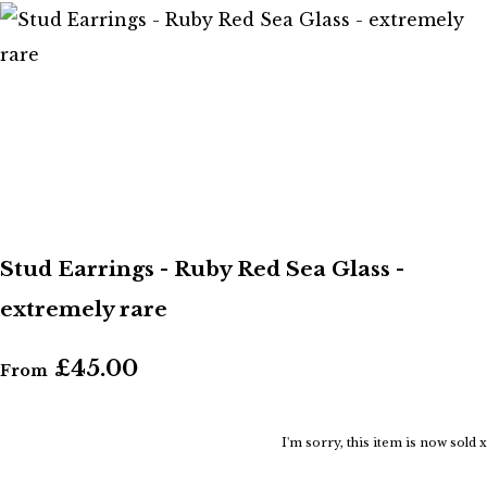
Stud Earrings - Ruby Red Sea Glass -
extremely rare
£45.00
From
I'm sorry, this item is now sold x