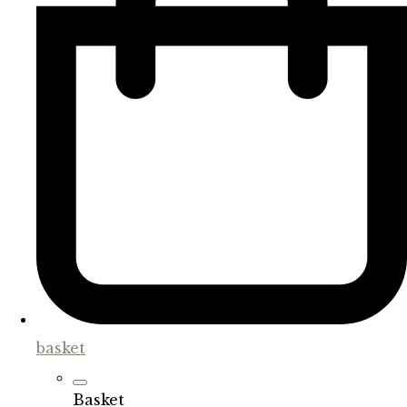
basket
Basket