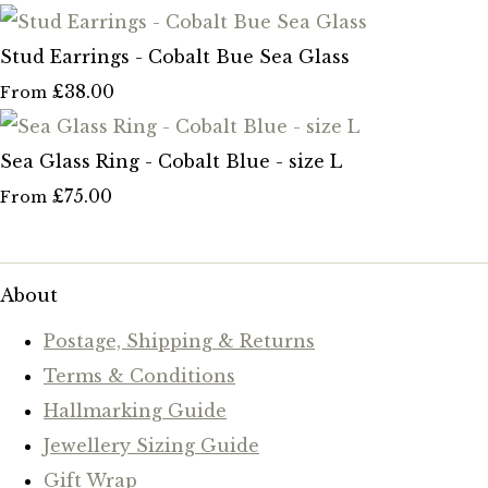
Stud Earrings - Cobalt Bue Sea Glass
£38.00
From
Sea Glass Ring - Cobalt Blue - size L
£75.00
From
About
Postage, Shipping & Returns
Terms & Conditions
Hallmarking Guide
Jewellery Sizing Guide
Gift Wrap