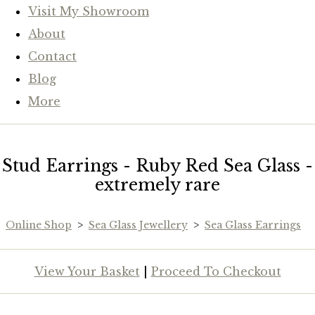
Visit My Showroom
About
Contact
Blog
More
Stud Earrings - Ruby Red Sea Glass -
extremely rare
Online Shop
>
Sea Glass Jewellery
>
Sea Glass Earrings
View Your Basket
|
Proceed To Checkout