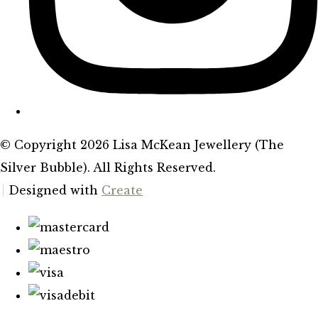
© Copyright 2026 Lisa McKean Jewellery (The
Silver Bubble). All Rights Reserved.
Designed with
Create