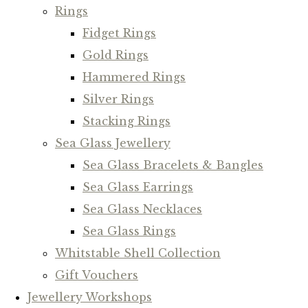
Rings
Fidget Rings
Gold Rings
Hammered Rings
Silver Rings
Stacking Rings
Sea Glass Jewellery
Sea Glass Bracelets & Bangles
Sea Glass Earrings
Sea Glass Necklaces
Sea Glass Rings
Whitstable Shell Collection
Gift Vouchers
Jewellery Workshops