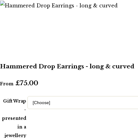
Hammered Drop Earrings - long & curved
£75.00
From
Gift Wrap
-
presented
in a
jewellery