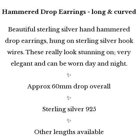
Hammered Drop Earrings - long & curved
Beautiful sterling silver hand hammered
drop earrings, hung on sterling silver hook
wires. These really look stunning on; very
elegant and can be worn day and night.
✨
Approx 60mm drop overall
✨
Sterling silver 925
✨
Other lengths available