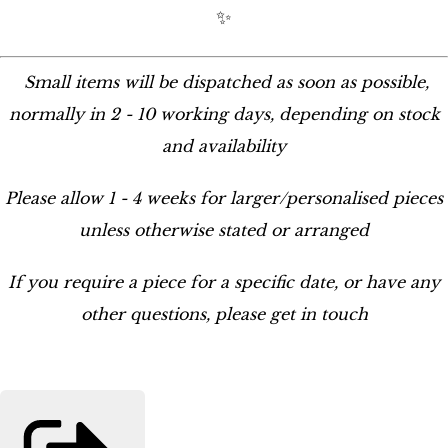
✨
Small items will be dispatched as soon as possible,
normally in 2 - 10 working days, depending on stock
and availability
Please allow 1 - 4 weeks for larger/personalised pieces
unless otherwise stated or arranged
If you require a piece for a specific date, or have any
other questions, please get in touch