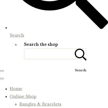
Search
Search the shop
Search
Home
Online Shop
Bangles & Bracelets