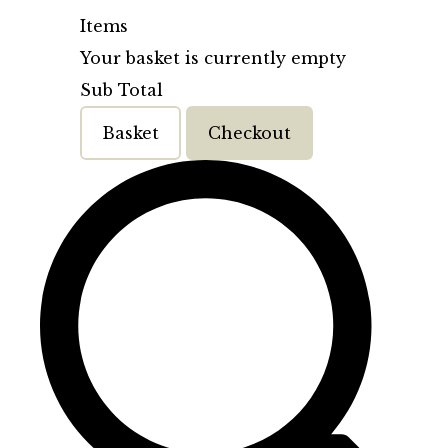
Items
Your basket is currently empty
Sub Total
Basket
Checkout