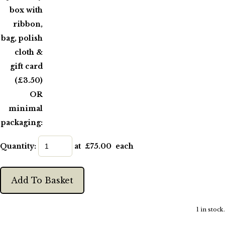
box with
ribbon,
bag, polish
cloth &
gift card
(£3.50)
OR
minimal
packaging:
Quantity
:
at £
75.00
each
Add To Basket
1 in stock.