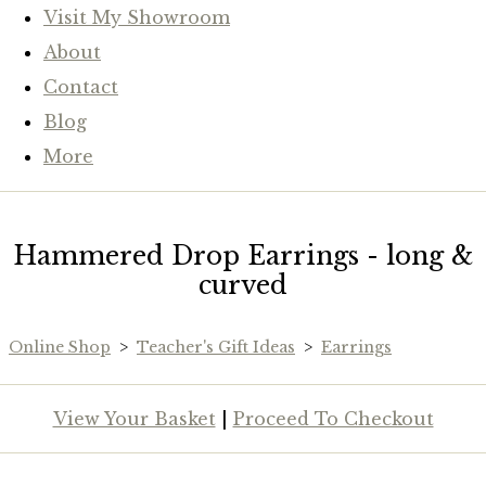
Visit My Showroom
About
Contact
Blog
More
Hammered Drop Earrings - long &
curved
Online Shop
>
Teacher's Gift Ideas
>
Earrings
View Your Basket
|
Proceed To Checkout