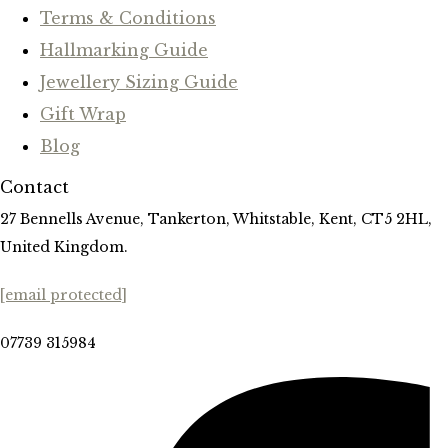
Terms & Conditions
Hallmarking Guide
Jewellery Sizing Guide
Gift Wrap
Blog
Contact
27 Bennells Avenue, Tankerton, Whitstable, Kent, CT5 2HL,
United Kingdom.
[email protected]
07739 315984