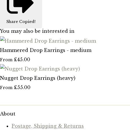
Share
Copied!
You may also be interested in
Hammered Drop Earrings - medium
£45.00
From
Nugget Drop Earrings (heavy)
£55.00
From
About
Postage, Shipping & Returns