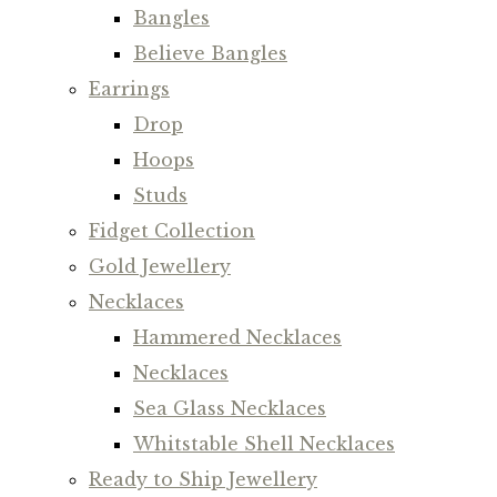
Bangles
Believe Bangles
Earrings
Drop
Hoops
Studs
Fidget Collection
Gold Jewellery
Necklaces
Hammered Necklaces
Necklaces
Sea Glass Necklaces
Whitstable Shell Necklaces
Ready to Ship Jewellery