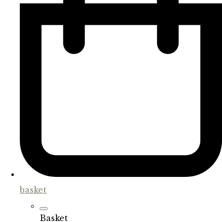
basket
Basket