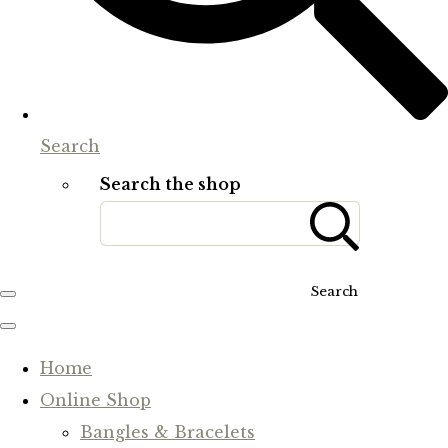
Search
Search the shop
Search
Home
Online Shop
Bangles & Bracelets