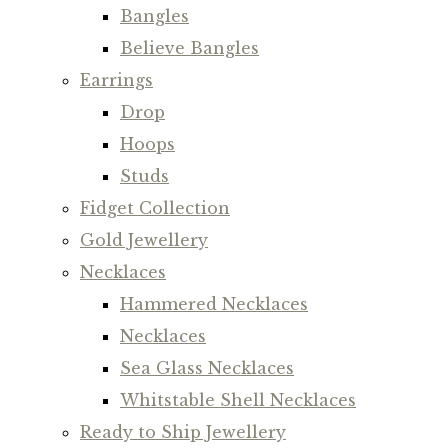
Bangles
Believe Bangles
Earrings
Drop
Hoops
Studs
Fidget Collection
Gold Jewellery
Necklaces
Hammered Necklaces
Necklaces
Sea Glass Necklaces
Whitstable Shell Necklaces
Ready to Ship Jewellery