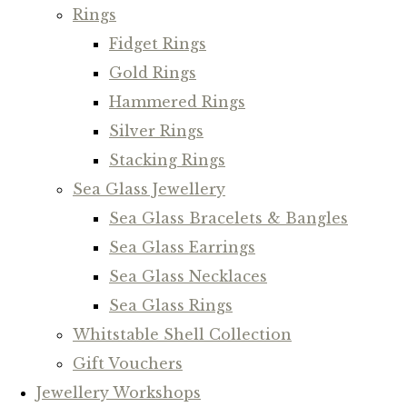
Rings
Fidget Rings
Gold Rings
Hammered Rings
Silver Rings
Stacking Rings
Sea Glass Jewellery
Sea Glass Bracelets & Bangles
Sea Glass Earrings
Sea Glass Necklaces
Sea Glass Rings
Whitstable Shell Collection
Gift Vouchers
Jewellery Workshops