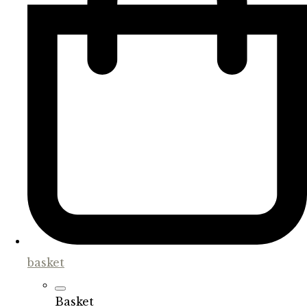
basket
Basket