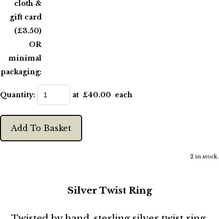
cloth &
gift card
(£3.50)
OR
minimal
packaging:
Quantity
:
at £
40.00
each
Add To Basket
2 in stock.
Silver Twist Ring
Twisted by hand, sterling silver twist ring,