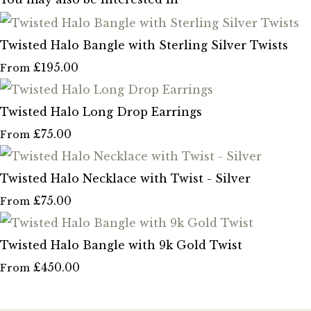
Twisted Halo Bangle with Sterling Silver Twists
£195.00
From
Twisted Halo Long Drop Earrings
£75.00
From
Twisted Halo Necklace with Twist - Silver
£75.00
From
Twisted Halo Bangle with 9k Gold Twist
£450.00
From