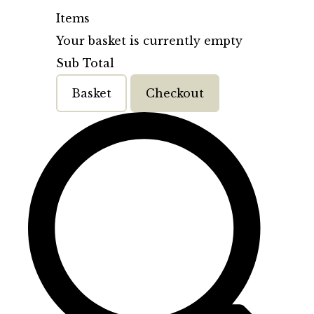
Items
Your basket is currently empty
Sub Total
Basket
Checkout