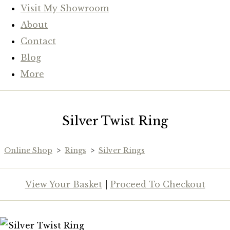
Visit My Showroom
About
Contact
Blog
More
Silver Twist Ring
Online Shop
>
Rings
>
Silver Rings
View Your Basket
|
Proceed To Checkout