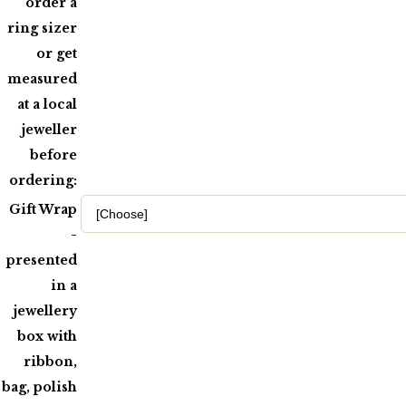
order a
ring sizer
or get
measured
at a local
jeweller
before
ordering:
Gift Wrap
-
presented
in a
jewellery
box with
ribbon,
bag, polish