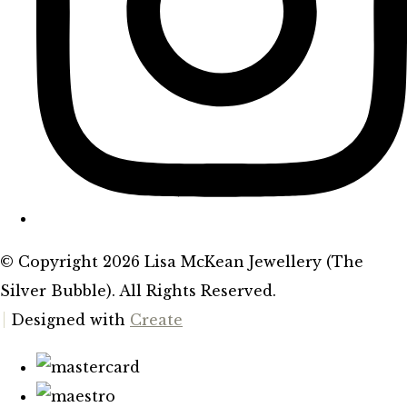
© Copyright 2026 Lisa McKean Jewellery (The
Silver Bubble). All Rights Reserved.
Designed with
Create