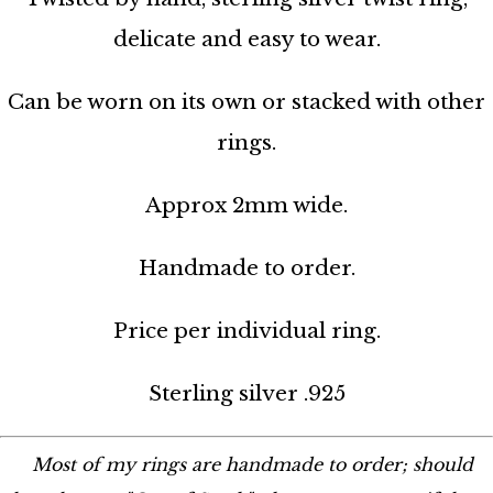
delicate and easy to wear.
Can be worn on its own or stacked with other
rings.
Approx 2mm wide.
Handmade to order.
Price per individual ring.
Sterling silver .925
Most of my rings are handmade to order; should