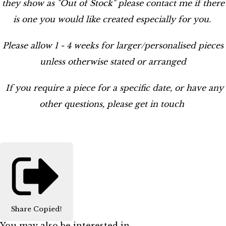
they show as "Out of Stock" please contact me if there
is one you would like created especially for you.
Please allow 1 - 4 weeks for larger/personalised pieces
unless otherwise stated or arranged
If you require a piece for a specific date, or have any
other questions, please get in touch
Share
Copied!
You may also be interested in