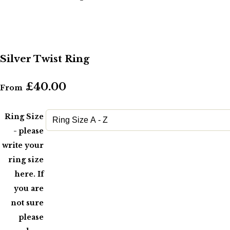
Silver Twist Ring
£40.00
From
Ring Size
- please
write your
ring size
here. If
you are
not sure
please