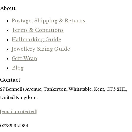
About
Postage, Shipping & Returns
Terms & Conditions
Hallmarking Guide
Jewellery Sizing Guide
Gift Wrap
Blog
Contact
27 Bennells Avenue, Tankerton, Whitstable, Kent, CT5 2HL,
United Kingdom.
[email protected]
07739 315984