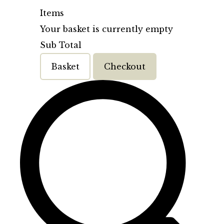
Items
Your basket is currently empty
Sub Total
Basket
Checkout