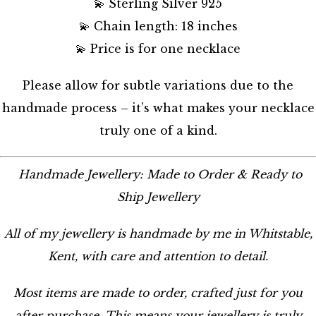
💫 Sterling Silver 925
💫 Chain length: 18 inches
💫 Price is for one necklace
Please allow for subtle variations due to the
handmade process – it’s what makes your necklace
truly one of a kind.
Handmade Jewellery: Made to Order & Ready to
Ship Jewellery
All of my jewellery is handmade by me in Whitstable,
Kent, with care and attention to detail.
Most items are made to order, crafted just for you
after purchase. This means your jewellery is truly