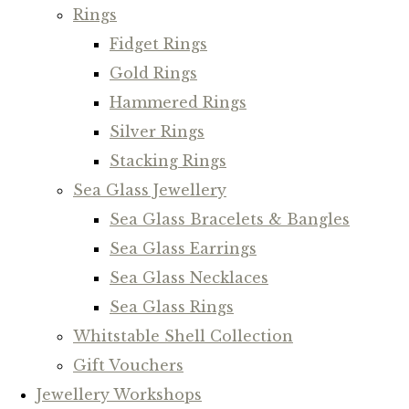
Rings
Fidget Rings
Gold Rings
Hammered Rings
Silver Rings
Stacking Rings
Sea Glass Jewellery
Sea Glass Bracelets & Bangles
Sea Glass Earrings
Sea Glass Necklaces
Sea Glass Rings
Whitstable Shell Collection
Gift Vouchers
Jewellery Workshops