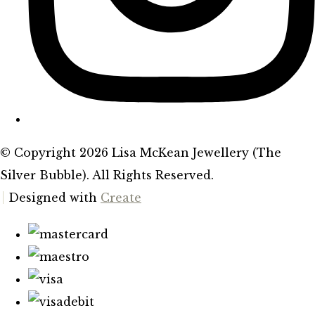
© Copyright 2026 Lisa McKean Jewellery (The
Silver Bubble). All Rights Reserved.
Designed with
Create