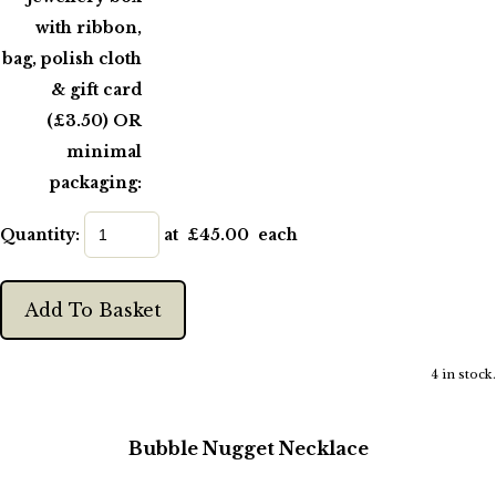
with ribbon,
bag, polish cloth
& gift card
(£3.50) OR
minimal
packaging:
Quantity
:
at £
45.00
each
Add To Basket
4 in stock.
Bubble Nugget Necklace