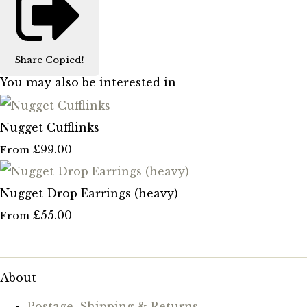
Share
Copied!
You may also be interested in
Nugget Cufflinks
£99.00
From
Nugget Drop Earrings (heavy)
£55.00
From
About
Postage, Shipping & Returns