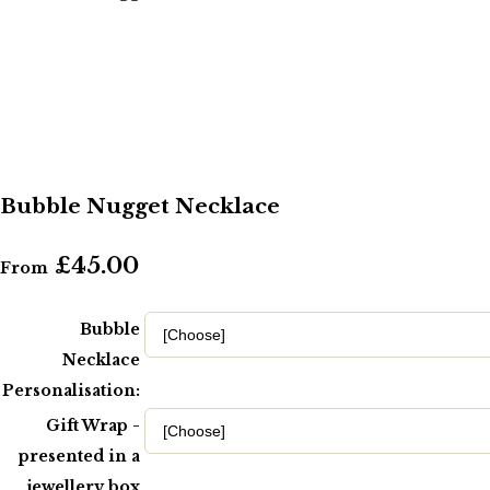
Bubble Nugget Necklace
£45.00
From
Bubble
Necklace
Personalisation:
Gift Wrap -
presented in a
jewellery box