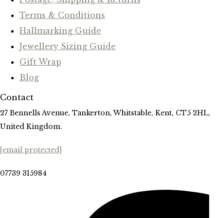
Terms & Conditions
Hallmarking Guide
Jewellery Sizing Guide
Gift Wrap
Blog
Contact
27 Bennells Avenue, Tankerton, Whitstable, Kent, CT5 2HL,
United Kingdom.
[email protected]
07739 315984