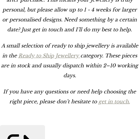
personal, but please allow up to 1 - 4 weeks for larger
or personalised designs. Need something by a certain
date? Just get in touch and I’ll do my best to help.
A small selection of ready to ship jewellery is available
in the
Ready to Ship Jewellery
category. These pieces
are in stock and usually dispatch within 2–10 working
days.
If you have any questions or need help choosing the
right piece, please don’t hesitate to
get in touch.