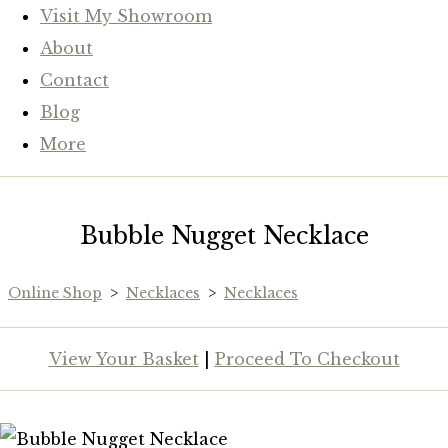
Visit My Showroom
About
Contact
Blog
More
Bubble Nugget Necklace
Online Shop
>
Necklaces
>
Necklaces
View Your Basket
|
Proceed To Checkout