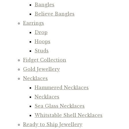
Bangles
Believe Bangles
Earrings
Drop
Hoops
Studs
Fidget Collection
Gold Jewellery
Necklaces
Hammered Necklaces
Necklaces
Sea Glass Necklaces
Whitstable Shell Necklaces
Ready to Ship Jewellery