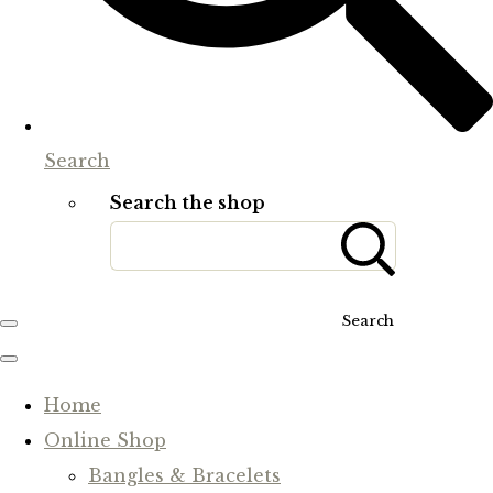
Search
Search the shop
Search
Home
Online Shop
Bangles & Bracelets