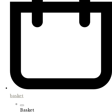
basket
Basket