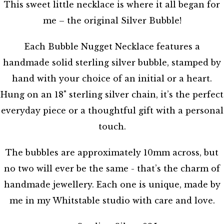
This sweet little necklace is where it all began for
me – the original Silver Bubble!
Each Bubble Nugget Necklace features a
handmade solid sterling silver bubble, stamped by
hand with your choice of an initial or a heart.
Hung on an 18" sterling silver chain, it’s the perfect
everyday piece or a thoughtful gift with a personal
touch.
The bubbles are approximately 10mm across, but
no two will ever be the same - that’s the charm of
handmade jewellery. Each one is unique, made by
me in my Whitstable studio with care and love.