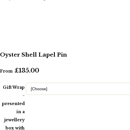
Oyster Shell Lapel Pin
£135.00
From
Gift Wrap
-
presented
in a
jewellery
box with