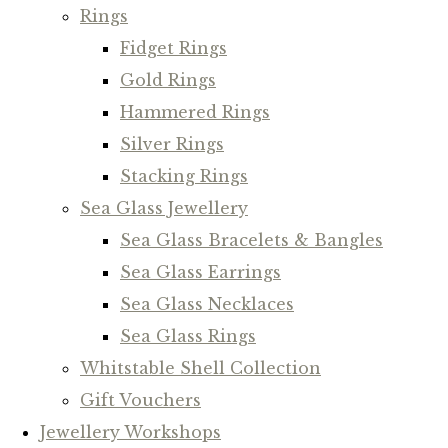
Rings
Fidget Rings
Gold Rings
Hammered Rings
Silver Rings
Stacking Rings
Sea Glass Jewellery
Sea Glass Bracelets & Bangles
Sea Glass Earrings
Sea Glass Necklaces
Sea Glass Rings
Whitstable Shell Collection
Gift Vouchers
Jewellery Workshops