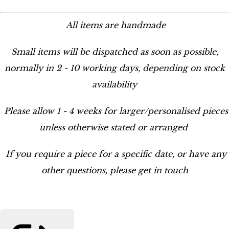
All items are handmade
Small items will be dispatched as soon as possible,
normally in 2 - 10 working days, depending on stock
availability
Please allow 1 - 4 weeks for larger/personalised pieces
unless otherwise stated or arranged
If you require a piece for a specific date, or have any
other questions, please get in touch