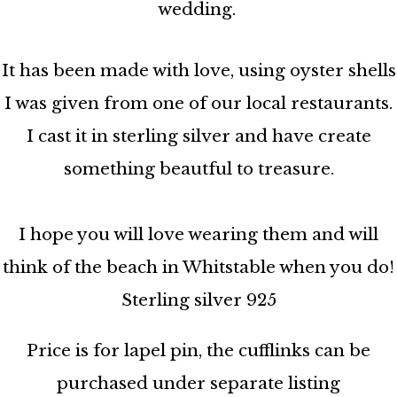
wedding.
It has been made with love, using oyster shells
I was given from one of our local restaurants.
I cast it in sterling silver and have create
something beautful to treasure.
I hope you will love wearing them and will
think of the beach in Whitstable when you do!
Sterling silver 925
Price is for lapel pin, the cufflinks can be
purchased under separate listing