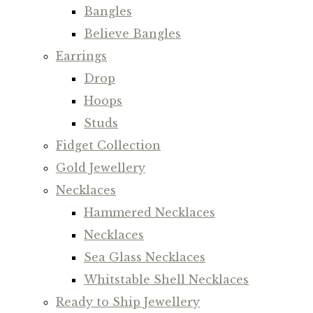
Bangles
Believe Bangles
Earrings
Drop
Hoops
Studs
Fidget Collection
Gold Jewellery
Necklaces
Hammered Necklaces
Necklaces
Sea Glass Necklaces
Whitstable Shell Necklaces
Ready to Ship Jewellery