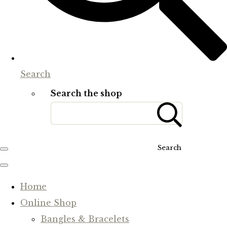
Search
Search the shop
Search
Home
Online Shop
Bangles & Bracelets