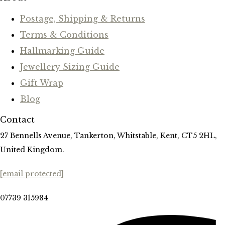
Postage, Shipping & Returns
Terms & Conditions
Hallmarking Guide
Jewellery Sizing Guide
Gift Wrap
Blog
Contact
27 Bennells Avenue, Tankerton, Whitstable, Kent, CT5 2HL,
United Kingdom.
[email protected]
07739 315984