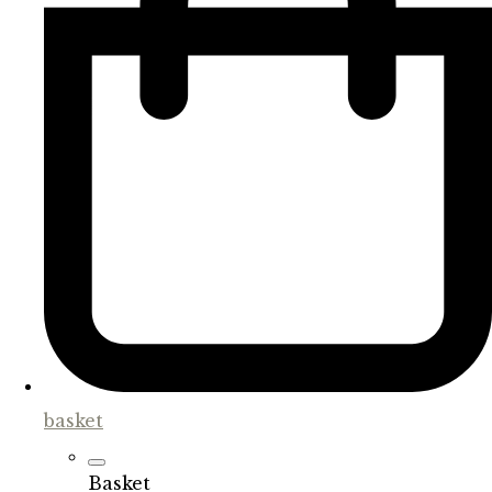
basket
Basket