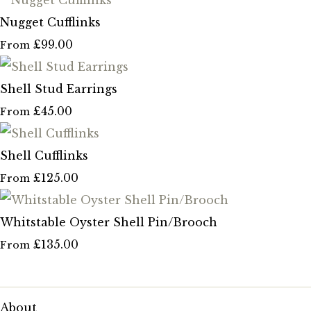
Nugget Cufflinks
£99.00
From
Shell Stud Earrings
£45.00
From
Shell Cufflinks
£125.00
From
Whitstable Oyster Shell Pin/Brooch
£135.00
From
About