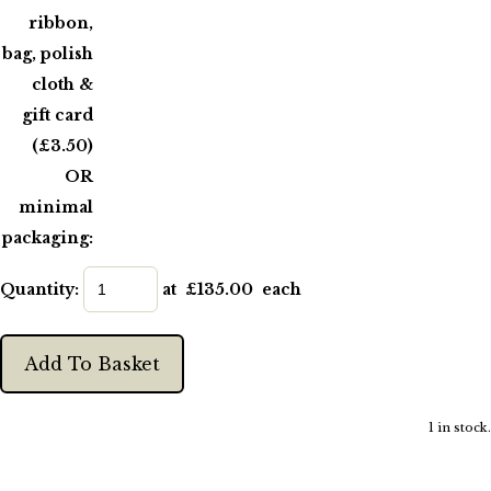
ribbon,
bag, polish
cloth &
gift card
(£3.50)
OR
minimal
packaging:
Quantity
:
at £
135.00
each
Add To Basket
1 in stock.