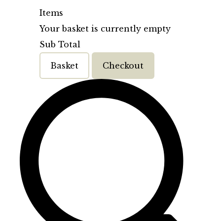
Items
Your basket is currently empty
Sub Total
Basket
Checkout