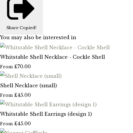
Share
Copied!
You may also be interested in
Whitstable Shell Necklace - Cockle Shell
£70.00
From
Shell Necklace (small)
£45.00
From
Whitstable Shell Earrings (design 1)
£45.00
From