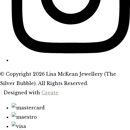
© Copyright 2026 Lisa McKean Jewellery (The
Silver Bubble). All Rights Reserved.
Designed with
Create