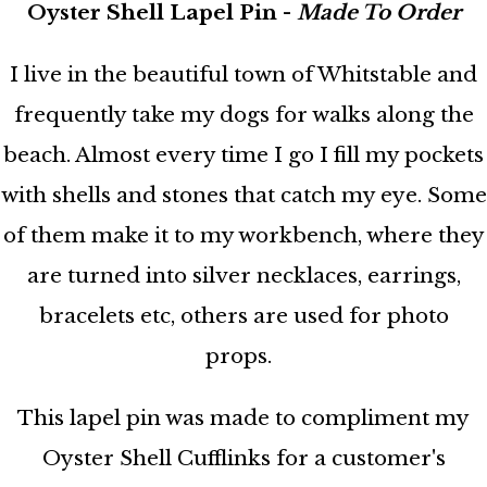
Oyster Shell Lapel Pin -
Made To Order
I live in the beautiful town of Whitstable and
frequently take my dogs for walks along the
beach. Almost every time I go I fill my pockets
with shells and stones that catch my eye. Some
of them make it to my workbench, where they
are turned into silver necklaces, earrings,
bracelets etc, others are used for photo
props.
This lapel pin was made to compliment my
Oyster Shell Cufflinks for a customer's