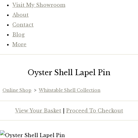
Visit My Showroom
About
Contact
Blog
More
Oyster Shell Lapel Pin
Online Shop
>
Whitstable Shell Collection
View Your Basket
|
Proceed To Checkout