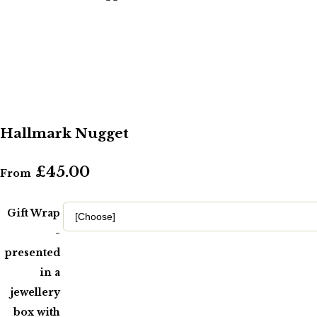
Hallmark Nugget
£45.00
From
Gift Wrap
-
presented
in a
jewellery
box with