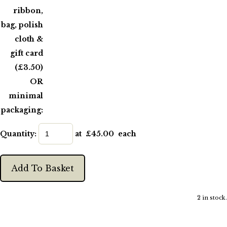
ribbon,
bag, polish
cloth &
gift card
(£3.50)
OR
minimal
packaging:
Quantity
:
at £
45.00
each
Add To Basket
2 in stock.