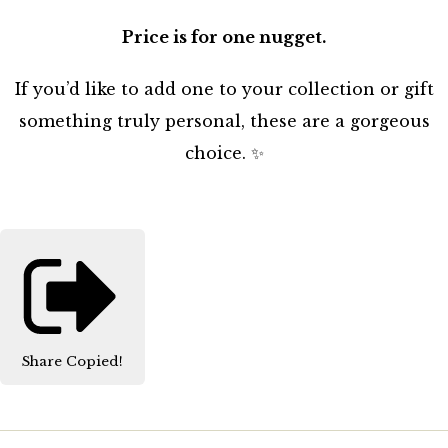
Price is for one nugget.
If you’d like to add one to your collection or gift
something truly personal, these are a gorgeous
choice. ✨
Share
Copied!