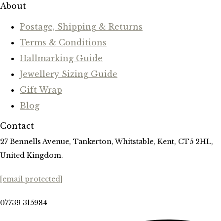
About
Postage, Shipping & Returns
Terms & Conditions
Hallmarking Guide
Jewellery Sizing Guide
Gift Wrap
Blog
Contact
27 Bennells Avenue, Tankerton, Whitstable, Kent, CT5 2HL,
United Kingdom.
[email protected]
07739 315984