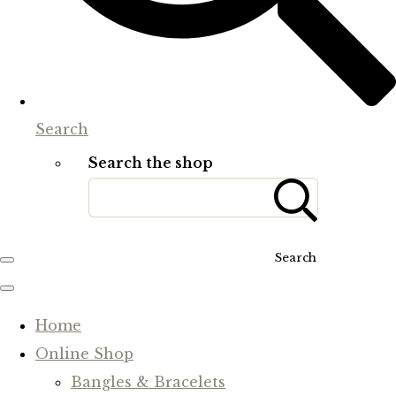
Search
Search the shop
Search
Home
Online Shop
Bangles & Bracelets