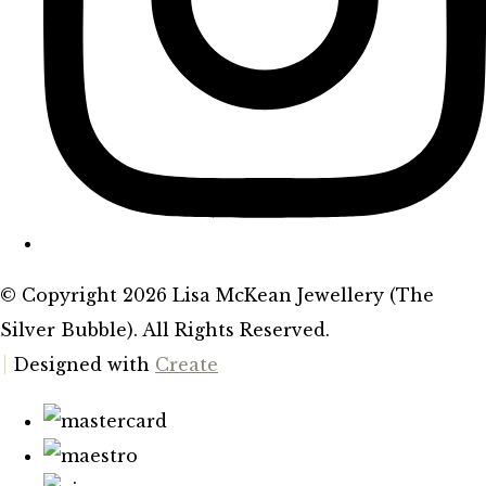
© Copyright 2026 Lisa McKean Jewellery (The
Silver Bubble). All Rights Reserved.
Designed with
Create