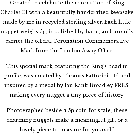
Created to celebrate the coronation of King
Charles III with a beautifully handcrafted keepsake
made by me in recycled sterling silver. Each little
nugget weighs 5g, is polished by hand, and proudly
carries the official Coronation Commemorative
Mark from the London Assay Office.
This special mark, featuring the King’s head in
profile, was created by Thomas Fattorini Ltd and
inspired by a medal by Ian Rank-Broadley FRBS,
making every nugget a tiny piece of history.
Photographed beside a 5p coin for scale, these
charming nuggets make a meaningful gift or a
lovely piece to treasure for yourself.