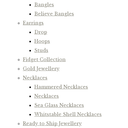
Bangles
Believe Bangles
Earrings
Drop
Hoops
Studs
Fidget Collection
Gold Jewellery
Necklaces
Hammered Necklaces
Necklaces
Sea Glass Necklaces
Whitstable Shell Necklaces
Ready to Ship Jewellery