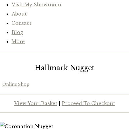
Visit My Showroom
About
Contact
Blog
More
Hallmark Nugget
Online Shop
View Your Basket
|
Proceed To Checkout