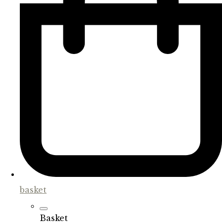
basket
Basket