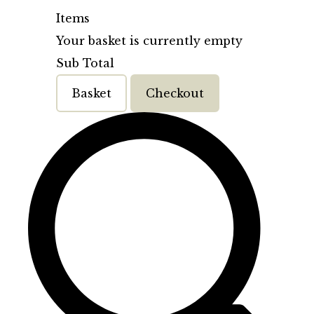
Items
Your basket is currently empty
Sub Total
Basket
Checkout