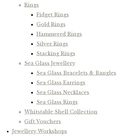
Rings
Fidget Rings
Gold Rings
Hammered Rings
Silver Rings
Stacking Rings
Sea Glass Jewellery
Sea Glass Bracelets & Bangles
Sea Glass Earrings
Sea Glass Necklaces
Sea Glass Rings
Whitstable Shell Collection
Gift Vouchers
Jewellery Workshops