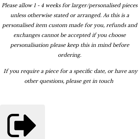
Please allow 1 - 4 weeks for larger/personalised pieces
unless otherwise stated or arranged. As this is a
personalised item custom made for you, refunds and
exchanges cannot be accepted if you choose
personalisation please keep this in mind before
ordering.
If you require a piece for a specific date, or have any
other questions, please get in touch