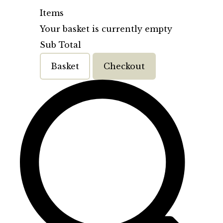
Items
Your basket is currently empty
Sub Total
Basket
Checkout