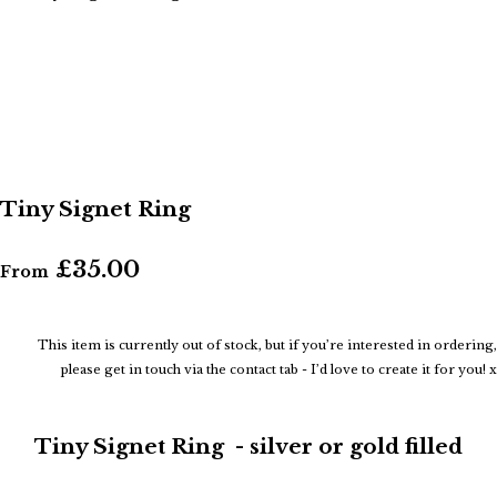
Tiny Signet Ring
£35.00
From
This item is currently out of stock, but if you’re interested in ordering,
please get in touch via the contact tab - I’d love to create it for you! x
Tiny Signet Ring - silver or gold filled