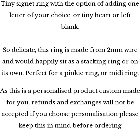
Tiny signet ring with the option of adding one
letter of your choice, or tiny heart or left
blank.
So delicate, this ring is made from 2mm wire
and would happily sit as a stacking ring or on
its own. Perfect for a pinkie ring, or midi ring.
As this is a personalised product custom made
for you, refunds and exchanges will not be
accepted if you choose personalisation please
keep this in mind before ordering