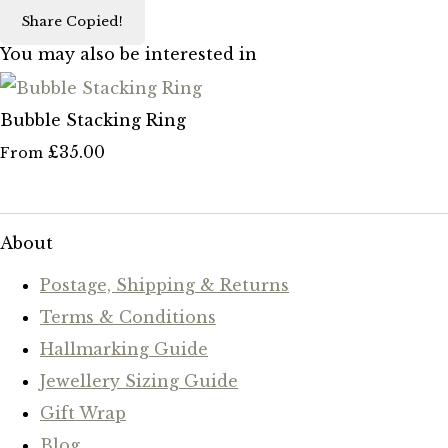
Share
Copied!
You may also be interested in
Bubble Stacking Ring
£35.00
From
About
Postage, Shipping & Returns
Terms & Conditions
Hallmarking Guide
Jewellery Sizing Guide
Gift Wrap
Blog