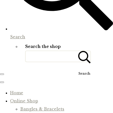
Search
Search the shop
Search
Home
Online Shop
Bangles & Bracelets