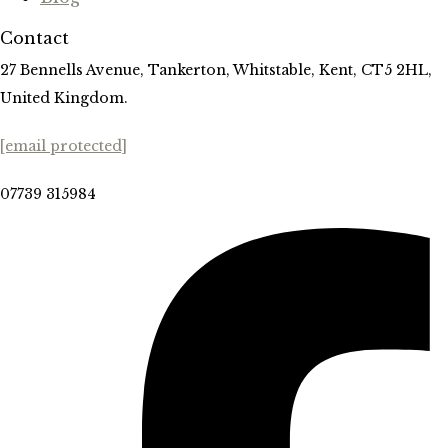
Contact
27 Bennells Avenue, Tankerton, Whitstable, Kent, CT5 2HL,
United Kingdom.
[email protected]
07739 315984