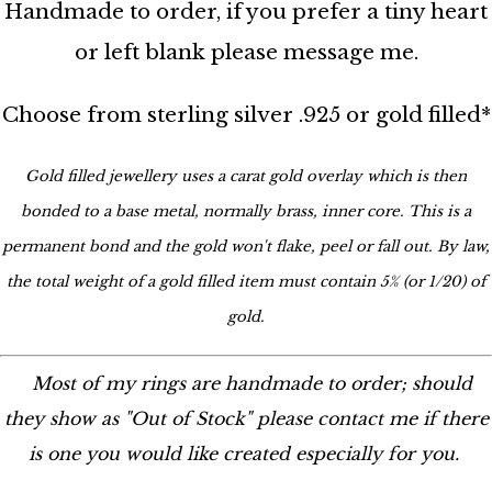
Handmade to order, if you prefer a tiny heart
or left blank please message me.
Choose from sterling silver .925 or gold filled*
Gold filled jewellery uses a carat gold overlay which is then
bonded to a base metal, normally brass, inner core. This is a
permanent bond and the gold won't flake, peel or fall out. By law,
the total weight of a gold filled item must contain 5% (or 1/20) of
gold.
Most of my rings are handmade to order; should
they show as "Out of Stock" please contact me if there
is one you would like created especially for you.