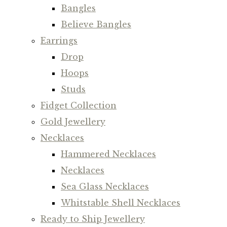
Bangles
Believe Bangles
Earrings
Drop
Hoops
Studs
Fidget Collection
Gold Jewellery
Necklaces
Hammered Necklaces
Necklaces
Sea Glass Necklaces
Whitstable Shell Necklaces
Ready to Ship Jewellery