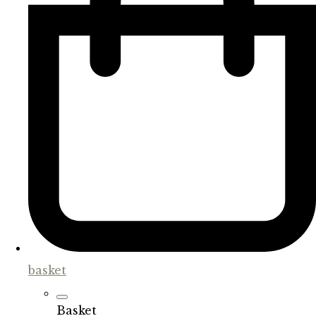
basket
Basket