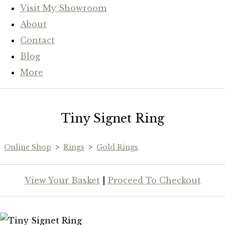
Visit My Showroom
About
Contact
Blog
More
Tiny Signet Ring
Online Shop
>
Rings
>
Gold Rings
View Your Basket
|
Proceed To Checkout