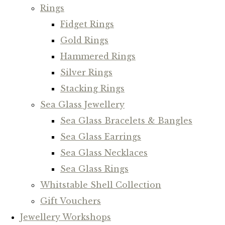
Rings
Fidget Rings
Gold Rings
Hammered Rings
Silver Rings
Stacking Rings
Sea Glass Jewellery
Sea Glass Bracelets & Bangles
Sea Glass Earrings
Sea Glass Necklaces
Sea Glass Rings
Whitstable Shell Collection
Gift Vouchers
Jewellery Workshops