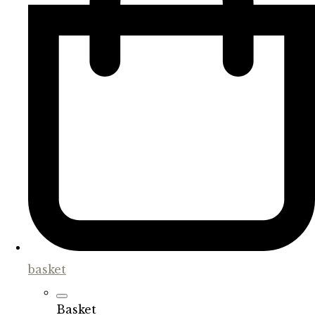
basket
Basket