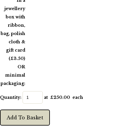
in a
jewellery
box with
ribbon,
bag, polish
cloth &
gift card
(£3.50)
OR
minimal
packaging:
Quantity
:
at £
250.00
each
Add To Basket