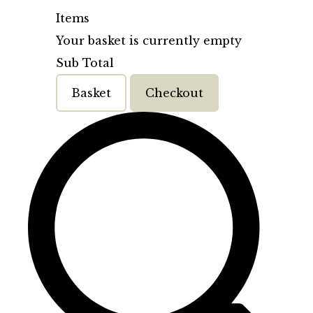
Items
Your basket is currently empty
Sub Total
Basket
Checkout