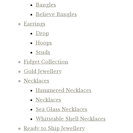
Bangles
Believe Bangles
Earrings
Drop
Hoops
Studs
Fidget Collection
Gold Jewellery
Necklaces
Hammered Necklaces
Necklaces
Sea Glass Necklaces
Whitstable Shell Necklaces
Ready to Ship Jewellery