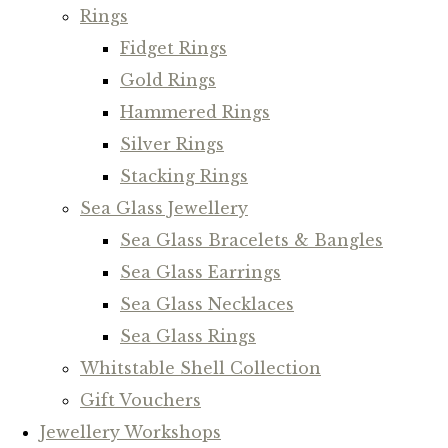
Rings
Fidget Rings
Gold Rings
Hammered Rings
Silver Rings
Stacking Rings
Sea Glass Jewellery
Sea Glass Bracelets & Bangles
Sea Glass Earrings
Sea Glass Necklaces
Sea Glass Rings
Whitstable Shell Collection
Gift Vouchers
Jewellery Workshops