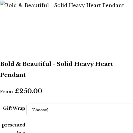
Bold & Beautiful - Solid Heavy Heart
Pendant
£250.00
From
Gift Wrap
-
presented