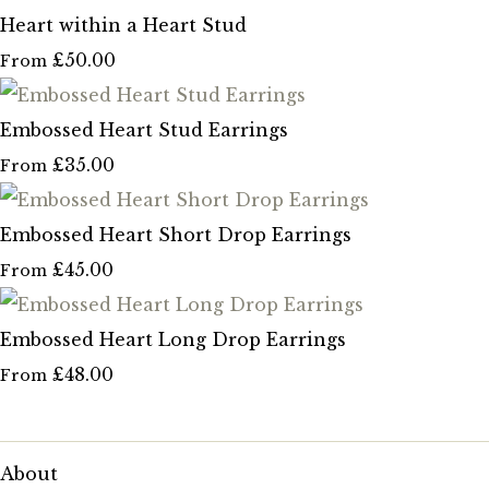
Heart within a Heart Stud
£50.00
From
Embossed Heart Stud Earrings
£35.00
From
Embossed Heart Short Drop Earrings
£45.00
From
Embossed Heart Long Drop Earrings
£48.00
From
About