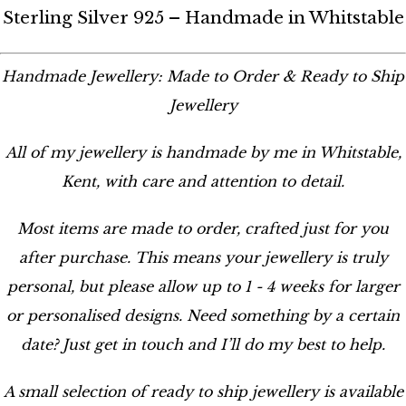
Sterling Silver 925 – Handmade in Whitstable
Handmade Jewellery: Made to Order & Ready to Ship
Jewellery
All of my jewellery is handmade by me in Whitstable,
Kent, with care and attention to detail.
Most items are made to order, crafted just for you
after purchase. This means your jewellery is truly
personal, but please allow up to 1 - 4 weeks for larger
or personalised designs. Need something by a certain
date? Just get in touch and I’ll do my best to help.
A small selection of ready to ship jewellery is available