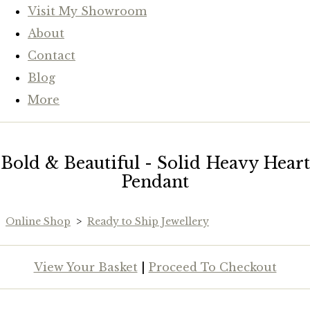
Visit My Showroom
About
Contact
Blog
More
Bold & Beautiful - Solid Heavy Heart
Pendant
Online Shop
>
Ready to Ship Jewellery
View Your Basket
|
Proceed To Checkout