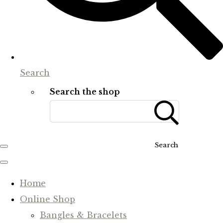
Search
Search the shop
Search
Home
Online Shop
Bangles & Bracelets