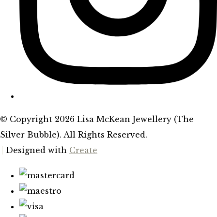
© Copyright 2026 Lisa McKean Jewellery (The
Silver Bubble). All Rights Reserved.
Designed with
Create