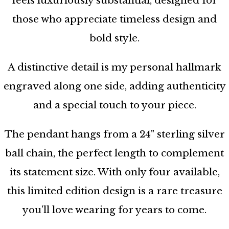
feels luxuriously substantial, designed for
those who appreciate timeless design and
bold style.
A distinctive detail is my personal hallmark
engraved along one side, adding authenticity
and a special touch to your piece.
The pendant hangs from a 24" sterling silver
ball chain, the perfect length to complement
its statement size. With only four available,
this limited edition design is a rare treasure
you’ll love wearing for years to come.