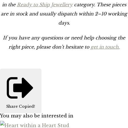
in the
Ready to Ship Jewellery
category. These pieces
are in stock and usually dispatch within 2–10 working
days.
If you have any questions or need help choosing the
right piece, please don’t hesitate to
get in touch.
Share
Copied!
You may also be interested in