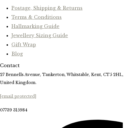
Postage, Shipping & Returns
Terms & Conditions
Hallmarking Guide
Jewellery Sizing Guide
Gift Wrap
Blog
Contact
27 Bennells Avenue, Tankerton, Whitstable, Kent, CT5 2HL,
United Kingdom.
[email protected]
07739 315984