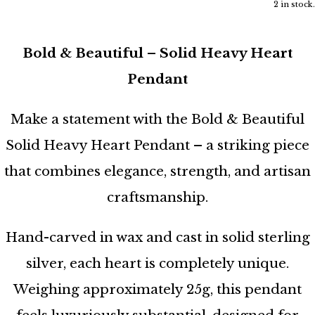
2 in stock.
Bold & Beautiful – Solid Heavy Heart
Pendant
Make a statement with the Bold & Beautiful
Solid Heavy Heart Pendant – a striking piece
that combines elegance, strength, and artisan
craftsmanship.
Hand-carved in wax and cast in solid sterling
silver, each heart is completely unique.
Weighing approximately 25g, this pendant