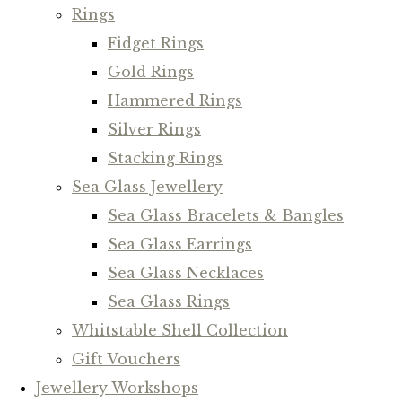
Rings
Fidget Rings
Gold Rings
Hammered Rings
Silver Rings
Stacking Rings
Sea Glass Jewellery
Sea Glass Bracelets & Bangles
Sea Glass Earrings
Sea Glass Necklaces
Sea Glass Rings
Whitstable Shell Collection
Gift Vouchers
Jewellery Workshops