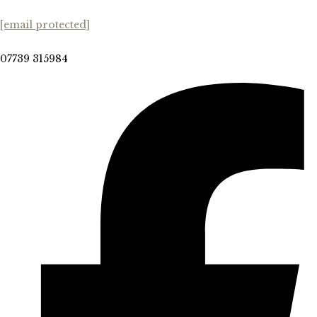
[email protected]
07739 315984