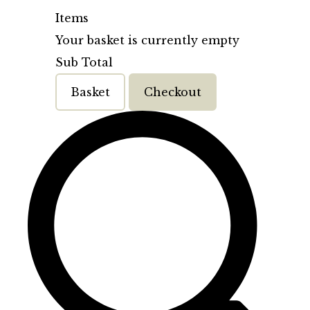
Items
Your basket is currently empty
Sub Total
Basket
Checkout