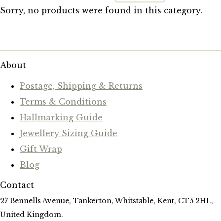
Sorry, no products were found in this category.
About
Postage, Shipping & Returns
Terms & Conditions
Hallmarking Guide
Jewellery Sizing Guide
Gift Wrap
Blog
Contact
27 Bennells Avenue, Tankerton, Whitstable, Kent, CT5 2HL,
United Kingdom.