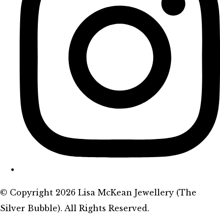
© Copyright 2026 Lisa McKean Jewellery (The
Silver Bubble). All Rights Reserved.