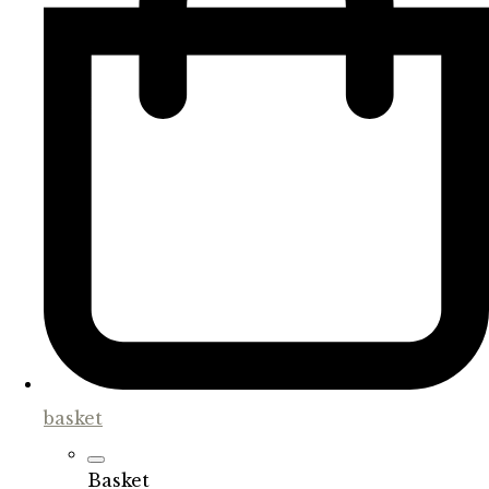
basket
Basket