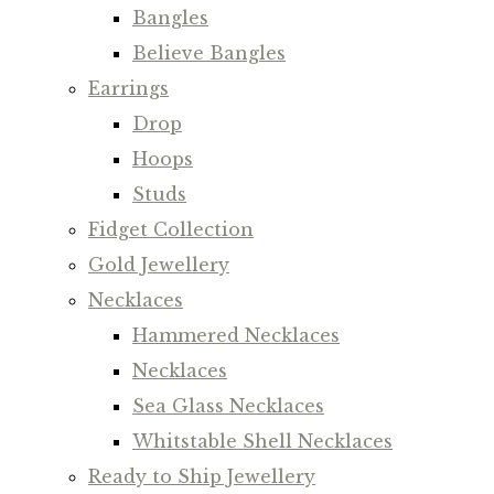
Bangles
Believe Bangles
Earrings
Drop
Hoops
Studs
Fidget Collection
Gold Jewellery
Necklaces
Hammered Necklaces
Necklaces
Sea Glass Necklaces
Whitstable Shell Necklaces
Ready to Ship Jewellery