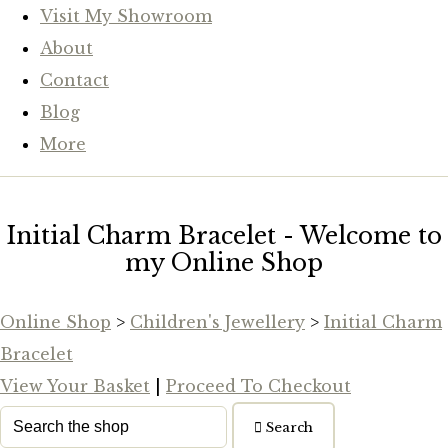
Visit My Showroom
About
Contact
Blog
More
Initial Charm Bracelet - Welcome to
my Online Shop
Online Shop
>
Children's Jewellery
>
Initial Charm
Bracelet
View Your Basket
|
Proceed To Checkout
Search