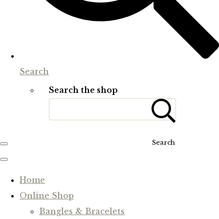
Search
Search the shop
Search
Home
Online Shop
Bangles & Bracelets