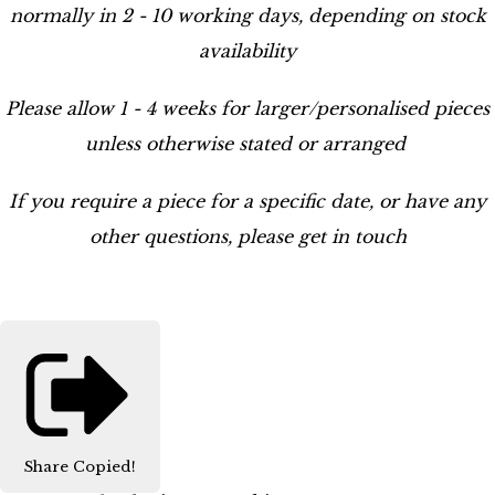
normally in 2 - 10 working days, depending on stock
availability
Please allow 1 - 4 weeks for larger/personalised pieces
unless otherwise stated or arranged
If you require a piece for a specific date, or have any
other questions, please get in touch
Share
Copied!