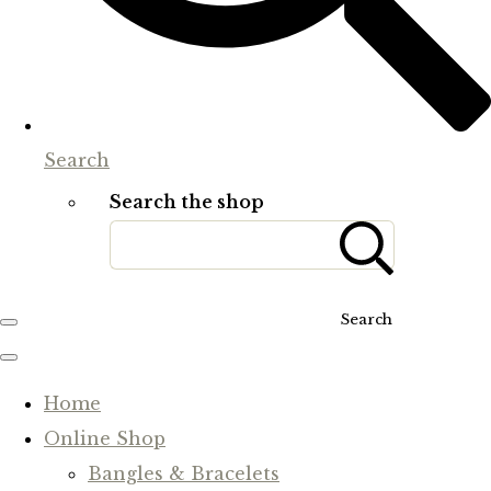
Search
Search the shop
Search
Home
Online Shop
Bangles & Bracelets