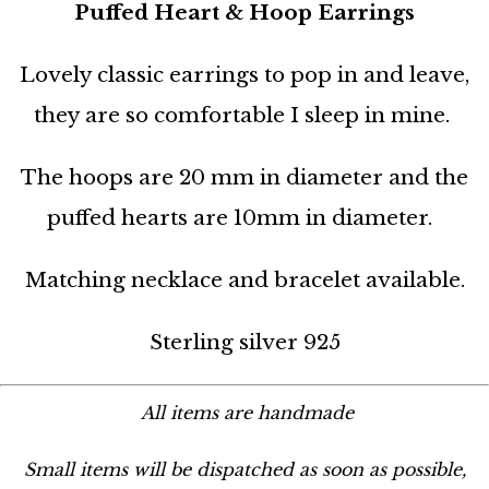
Puffed Heart & Hoop Earrings
Lovely classic earrings to pop in and leave,
they are so comfortable I sleep in mine.
The hoops are 20 mm in diameter and the
puffed hearts are 10mm in diameter.
Matching necklace and bracelet available.
Sterling silver 925
All items are handmade
Small items will be dispatched as soon as possible,