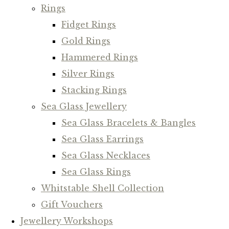
Rings
Fidget Rings
Gold Rings
Hammered Rings
Silver Rings
Stacking Rings
Sea Glass Jewellery
Sea Glass Bracelets & Bangles
Sea Glass Earrings
Sea Glass Necklaces
Sea Glass Rings
Whitstable Shell Collection
Gift Vouchers
Jewellery Workshops