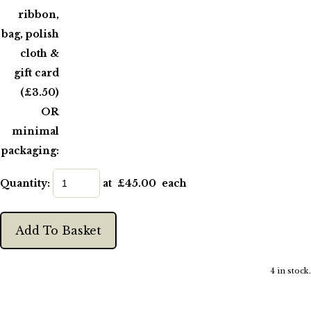
ribbon,
bag, polish
cloth &
gift card
(£3.50)
OR
minimal
packaging:
Quantity
:
at £
45.00
each
Add To Basket
4 in stock.