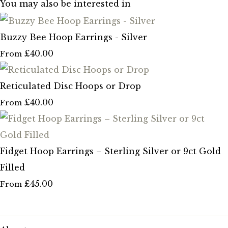
You may also be interested in
Buzzy Bee Hoop Earrings - Silver
£40.00
From
Reticulated Disc Hoops or Drop
£40.00
From
Fidget Hoop Earrings – Sterling Silver or 9ct Gold
Filled
£45.00
From