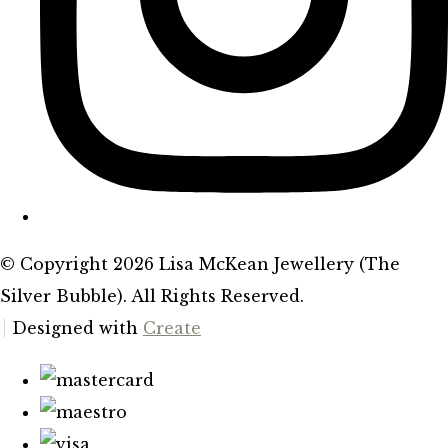
© Copyright 2026 Lisa McKean Jewellery (The
Silver Bubble). All Rights Reserved.
Designed with
Create