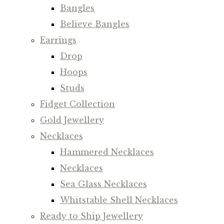
Bangles
Believe Bangles
Earrings
Drop
Hoops
Studs
Fidget Collection
Gold Jewellery
Necklaces
Hammered Necklaces
Necklaces
Sea Glass Necklaces
Whitstable Shell Necklaces
Ready to Ship Jewellery