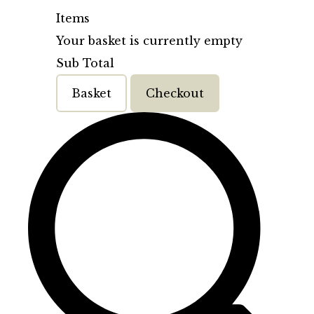
Items
Your basket is currently empty
Sub Total
Basket
Checkout