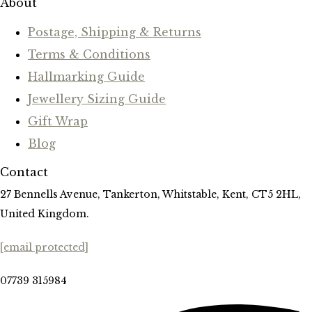
About
Postage, Shipping & Returns
Terms & Conditions
Hallmarking Guide
Jewellery Sizing Guide
Gift Wrap
Blog
Contact
27 Bennells Avenue, Tankerton, Whitstable, Kent, CT5 2HL,
United Kingdom.
[email protected]
07739 315984