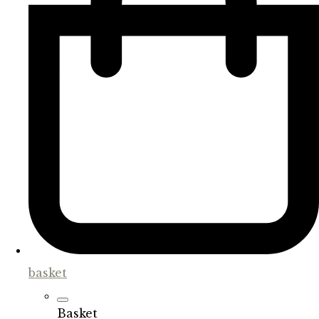
basket
Basket