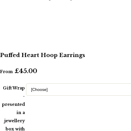
Puffed Heart Hoop Earrings
£45.00
From
Gift Wrap
-
presented
in a
jewellery
box with