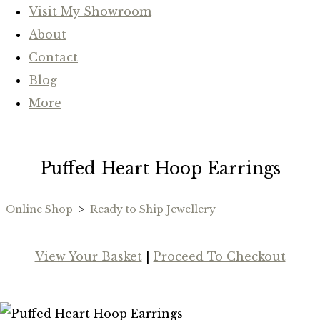
Visit My Showroom
About
Contact
Blog
More
Puffed Heart Hoop Earrings
Online Shop
>
Ready to Ship Jewellery
View Your Basket
|
Proceed To Checkout