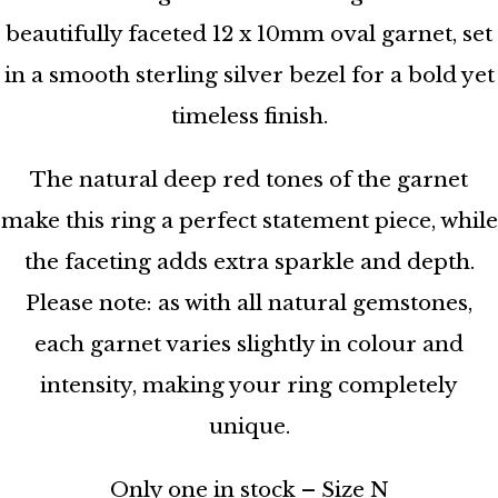
beautifully faceted 12 x 10mm oval garnet, set
in a smooth sterling silver bezel for a bold yet
timeless finish.
The natural deep red tones of the garnet
make this ring a perfect statement piece, while
the faceting adds extra sparkle and depth.
Please note: as with all natural gemstones,
each garnet varies slightly in colour and
intensity, making your ring completely
unique.
Only one in stock – Size N