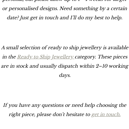
or personalised designs. Need something by a certain
date? Just get in touch and I’ll do my best to help.
A small selection of ready to ship jewellery is available
in the
Ready to Ship Jewellery
category. These pieces
are in stock and usually dispatch within 2–10 working
days.
If you have any questions or need help choosing the
right piece, please don’t hesitate to
get in touch.