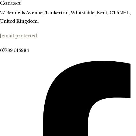
Contact
27 Bennells Avenue, Tankerton, Whitstable, Kent, CT5 2HL,
United Kingdom.
[email protected]
07739 315984