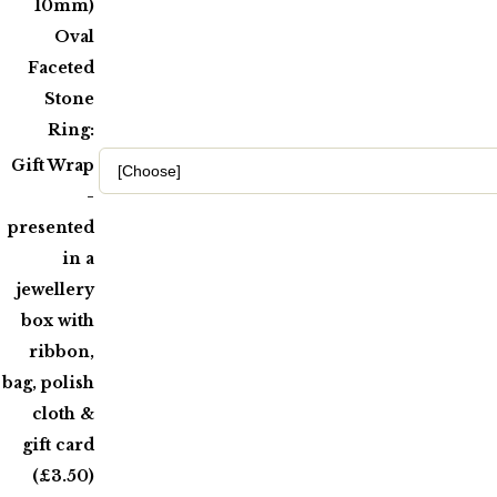
10mm)
Oval
Faceted
Stone
Ring:
Gift Wrap
-
presented
in a
jewellery
box with
ribbon,
bag, polish
cloth &
gift card
(£3.50)