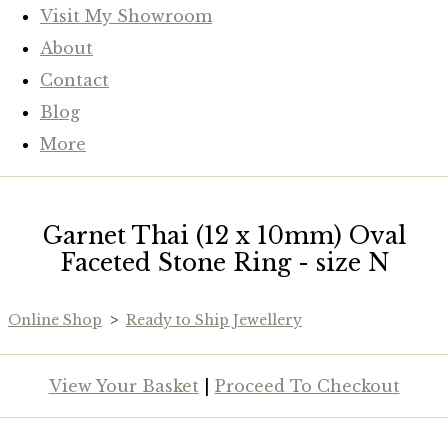
Visit My Showroom
About
Contact
Blog
More
Garnet Thai (12 x 10mm) Oval
Faceted Stone Ring - size N
Online Shop
>
Ready to Ship Jewellery
View Your Basket
|
Proceed To Checkout