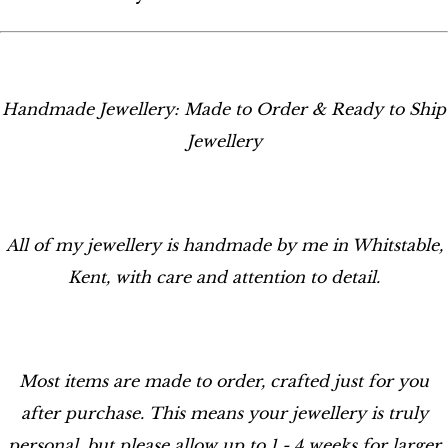
Handmade Jewellery: Made to Order & Ready to Ship
Jewellery
All of my jewellery is handmade by me in Whitstable,
Kent, with care and attention to detail.
Most items are made to order, crafted just for you
after purchase. This means your jewellery is truly
personal, but please allow up to 1 - 4 weeks for larger