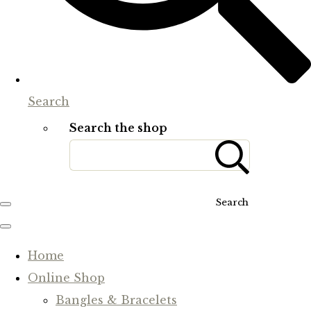
Search
Search the shop
Search
Home
Online Shop
Bangles & Bracelets