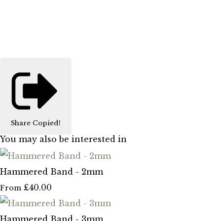
Share
Copied!
You may also be interested in
Hammered Band - 2mm
£40.00
From
Hammered Band - 3mm