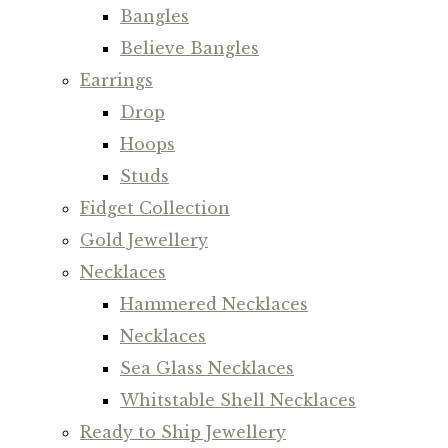
Bangles
Believe Bangles
Earrings
Drop
Hoops
Studs
Fidget Collection
Gold Jewellery
Necklaces
Hammered Necklaces
Necklaces
Sea Glass Necklaces
Whitstable Shell Necklaces
Ready to Ship Jewellery