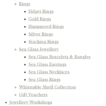
Rings
Fidget Rings
Gold Rings
Hammered Rings
Silver Rings
Stacking Rings
Sea Glass Jewellery
Sea Glass Bracelets & Bangles
Sea Glass Earrings
Sea Glass Necklaces
Sea Glass Rings
Whitstable Shell Collection
Gift Vouchers
Jewellery Workshops