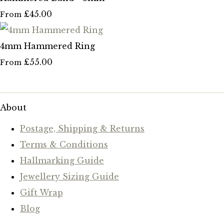
£45.00
From
4mm Hammered Ring
£55.00
From
About
Postage, Shipping & Returns
Terms & Conditions
Hallmarking Guide
Jewellery Sizing Guide
Gift Wrap
Blog