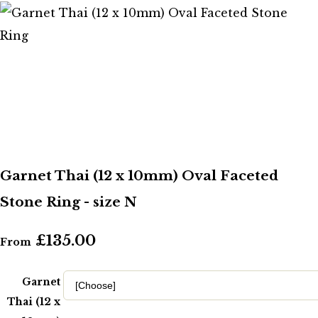
Garnet Thai (12 x 10mm) Oval Faceted
Stone Ring - size N
£135.00
From
Garnet
Thai (12 x