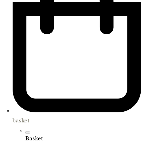
basket
Basket