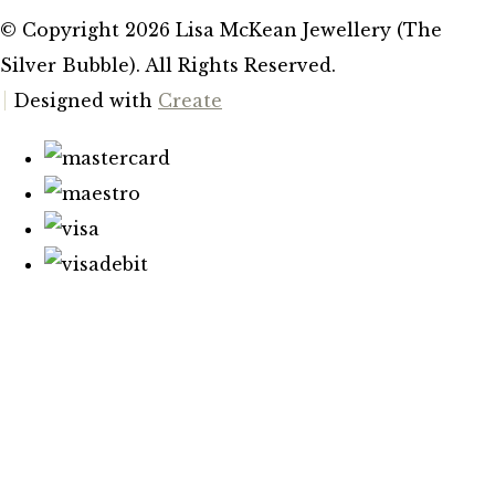
© Copyright 2026 Lisa McKean Jewellery (The
Silver Bubble). All Rights Reserved.
Designed with
Create