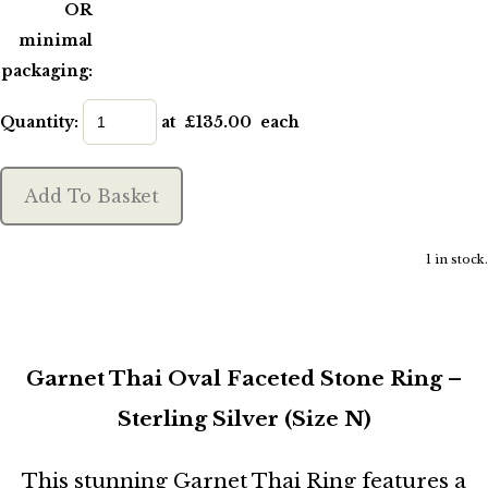
OR
minimal
packaging:
Quantity
:
at £
135.00
each
Add To Basket
1 in stock.
Garnet Thai Oval Faceted Stone Ring –
Sterling Silver (Size N)
This stunning Garnet Thai Ring features a