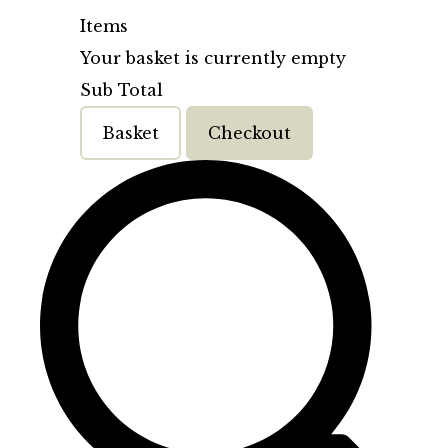
Items
Your basket is currently empty
Sub Total
Basket
Checkout