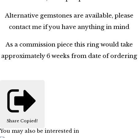
Alternative gemstones are available, please
contact me if you have anything in mind
As a commission piece this ring would take
approximately 6 weeks from date of ordering
Share
Copied!
You may also be interested in