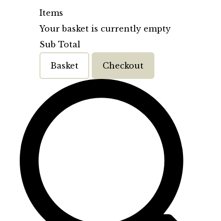
Items
Your basket is currently empty
Sub Total
Basket
Checkout