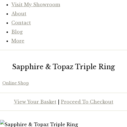
Visit My Showroom
About
Contact
Blog
More
Sapphire & Topaz Triple Ring
Online Shop
View Your Basket
|
Proceed To Checkout