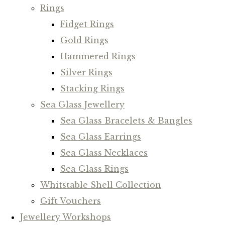
Rings
Fidget Rings
Gold Rings
Hammered Rings
Silver Rings
Stacking Rings
Sea Glass Jewellery
Sea Glass Bracelets & Bangles
Sea Glass Earrings
Sea Glass Necklaces
Sea Glass Rings
Whitstable Shell Collection
Gift Vouchers
Jewellery Workshops