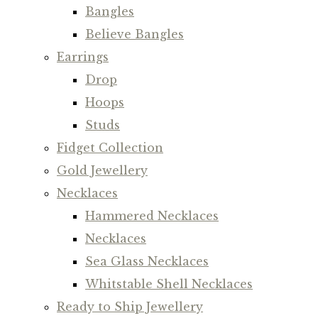
Bangles
Believe Bangles
Earrings
Drop
Hoops
Studs
Fidget Collection
Gold Jewellery
Necklaces
Hammered Necklaces
Necklaces
Sea Glass Necklaces
Whitstable Shell Necklaces
Ready to Ship Jewellery