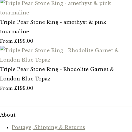
Triple Pear Stone Ring - amethyst & pink
tourmaline
£199.00
From
Triple Pear Stone Ring - Rhodolite Garnet &
London Blue Topaz
£199.00
From
About
Postage, Shipping & Returns