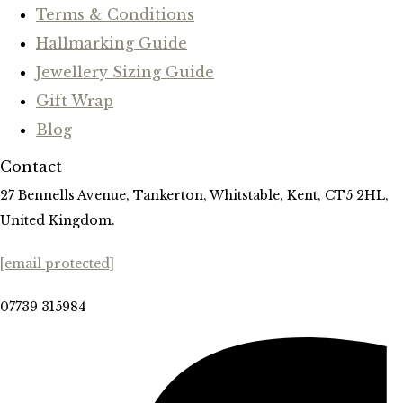
Terms & Conditions
Hallmarking Guide
Jewellery Sizing Guide
Gift Wrap
Blog
Contact
27 Bennells Avenue, Tankerton, Whitstable, Kent, CT5 2HL,
United Kingdom.
[email protected]
07739 315984