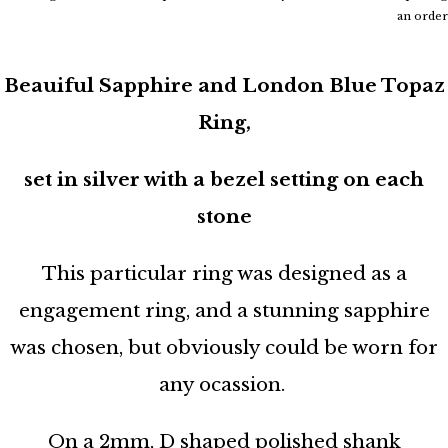
an order
Beauiful Sapphire and London Blue Topaz
Ring,
set in silver with a bezel setting on each
stone
This particular ring was designed as a
engagement ring, and a stunning sapphire
was chosen, but obviously could be worn for
any ocassion.
On a 2mm, D shaped polished shank