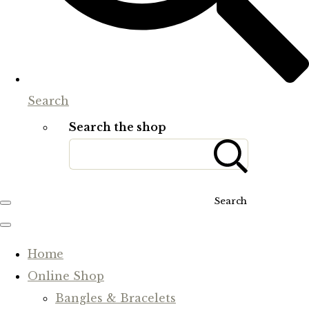
Search
Search the shop
Search
Home
Online Shop
Bangles & Bracelets