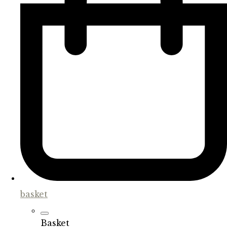
basket
Basket