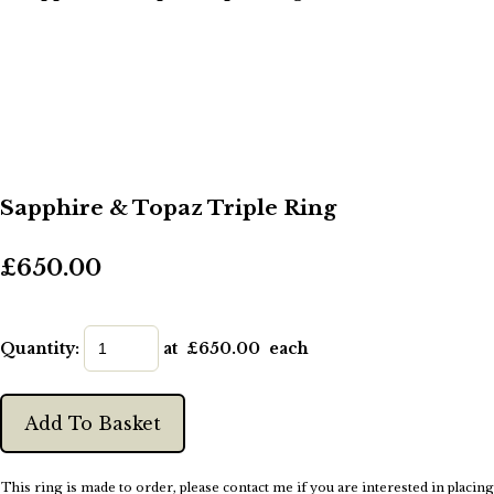
Sapphire & Topaz Triple Ring
£650.00
Quantity
:
at £
650.00
each
Add To Basket
This ring is made to order, please contact me if you are interested in placing