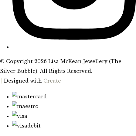
© Copyright 2026 Lisa McKean Jewellery (The
Silver Bubble). All Rights Reserved.
Designed with
Create