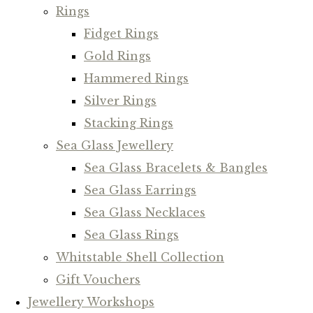
Rings
Fidget Rings
Gold Rings
Hammered Rings
Silver Rings
Stacking Rings
Sea Glass Jewellery
Sea Glass Bracelets & Bangles
Sea Glass Earrings
Sea Glass Necklaces
Sea Glass Rings
Whitstable Shell Collection
Gift Vouchers
Jewellery Workshops