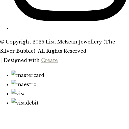
© Copyright 2026 Lisa McKean Jewellery (The
Silver Bubble). All Rights Reserved.
Designed with
Create