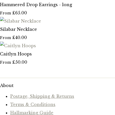
Hammered Drop Earrings - long
£65.00
From
Silabar Necklace
£40.00
From
Caitlyn Hoops
£50.00
From
About
Postage, Shipping & Returns
Terms & Conditions
Hallmarking Guide