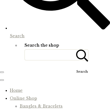
Search
Search the shop
Search
Home
Online Shop
Bangles & Bracelets