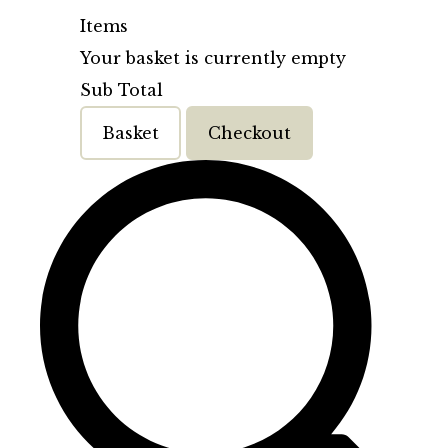
Items
Your basket is currently empty
Sub Total
Basket
Checkout