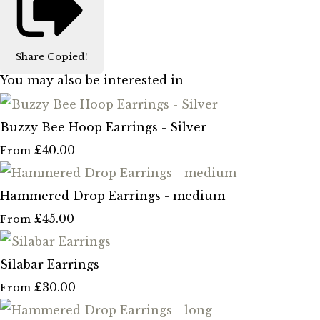
Share
Copied!
You may also be interested in
Buzzy Bee Hoop Earrings - Silver
£40.00
From
Hammered Drop Earrings - medium
£45.00
From
Silabar Earrings
£30.00
From