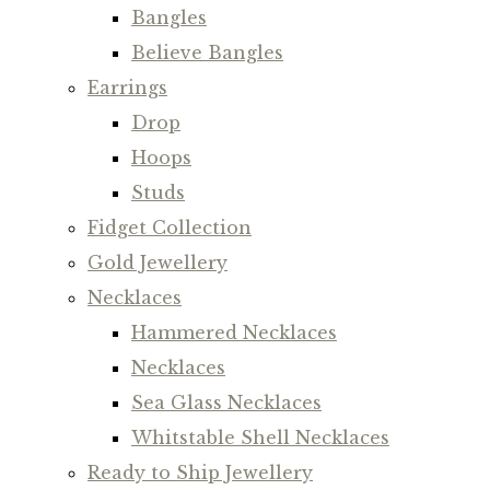
Bangles
Believe Bangles
Earrings
Drop
Hoops
Studs
Fidget Collection
Gold Jewellery
Necklaces
Hammered Necklaces
Necklaces
Sea Glass Necklaces
Whitstable Shell Necklaces
Ready to Ship Jewellery