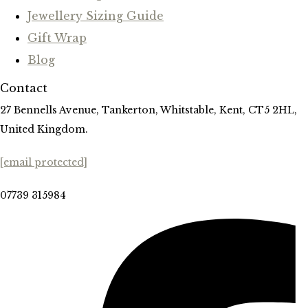
Jewellery Sizing Guide
Gift Wrap
Blog
Contact
27 Bennells Avenue, Tankerton, Whitstable, Kent, CT5 2HL,
United Kingdom.
[email protected]
07739 315984