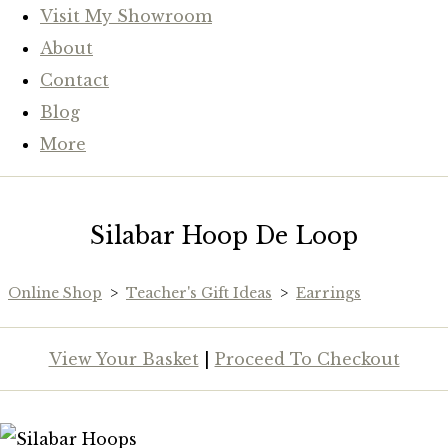
Visit My Showroom
About
Contact
Blog
More
Silabar Hoop De Loop
Online Shop
>
Teacher's Gift Ideas
>
Earrings
View Your Basket
|
Proceed To Checkout