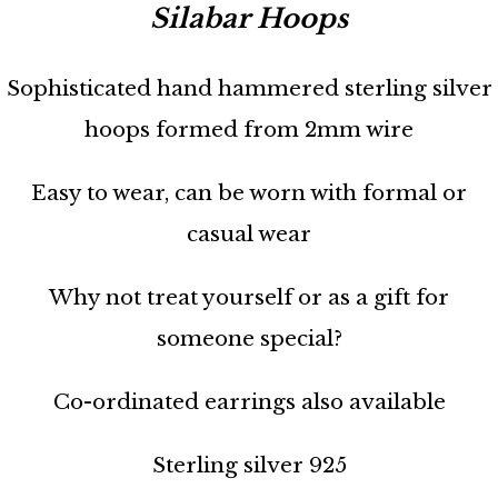
Silabar Hoops
Sophisticated hand hammered sterling silver
hoops formed from 2mm wire
Easy to wear, can be worn with formal or
casual wear
Why not treat yourself or as a gift for
someone special?
Co-ordinated earrings also available
Sterling silver 925