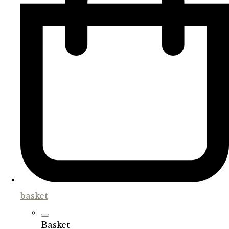
basket
Basket