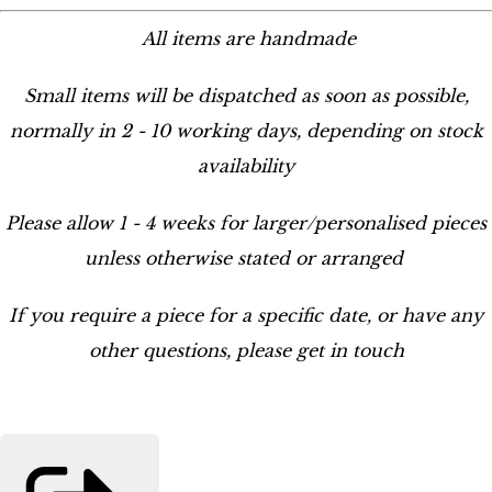
All items are handmade
Small items will be dispatched as soon as possible,
normally in 2 - 10 working days, depending on stock
availability
Please allow 1 - 4 weeks for larger/personalised pieces
unless otherwise stated or arranged
If you require a piece for a specific date, or have any
other questions, please get in touch