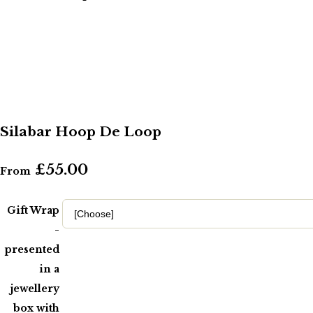
Silabar Hoop De Loop
£55.00
From
Gift Wrap
-
presented
in a
jewellery
box with