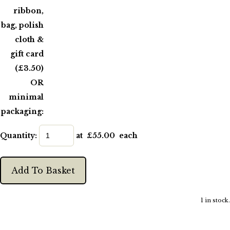
ribbon,
bag, polish
cloth &
gift card
(£3.50)
OR
minimal
packaging:
Quantity
:
at £
55.00
each
Add To Basket
1 in stock.