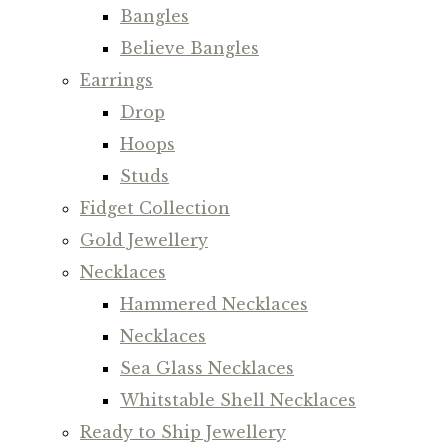
Bangles
Believe Bangles
Earrings
Drop
Hoops
Studs
Fidget Collection
Gold Jewellery
Necklaces
Hammered Necklaces
Necklaces
Sea Glass Necklaces
Whitstable Shell Necklaces
Ready to Ship Jewellery