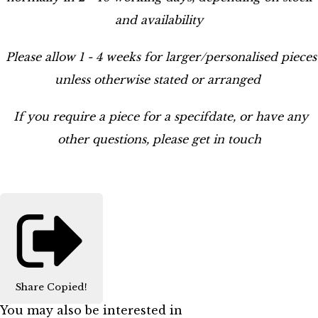
and availability
Please allow 1 - 4 weeks for larger/personalised pieces
unless otherwise stated or arranged
If you require a piece for a specifdate, or have any
other questions, please get in touch
Share
Copied!
You may also be interested in