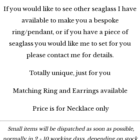
If you would like to see other seaglass I have
available to make you a bespoke
ring/pendant, or if you have a piece of
seaglass you would like me to set for you
please contact me for details.
Totally unique, just for you
Matching Ring and Earrings available
Price is for Necklace only
Small items will be dispatched as soon as possible,
normally in 2 - 10 working days, depending on stock