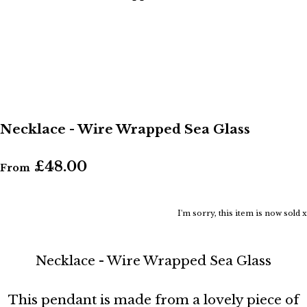
Necklace - Wire Wrapped Sea Glass
£48.00
From
I'm sorry, this item is now sold x
Necklace - Wire Wrapped Sea Glass
This pendant is made from a lovely piece of