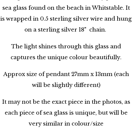
sea glass found on the beach in Whitstable. It
is wrapped in 0.5 sterling silver wire and hung
on a sterling silver 18" chain.
The light shines through this glass and
captures the unique colour beautifully.
Approx size of pendant 27mm x 13mm (each
will be slightly different)
It may not be the exact piece in the photos, as
each piece of sea glass is unique, but will be
very similar in colour/size