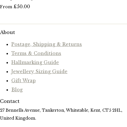
£50.00
From
About
Postage, Shipping & Returns
Terms & Conditions
Hallmarking Guide
Jewellery Sizing Guide
Gift Wrap
Blog
Contact
27 Bennells Avenue, Tankerton, Whitstable, Kent, CT5 2HL,
United Kingdom.