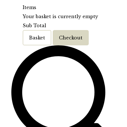
Items
Your basket is currently empty
Sub Total
Basket
Checkout