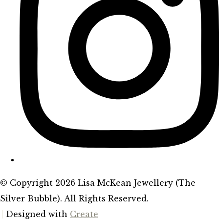
© Copyright 2026 Lisa McKean Jewellery (The
Silver Bubble). All Rights Reserved.
Designed with
Create