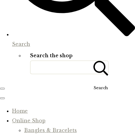
Search
Search the shop
Search
Home
Online Shop
Bangles & Bracelets