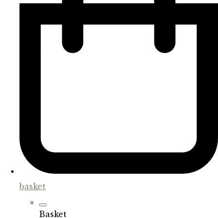
basket
Basket