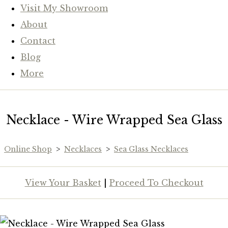
Visit My Showroom
About
Contact
Blog
More
Necklace - Wire Wrapped Sea Glass
Online Shop
>
Necklaces
>
Sea Glass Necklaces
View Your Basket
|
Proceed To Checkout