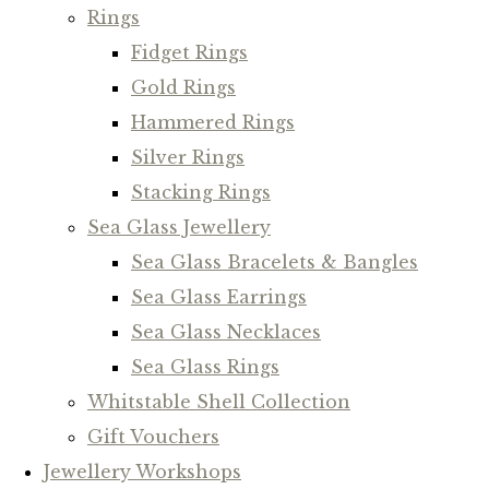
Rings
Fidget Rings
Gold Rings
Hammered Rings
Silver Rings
Stacking Rings
Sea Glass Jewellery
Sea Glass Bracelets & Bangles
Sea Glass Earrings
Sea Glass Necklaces
Sea Glass Rings
Whitstable Shell Collection
Gift Vouchers
Jewellery Workshops