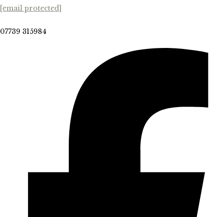
[email protected]
07739 315984