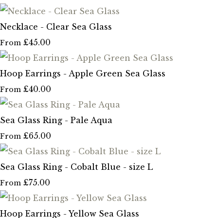
Necklace - Clear Sea Glass
£45.00
From
Hoop Earrings - Apple Green Sea Glass
£40.00
From
Sea Glass Ring - Pale Aqua
£65.00
From
Sea Glass Ring - Cobalt Blue - size L
£75.00
From
Hoop Earrings - Yellow Sea Glass