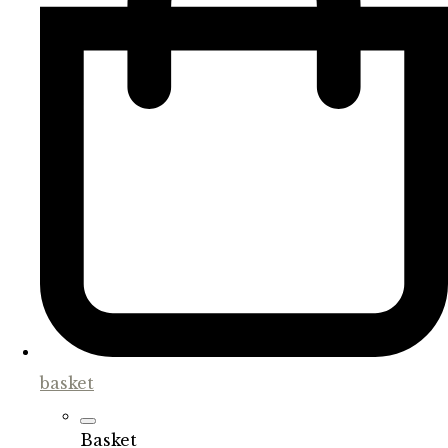
basket
Basket