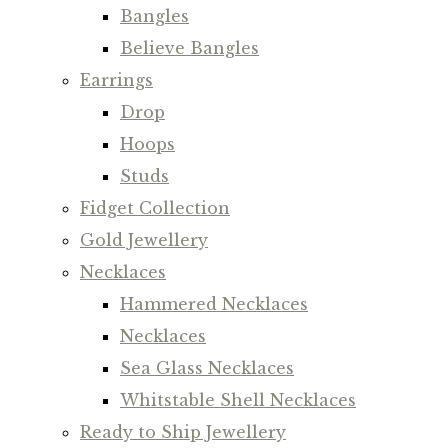
Bangles
Believe Bangles
Earrings
Drop
Hoops
Studs
Fidget Collection
Gold Jewellery
Necklaces
Hammered Necklaces
Necklaces
Sea Glass Necklaces
Whitstable Shell Necklaces
Ready to Ship Jewellery