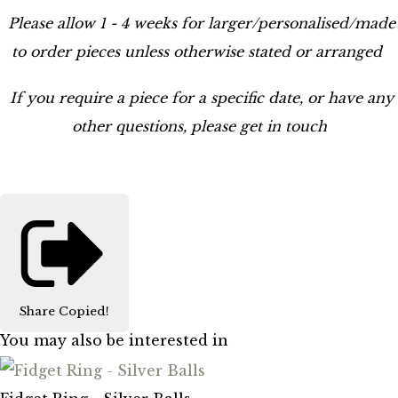
Please allow 1 - 4 weeks for larger/personalised/made
to order pieces unless otherwise stated or arranged
If you require a piece for a specific date, or have any
other questions, please get in touch
Share
Copied!
You may also be interested in