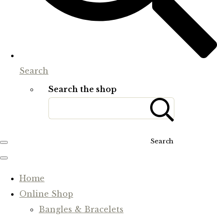
Search
Search the shop
Search
Home
Online Shop
Bangles & Bracelets