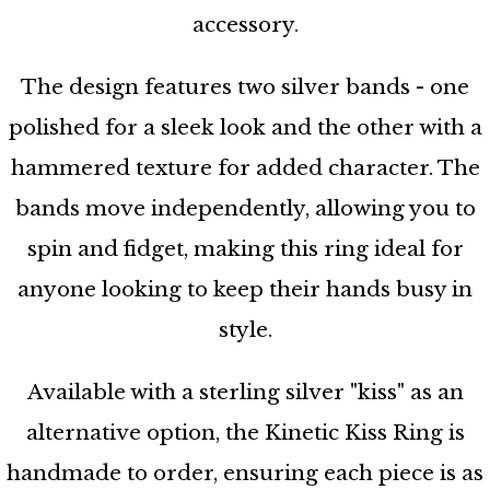
accessory.
The design features two silver bands - one
polished for a sleek look and the other with a
hammered texture for added character. The
bands move independently, allowing you to
spin and fidget, making this ring ideal for
anyone looking to keep their hands busy in
style.
Available with a sterling silver "kiss" as an
alternative option, the Kinetic Kiss Ring is
handmade to order, ensuring each piece is as