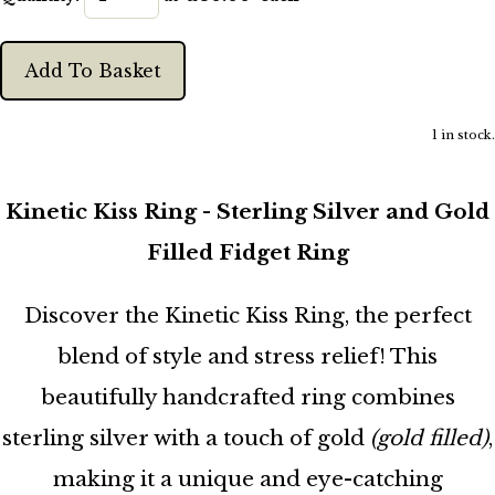
Add To Basket
1 in stock.
Kinetic Kiss Ring - Sterling Silver and Gold
Filled Fidget Ring
Discover the Kinetic Kiss Ring, the perfect
blend of style and stress relief! This
beautifully handcrafted ring combines
sterling silver with a touch of gold
(gold filled)
,
making it a unique and eye-catching