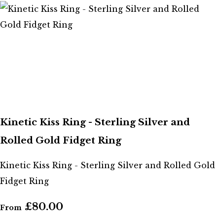
Kinetic Kiss Ring - Sterling Silver and
Rolled Gold Fidget Ring
Kinetic Kiss Ring - Sterling Silver and Rolled Gold
Fidget Ring
£80.00
From