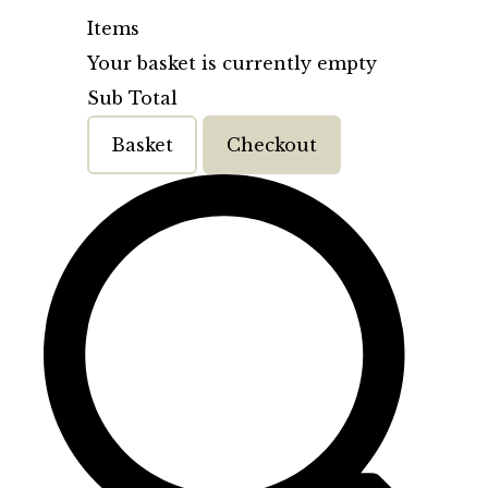
Items
Your basket is currently empty
Sub Total
Basket
Checkout