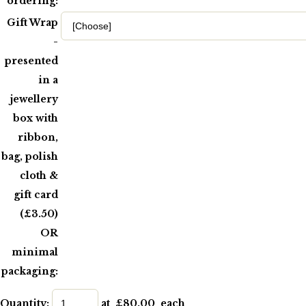
ordering:
Gift Wrap
-
presented
in a
jewellery
box with
ribbon,
bag, polish
cloth &
gift card
(£3.50)
OR
minimal
packaging:
Quantity
:
at £
80.00
each