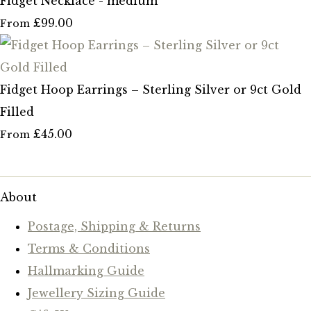
Fidget Necklace - medium
£99.00
From
Fidget Hoop Earrings – Sterling Silver or 9ct Gold
Filled
£45.00
From
About
Postage, Shipping & Returns
Terms & Conditions
Hallmarking Guide
Jewellery Sizing Guide