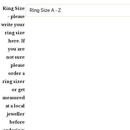
Ring Size
- please
write your
ring size
here. If
you are
not sure
please
order a
ring sizer
or get
measured
at a local
jeweller
before