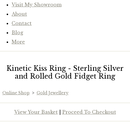
Visit My Showroom
About
Contact
Blog
More
Kinetic Kiss Ring - Sterling Silver
and Rolled Gold Fidget Ring
Online Shop
>
Gold Jewellery
View Your Basket
|
Proceed To Checkout