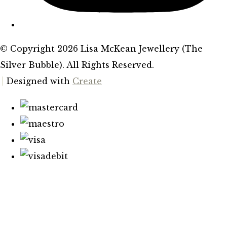
© Copyright 2026 Lisa McKean Jewellery (The
Silver Bubble). All Rights Reserved.
Designed with
Create