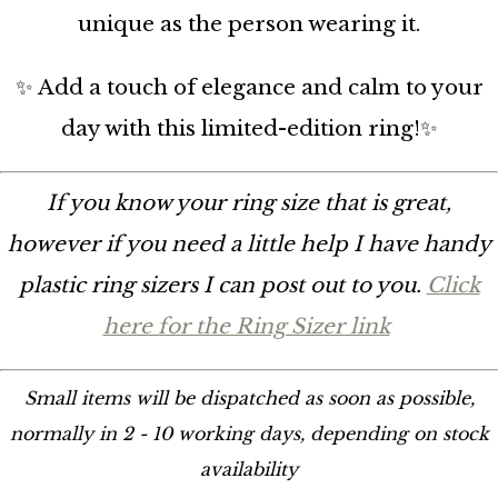
unique as the person wearing it.
✨ Add a touch of elegance and calm to your
day with this limited-edition ring!✨
If you know your ring size that is great,
however if you need a little help I have handy
plastic ring sizers I can post out to you.
Click
here for the Ring Sizer link
Small items will be dispatched as soon as possible,
normally in 2 - 10 working days, depending on stock
availability