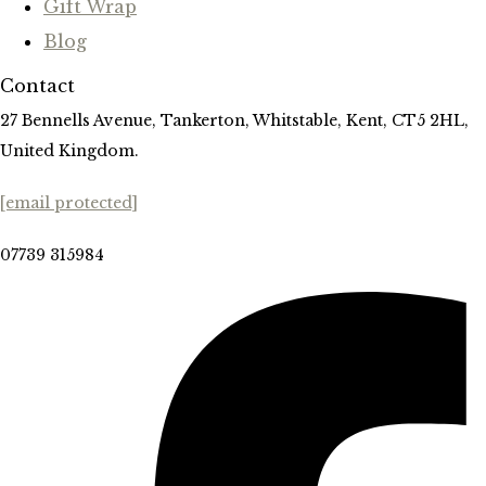
Gift Wrap
Blog
Contact
27 Bennells Avenue, Tankerton, Whitstable, Kent, CT5 2HL,
United Kingdom.
[email protected]
07739 315984