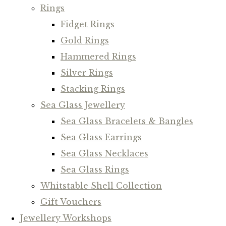
Rings
Fidget Rings
Gold Rings
Hammered Rings
Silver Rings
Stacking Rings
Sea Glass Jewellery
Sea Glass Bracelets & Bangles
Sea Glass Earrings
Sea Glass Necklaces
Sea Glass Rings
Whitstable Shell Collection
Gift Vouchers
Jewellery Workshops