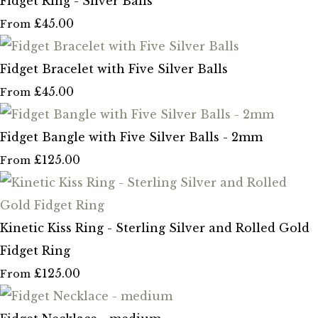
Fidget Ring - Silver Balls
£45.00
From
Fidget Bracelet with Five Silver Balls
£45.00
From
Fidget Bangle with Five Silver Balls - 2mm
£125.00
From
Kinetic Kiss Ring - Sterling Silver and Rolled Gold
Fidget Ring
£125.00
From